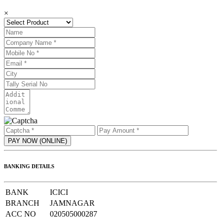
×
BANKING DETAILS
BANK
ICICI
BRANCH
JAMNAGAR
ACC NO
020505000287