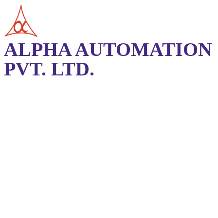
ALPHA AUTOMATION
PVT. LTD.