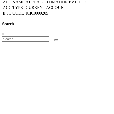
ACC NAME
ALPHA AUTOMATION PVT. LTD.
ACC TYPE
CURRENT ACCOUNT
IFSC CODE
ICIC0000205
Search
×