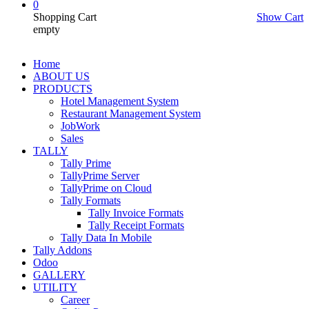
0
Shopping Cart
Show Cart
empty
Home
ABOUT US
PRODUCTS
Hotel Management System
Restaurant Management System
JobWork
Sales
TALLY
Tally Prime
TallyPrime Server
TallyPrime on Cloud
Tally Formats
Tally Invoice Formats
Tally Receipt Formats
Tally Data In Mobile
Tally Addons
Odoo
GALLERY
UTILITY
Career