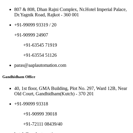
807 & 808, Dhan Rajni Complex, Nr.Hotel Imperial Palace,
Dr.Yagnik Road, Rajkot - 360 001
+91-99099 93319 / 20
+91-90999 24907
+91-63545 71919
+91-63554 51126
paras@aaplautomation.com
Gandhidham Office
40, 1st floor, GMA Building, Plot No. 297, Ward 12B, Near
Old Court, Gandhidham(Kutch) - 370 201
+91-99099 93318
+91-90999 39018
+91-72111 08439/40