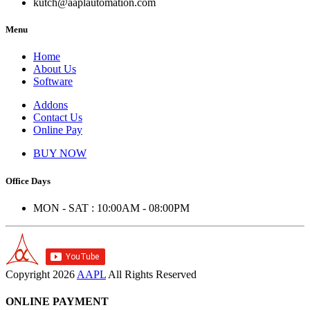
kutch@aaplautomation.com
Menu
Home
About Us
Software
Addons
Contact Us
Online Pay
BUY NOW
Office Days
MON - SAT : 10:00AM - 08:00PM
Copyright
2026
AAPL
All Rights Reserved
ONLINE PAYMENT