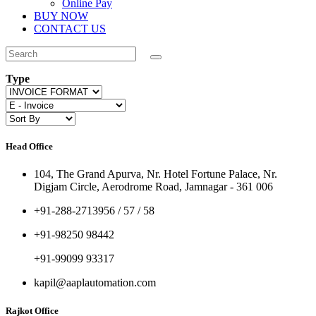
Online Pay
BUY NOW
CONTACT US
Type
Head Office
104, The Grand Apurva, Nr. Hotel Fortune Palace, Nr.
Digjam Circle, Aerodrome Road, Jamnagar - 361 006
+91-288-2713956 / 57 / 58
+91-98250 98442
+91-99099 93317
kapil@aaplautomation.com
Rajkot Office