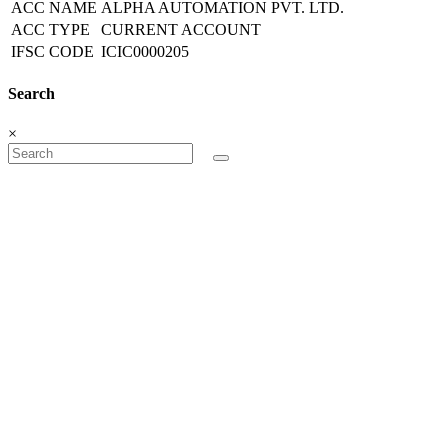
ACC NAME
ALPHA AUTOMATION PVT. LTD.
ACC TYPE
CURRENT ACCOUNT
IFSC CODE
ICIC0000205
Search
×