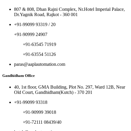
807 & 808, Dhan Rajni Complex, Nr.Hotel Imperial Palace,
Dr.Yagnik Road, Rajkot - 360 001
+91-99099 93319 / 20
+91-90999 24907
+91-63545 71919
+91-63554 51126
paras@aaplautomation.com
Gandhidham Office
40, 1st floor, GMA Building, Plot No. 297, Ward 12B, Near
Old Court, Gandhidham(Kutch) - 370 201
+91-99099 93318
+91-90999 39018
+91-72111 08439/40