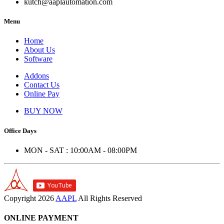
kutch@aaplautomation.com
Menu
Home
About Us
Software
Addons
Contact Us
Online Pay
BUY NOW
Office Days
MON - SAT : 10:00AM - 08:00PM
Copyright
2026
AAPL
All Rights Reserved
ONLINE PAYMENT