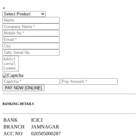
×
BANKING DETAILS
BANK
ICICI
BRANCH
JAMNAGAR
ACC NO
020505000287