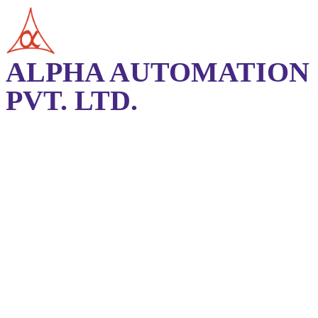
ALPHA AUTOMATION
PVT. LTD.