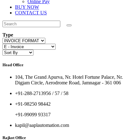
Online Pay
BUY NOW
CONTACT US
Type
Head Office
104, The Grand Apurva, Nr. Hotel Fortune Palace, Nr.
Digjam Circle, Aerodrome Road, Jamnagar - 361 006
+91-288-2713956 / 57 / 58
+91-98250 98442
+91-99099 93317
kapil@aaplautomation.com
Rajkot Office