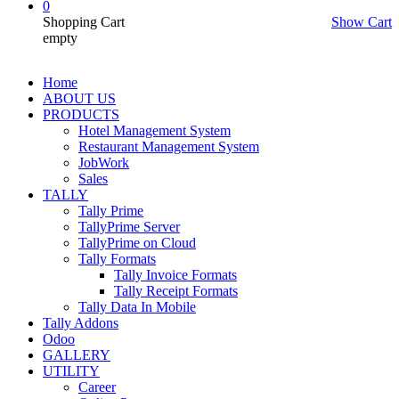
0
Shopping Cart
Show Cart
empty
Home
ABOUT US
PRODUCTS
Hotel Management System
Restaurant Management System
JobWork
Sales
TALLY
Tally Prime
TallyPrime Server
TallyPrime on Cloud
Tally Formats
Tally Invoice Formats
Tally Receipt Formats
Tally Data In Mobile
Tally Addons
Odoo
GALLERY
UTILITY
Career