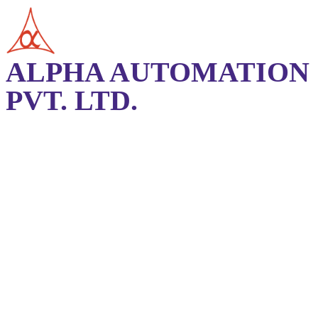
ALPHA AUTOMATION
PVT. LTD.