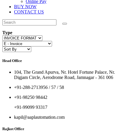
Online Pay
BUY NOW
CONTACT US
Type
Head Office
104, The Grand Apurva, Nr. Hotel Fortune Palace, Nr.
Digjam Circle, Aerodrome Road, Jamnagar - 361 006
+91-288-2713956 / 57 / 58
+91-98250 98442
+91-99099 93317
kapil@aaplautomation.com
Rajkot Office