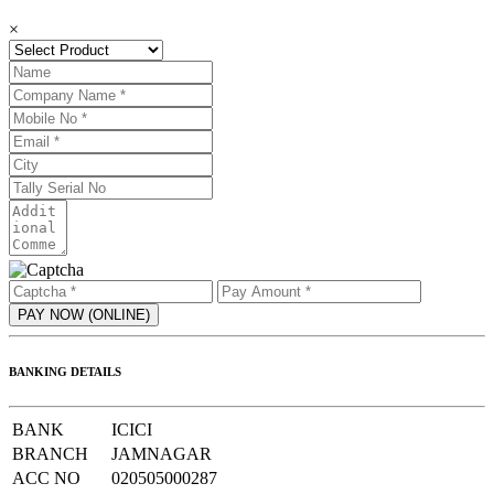
×
BANKING DETAILS
BANK
ICICI
BRANCH
JAMNAGAR
ACC NO
020505000287