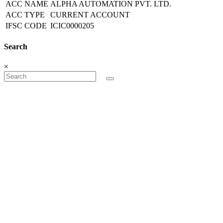
ACC NAME
ALPHA AUTOMATION PVT. LTD.
ACC TYPE
CURRENT ACCOUNT
IFSC CODE
ICIC0000205
Search
×