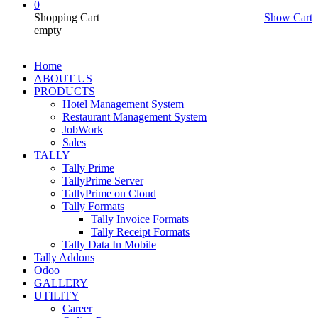
0
Shopping Cart
Show Cart
empty
Home
ABOUT US
PRODUCTS
Hotel Management System
Restaurant Management System
JobWork
Sales
TALLY
Tally Prime
TallyPrime Server
TallyPrime on Cloud
Tally Formats
Tally Invoice Formats
Tally Receipt Formats
Tally Data In Mobile
Tally Addons
Odoo
GALLERY
UTILITY
Career