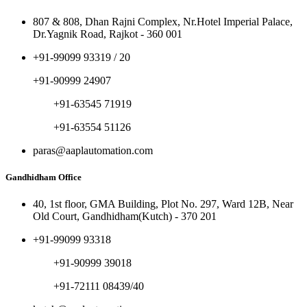
807 & 808, Dhan Rajni Complex, Nr.Hotel Imperial Palace,
Dr.Yagnik Road, Rajkot - 360 001
+91-99099 93319 / 20
+91-90999 24907
+91-63545 71919
+91-63554 51126
paras@aaplautomation.com
Gandhidham Office
40, 1st floor, GMA Building, Plot No. 297, Ward 12B, Near
Old Court, Gandhidham(Kutch) - 370 201
+91-99099 93318
+91-90999 39018
+91-72111 08439/40