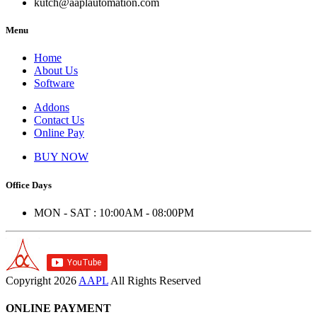
kutch@aaplautomation.com
Menu
Home
About Us
Software
Addons
Contact Us
Online Pay
BUY NOW
Office Days
MON - SAT : 10:00AM - 08:00PM
Copyright
2026
AAPL
All Rights Reserved
ONLINE PAYMENT