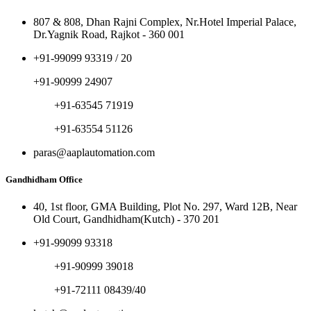
807 & 808, Dhan Rajni Complex, Nr.Hotel Imperial Palace,
Dr.Yagnik Road, Rajkot - 360 001
+91-99099 93319 / 20
+91-90999 24907
+91-63545 71919
+91-63554 51126
paras@aaplautomation.com
Gandhidham Office
40, 1st floor, GMA Building, Plot No. 297, Ward 12B, Near
Old Court, Gandhidham(Kutch) - 370 201
+91-99099 93318
+91-90999 39018
+91-72111 08439/40