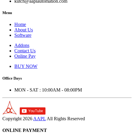
kutch@aaplautomation.com
Menu
Home
About Us
Software
Addons
Contact Us
Online Pay
BUY NOW
Office Days
MON - SAT : 10:00AM - 08:00PM
Copyright
2026
AAPL
All Rights Reserved
ONLINE PAYMENT