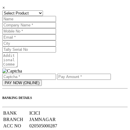
×
BANKING DETAILS
BANK
ICICI
BRANCH
JAMNAGAR
ACC NO
020505000287