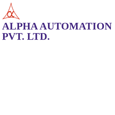
ALPHA AUTOMATION
PVT. LTD.