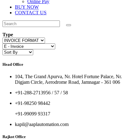
Online Pay
BUY NOW
CONTACT US
Type
Head Office
104, The Grand Apurva, Nr. Hotel Fortune Palace, Nr.
Digjam Circle, Aerodrome Road, Jamnagar - 361 006
+91-288-2713956 / 57 / 58
+91-98250 98442
+91-99099 93317
kapil@aaplautomation.com
Rajkot Office