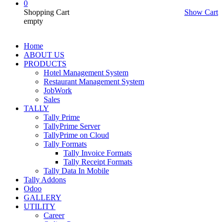
0
Shopping Cart
Show Cart
empty
Home
ABOUT US
PRODUCTS
Hotel Management System
Restaurant Management System
JobWork
Sales
TALLY
Tally Prime
TallyPrime Server
TallyPrime on Cloud
Tally Formats
Tally Invoice Formats
Tally Receipt Formats
Tally Data In Mobile
Tally Addons
Odoo
GALLERY
UTILITY
Career