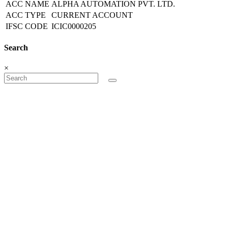
ACC NAME
ALPHA AUTOMATION PVT. LTD.
ACC TYPE
CURRENT ACCOUNT
IFSC CODE
ICIC0000205
Search
×