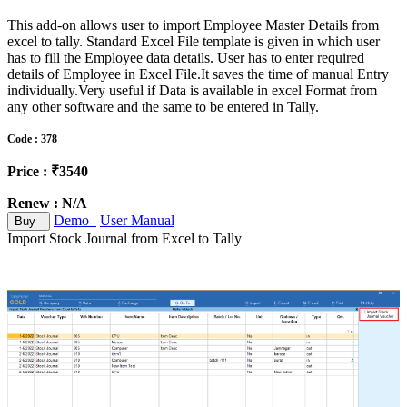
This add-on allows user to import Employee Master Details from
excel to tally. Standard Excel File template is given in which user
has to fill the Employee data details. User has to enter required
details of Employee in Excel File.It saves the time of manual Entry
individually.Very useful if Data is available in excel Format from
any other software and the same to be entered in Tally.
Code : 378
Price : ₹3540
Renew : N/A
Demo
User Manual
Buy
Import Stock Journal from Excel to Tally