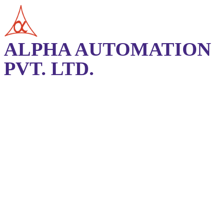
ALPHA AUTOMATION
PVT. LTD.