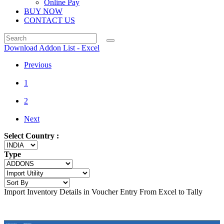
Online Pay
BUY NOW
CONTACT US
Download Addon List - Excel
Previous
1
2
Next
Select Country :
Type
Import Inventory Details in Voucher Entry From Excel to Tally