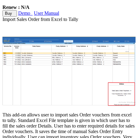
Renew : N/A
Demo
User Manual
Buy
Import Sales Order from Excel to Tally
This add-on allows user to import sales Order vouchers from excel
to tally. Standard Excel File template is given in which user has to
fill the sales order Details. User has to enter required details for sales
Order vouchers. It saves the time of manual Sales Order Entry
individually. User can import inventory sales Order vouchers. Very