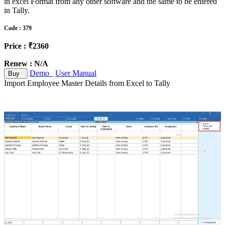
in excel Format from any other software and the same to be entered
in Tally.
Code : 379
Price : ₹2360
Renew : N/A
Demo
User Manual
Buy
Import Employee Master Details from Excel to Tally