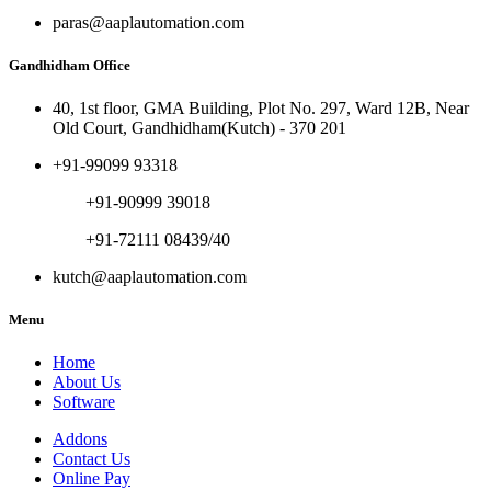
paras@aaplautomation.com
Gandhidham Office
40, 1st floor, GMA Building, Plot No. 297, Ward 12B, Near
Old Court, Gandhidham(Kutch) - 370 201
+91-99099 93318
+91-90999 39018
+91-72111 08439/40
kutch@aaplautomation.com
Menu
Home
About Us
Software
Addons
Contact Us
Online Pay