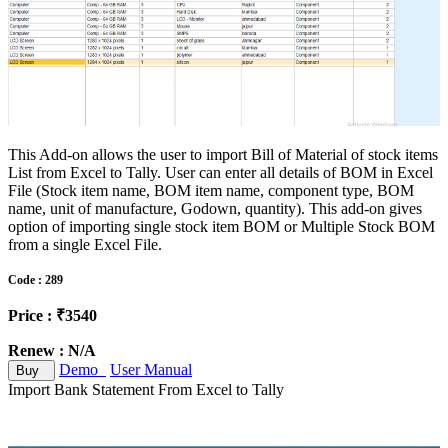
This Add-on allows the user to import Bill of Material of stock items
List from Excel to Tally. User can enter all details of BOM in Excel
File (Stock item name, BOM item name, component type, BOM
name, unit of manufacture, Godown, quantity). This add-on gives
option of importing single stock item BOM or Multiple Stock BOM
from a single Excel File.
Code : 289
Price : ₹3540
Renew : N/A
Demo
User Manual
Buy
Import Bank Statement From Excel to Tally