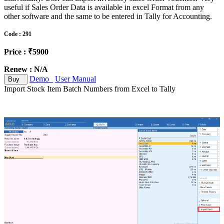
useful if Sales Order Data is available in excel Format from any
other software and the same to be entered in Tally for Accounting.
Code : 291
Price : ₹5900
Renew : N/A
Demo
User Manual
Buy
Import Stock Item Batch Numbers from Excel to Tally