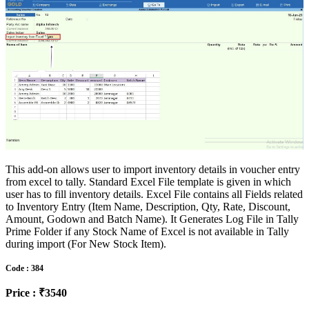
This add-on allows user to import inventory details in voucher entry
from excel to tally. Standard Excel File template is given in which
user has to fill inventory details. Excel File contains all Fields related
to Inventory Entry (Item Name, Description, Qty, Rate, Discount,
Amount, Godown and Batch Name). It Generates Log File in Tally
Prime Folder if any Stock Name of Excel is not available in Tally
during import (For New Stock Item).
Code : 384
Price : ₹3540