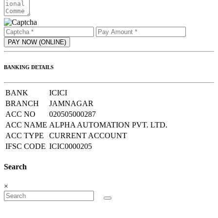
BANKING DETAILS
BANK
ICICI
BRANCH
JAMNAGAR
ACC NO
020505000287
ACC NAME
ALPHA AUTOMATION PVT. LTD.
ACC TYPE
CURRENT ACCOUNT
IFSC CODE
ICIC0000205
Search
×