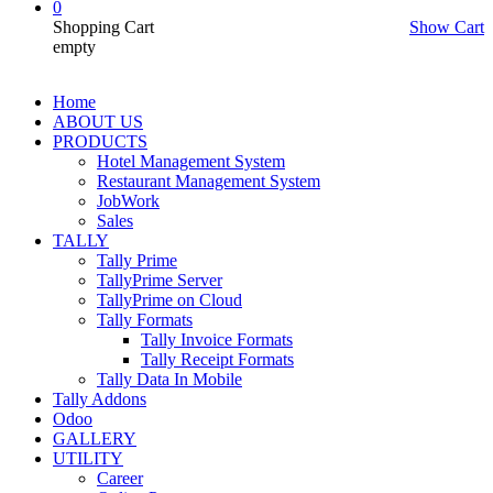
0
Shopping Cart
Show Cart
empty
Home
ABOUT US
PRODUCTS
Hotel Management System
Restaurant Management System
JobWork
Sales
TALLY
Tally Prime
TallyPrime Server
TallyPrime on Cloud
Tally Formats
Tally Invoice Formats
Tally Receipt Formats
Tally Data In Mobile
Tally Addons
Odoo
GALLERY
UTILITY
Career