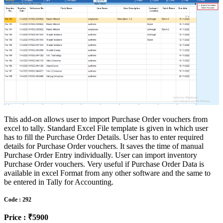
This add-on allows user to import Purchase Order vouchers from
excel to tally. Standard Excel File template is given in which user
has to fill the Purchase Order Details. User has to enter required
details for Purchase Order vouchers. It saves the time of manual
Purchase Order Entry individually. User can import inventory
Purchase Order vouchers. Very useful if Purchase Order Data is
available in excel Format from any other software and the same to
be entered in Tally for Accounting.
Code : 292
Price : ₹5900