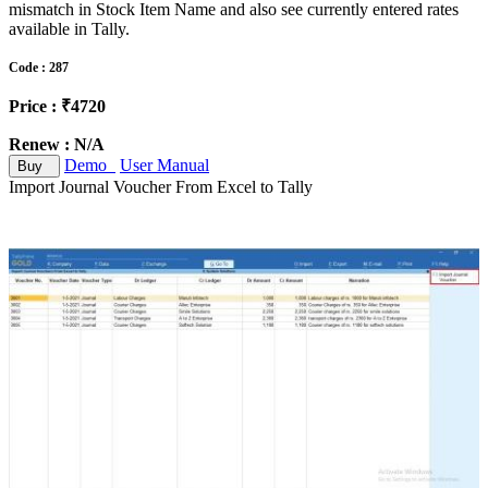
mismatch in Stock Item Name and also see currently entered rates
available in Tally.
Code : 287
Price : ₹4720
Renew : N/A
Demo
User Manual
Buy
Import Journal Voucher From Excel to Tally