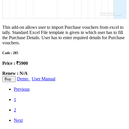
This add-on allows user to import Purchase vouchers from excel to
tally. Standard Excel File template is given in which user has to fill
the Purchase Details. User has to enter required details for Purchase
vouchers.
Code : 285
Price : ₹5900
Renew : N/A
Demo
User Manual
Buy
Previous
1
2
Next