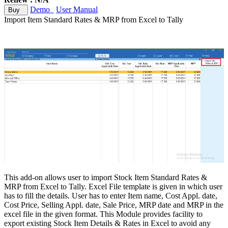
Demo
User Manual
Buy
Import Item Standard Rates & MRP from Excel to Tally
This add-on allows user to import Stock Item Standard Rates &
MRP from Excel to Tally. Excel File template is given in which user
has to fill the details. User has to enter Item name, Cost Appl. date,
Cost Price, Selling Appl. date, Sale Price, MRP date and MRP in the
excel file in the given format. This Module provides facility to
export existing Stock Item Details & Rates in Excel to avoid any