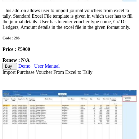
This add-on allows user to import journal vouchers from excel to
tally. Standard Excel File template is given in which user has to fill
the journal details. User has to enter voucher type name, Cr/ Dr
Ledgers, Amount details in the excel file in the given format only.
Code : 286
Price : ₹5900
Renew : N/A
Demo
User Manual
Buy
Import Purchase Voucher From Excel to Tally