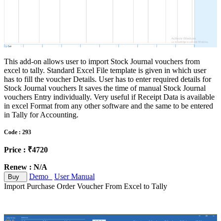
This add-on allows user to import Stock Journal vouchers from
excel to tally. Standard Excel File template is given in which user
has to fill the voucher Details. User has to enter required details for
Stock Journal vouchers It saves the time of manual Stock Journal
vouchers Entry individually. Very useful if Receipt Data is available
in excel Format from any other software and the same to be entered
in Tally for Accounting.
Code : 293
Price : ₹4720
Renew : N/A
Demo
User Manual
Buy
Import Purchase Order Voucher From Excel to Tally