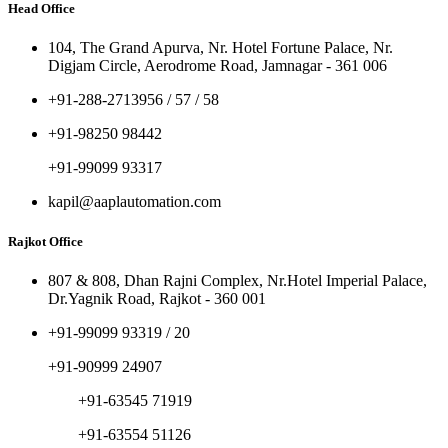
Head Office
104, The Grand Apurva, Nr. Hotel Fortune Palace, Nr.
Digjam Circle, Aerodrome Road, Jamnagar - 361 006
+91-288-2713956 / 57 / 58
+91-98250 98442
+91-99099 93317
kapil@aaplautomation.com
Rajkot Office
807 & 808, Dhan Rajni Complex, Nr.Hotel Imperial Palace,
Dr.Yagnik Road, Rajkot - 360 001
+91-99099 93319 / 20
+91-90999 24907
+91-63545 71919
+91-63554 51126