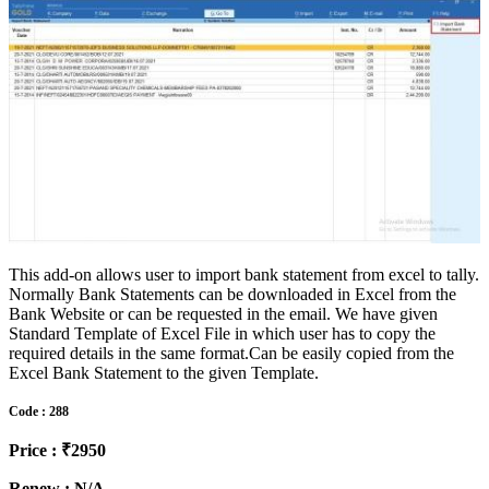
This add-on allows user to import bank statement from excel to tally.
Normally Bank Statements can be downloaded in Excel from the
Bank Website or can be requested in the email. We have given
Standard Template of Excel File in which user has to copy the
required details in the same format.Can be easily copied from the
Excel Bank Statement to the given Template.
Code : 288
Price : ₹2950
Renew : N/A