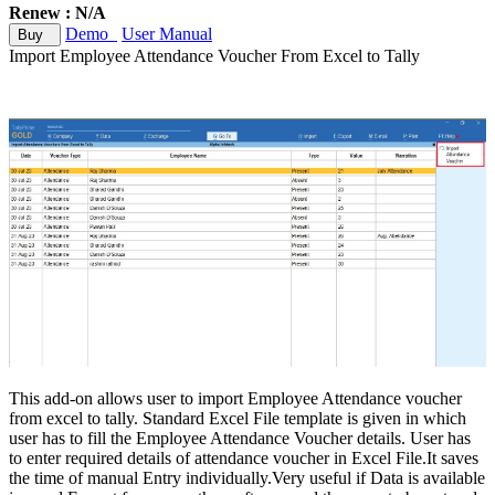
Renew : N/A
Demo
User Manual
Buy
Import Employee Attendance Voucher From Excel to Tally
This add-on allows user to import Employee Attendance voucher
from excel to tally. Standard Excel File template is given in which
user has to fill the Employee Attendance Voucher details. User has
to enter required details of attendance voucher in Excel File.It saves
the time of manual Entry individually.Very useful if Data is available