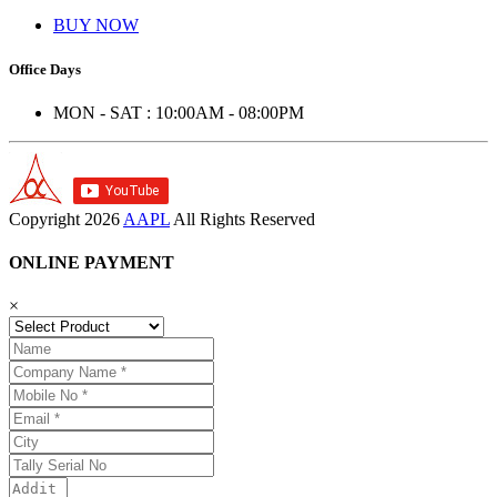
BUY NOW
Office Days
MON - SAT : 10:00AM - 08:00PM
Copyright
2026
AAPL
All Rights Reserved
ONLINE PAYMENT
×