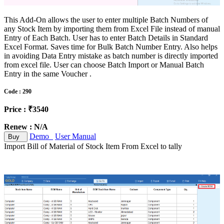
This Add-On allows the user to enter multiple Batch Numbers of
any Stock Item by importing them from Excel File instead of manual
Entry of Each Batch. User has to enter Batch Details in Standard
Excel Format. Saves time for Bulk Batch Number Entry. Also helps
in avoiding Data Entry mistake as batch number is directly imported
from excel file. User can choose Batch Import or Manual Batch
Entry in the same Voucher .
Code : 290
Price : ₹3540
Renew : N/A
Demo
User Manual
Buy
Import Bill of Material of Stock Item From Excel to tally