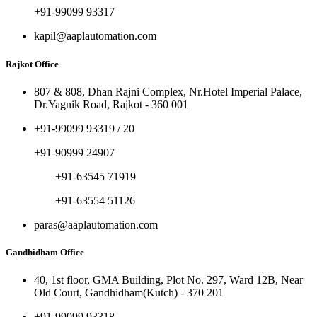
+91-99099 93317
kapil@aaplautomation.com
Rajkot Office
807 & 808, Dhan Rajni Complex, Nr.Hotel Imperial Palace,
Dr.Yagnik Road, Rajkot - 360 001
+91-99099 93319 / 20
+91-90999 24907
+91-63545 71919
+91-63554 51126
paras@aaplautomation.com
Gandhidham Office
40, 1st floor, GMA Building, Plot No. 297, Ward 12B, Near
Old Court, Gandhidham(Kutch) - 370 201
+91-99099 93318