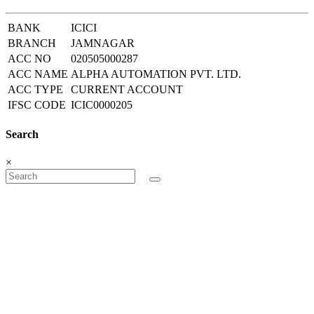
BANK
ICICI
BRANCH
JAMNAGAR
ACC NO
020505000287
ACC NAME
ALPHA AUTOMATION PVT. LTD.
ACC TYPE
CURRENT ACCOUNT
IFSC CODE
ICIC0000205
Search
×