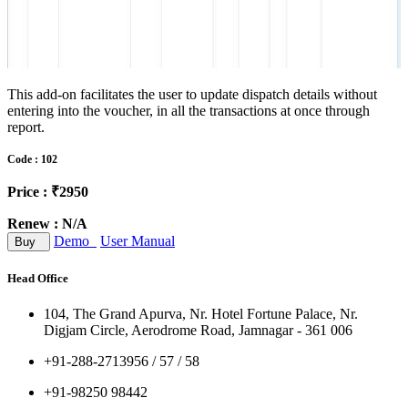
This add-on facilitates the user to update dispatch details without
entering into the voucher, in all the transactions at once through
report.
Code : 102
Price : ₹2950
Renew : N/A
Demo
User Manual
Buy
Head Office
104, The Grand Apurva, Nr. Hotel Fortune Palace, Nr.
Digjam Circle, Aerodrome Road, Jamnagar - 361 006
+91-288-2713956 / 57 / 58
+91-98250 98442