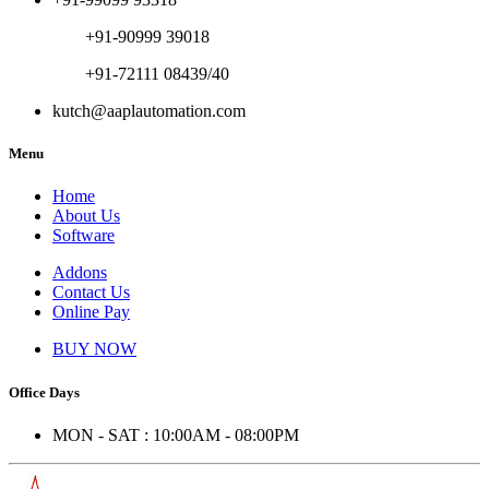
+91-90999 39018
+91-72111 08439/40
kutch@aaplautomation.com
Menu
Home
About Us
Software
Addons
Contact Us
Online Pay
BUY NOW
Office Days
MON - SAT : 10:00AM - 08:00PM