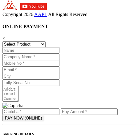
Copyright
2026
AAPL
All Rights Reserved
ONLINE PAYMENT
×
BANKING DETAILS