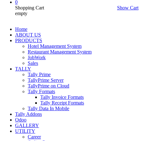
0
Shopping Cart
Show Cart
empty
Home
ABOUT US
PRODUCTS
Hotel Management System
Restaurant Management System
JobWork
Sales
TALLY
Tally Prime
TallyPrime Server
TallyPrime on Cloud
Tally Formats
Tally Invoice Formats
Tally Receipt Formats
Tally Data In Mobile
Tally Addons
Odoo
GALLERY
UTILITY
Career