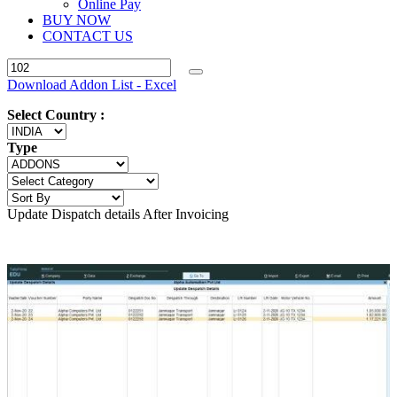
Online Pay
BUY NOW
CONTACT US
Download Addon List - Excel
Select Country :
Type
Update Dispatch details After Invoicing