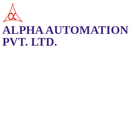
ALPHA AUTOMATION
PVT. LTD.