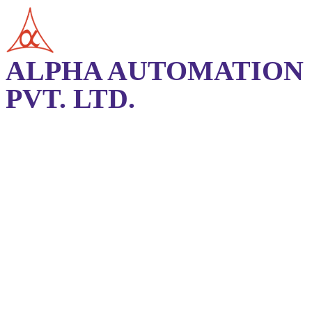
ALPHA AUTOMATION
PVT. LTD.