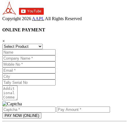
Copyright
2026
AAPL
All Rights Reserved
ONLINE PAYMENT
×