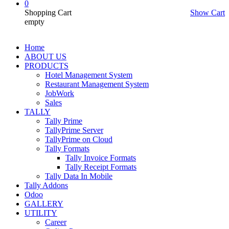
0
Shopping Cart
Show Cart
empty
Home
ABOUT US
PRODUCTS
Hotel Management System
Restaurant Management System
JobWork
Sales
TALLY
Tally Prime
TallyPrime Server
TallyPrime on Cloud
Tally Formats
Tally Invoice Formats
Tally Receipt Formats
Tally Data In Mobile
Tally Addons
Odoo
GALLERY
UTILITY
Career