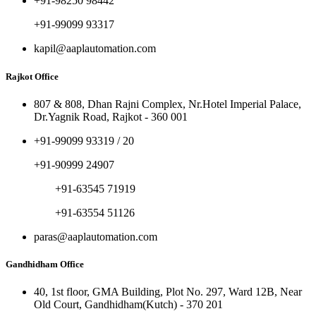
+91-98250 98442
+91-99099 93317
kapil@aaplautomation.com
Rajkot Office
807 & 808, Dhan Rajni Complex, Nr.Hotel Imperial Palace,
Dr.Yagnik Road, Rajkot - 360 001
+91-99099 93319 / 20
+91-90999 24907
+91-63545 71919
+91-63554 51126
paras@aaplautomation.com
Gandhidham Office
40, 1st floor, GMA Building, Plot No. 297, Ward 12B, Near
Old Court, Gandhidham(Kutch) - 370 201