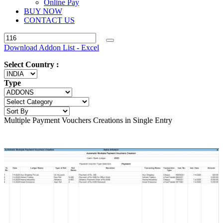
Online Pay
BUY NOW
CONTACT US
Download Addon List - Excel
Select Country :
Type
Multiple Payment Vouchers Creations in Single Entry