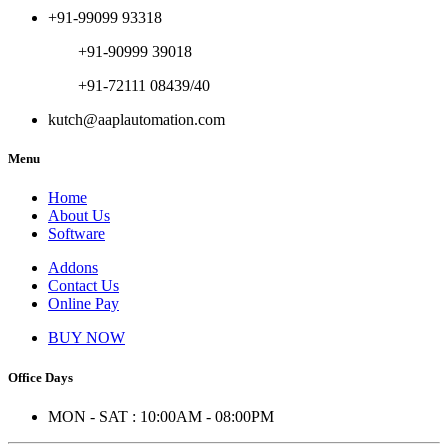
+91-99099 93318
+91-90999 39018
+91-72111 08439/40
kutch@aaplautomation.com
Menu
Home
About Us
Software
Addons
Contact Us
Online Pay
BUY NOW
Office Days
MON - SAT : 10:00AM - 08:00PM