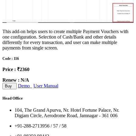
This add-on helps users to create multiple Payment Vouchers with
one configuration. Selection of Cash/Bank and other details
differently for every transaction, and user can make multiple
payments from single screen.
Code : 116
Price : ₹2360
Renew : N/A
Demo
User Manual
Buy
Head Office
104, The Grand Apurva, Nr. Hotel Fortune Palace, Nr.
Digjam Circle, Aerodrome Road, Jamnagar - 361 006
+91-288-2713956 / 57 / 58