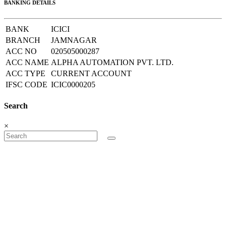
BANKING DETAILS
BANK
ICICI
BRANCH
JAMNAGAR
ACC NO
020505000287
ACC NAME
ALPHA AUTOMATION PVT. LTD.
ACC TYPE
CURRENT ACCOUNT
IFSC CODE
ICIC0000205
Search
×