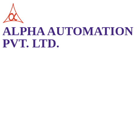
ALPHA AUTOMATION
PVT. LTD.