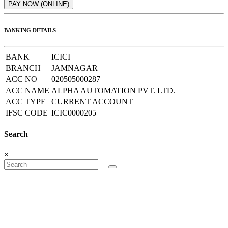
BANKING DETAILS
BANK
ICICI
BRANCH
JAMNAGAR
ACC NO
020505000287
ACC NAME
ALPHA AUTOMATION PVT. LTD.
ACC TYPE
CURRENT ACCOUNT
IFSC CODE
ICIC0000205
Search
×