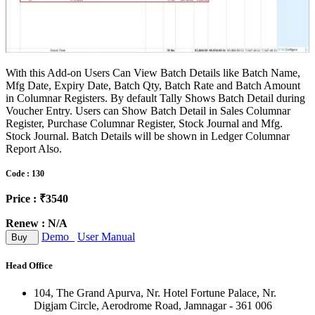
With this Add-on Users Can View Batch Details like Batch Name,
Mfg Date, Expiry Date, Batch Qty, Batch Rate and Batch Amount
in Columnar Registers. By default Tally Shows Batch Detail during
Voucher Entry. Users can Show Batch Detail in Sales Columnar
Register, Purchase Columnar Register, Stock Journal and Mfg.
Stock Journal. Batch Details will be shown in Ledger Columnar
Report Also.
Code : 130
Price : ₹3540
Renew : N/A
Demo
User Manual
Buy
Head Office
104, The Grand Apurva, Nr. Hotel Fortune Palace, Nr.
Digjam Circle, Aerodrome Road, Jamnagar - 361 006