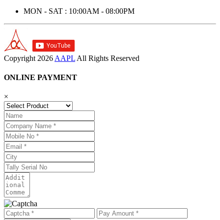
MON - SAT : 10:00AM - 08:00PM
Copyright
2026
AAPL
All Rights Reserved
ONLINE PAYMENT
×