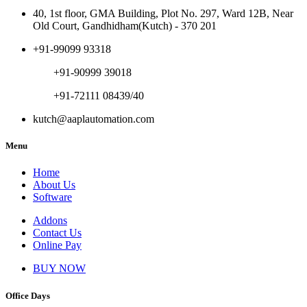
40, 1st floor, GMA Building, Plot No. 297, Ward 12B, Near
Old Court, Gandhidham(Kutch) - 370 201
+91-99099 93318
+91-90999 39018
+91-72111 08439/40
kutch@aaplautomation.com
Menu
Home
About Us
Software
Addons
Contact Us
Online Pay
BUY NOW
Office Days