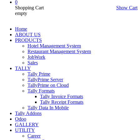
0
Shopping Cart
Show Cart
empty
Home
ABOUT US
PRODUCTS
Hotel Management System
Restaurant Management System
JobWork
Sales
TALLY
Tally Prime
TallyPrime Server
TallyPrime on Cloud
Tally Formats
Tally Invoice Formats
Tally Receipt Formats
Tally Data In Mobile
Tally Addons
Odoo
GALLERY
UTILITY
Career