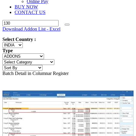
Online Pay
BUY NOW
CONTACT US
Download Addon List - Excel
Select Country :
Type
Batch Detail in Columnar Register