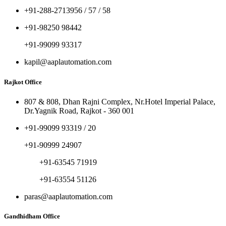
+91-288-2713956 / 57 / 58
+91-98250 98442
+91-99099 93317
kapil@aaplautomation.com
Rajkot Office
807 & 808, Dhan Rajni Complex, Nr.Hotel Imperial Palace,
Dr.Yagnik Road, Rajkot - 360 001
+91-99099 93319 / 20
+91-90999 24907
+91-63545 71919
+91-63554 51126
paras@aaplautomation.com
Gandhidham Office