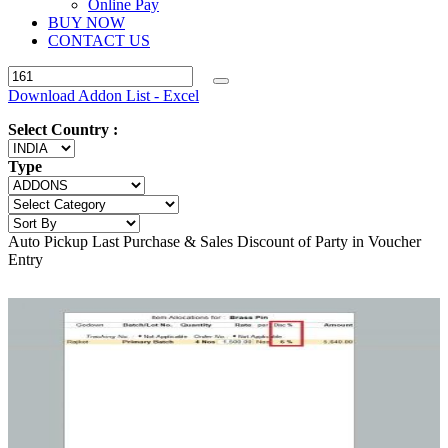
Online Pay
BUY NOW
CONTACT US
Download Addon List - Excel
Select Country :
Type
Auto Pickup Last Purchase & Sales Discount of Party in Voucher
Entry