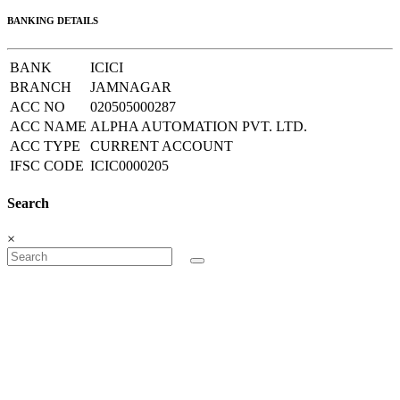
BANKING DETAILS
BANK
ICICI
BRANCH
JAMNAGAR
ACC NO
020505000287
ACC NAME
ALPHA AUTOMATION PVT. LTD.
ACC TYPE
CURRENT ACCOUNT
IFSC CODE
ICIC0000205
Search
×