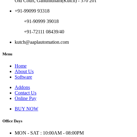
Old Court, Gandhidham(Kutch) - 370 201
+91-99099 93318
+91-90999 39018
+91-72111 08439/40
kutch@aaplautomation.com
Menu
Home
About Us
Software
Addons
Contact Us
Online Pay
BUY NOW
Office Days
MON - SAT : 10:00AM - 08:00PM