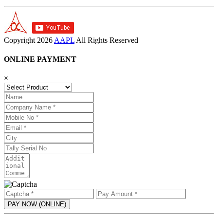
Copyright
2026
AAPL
All Rights Reserved
ONLINE PAYMENT
×