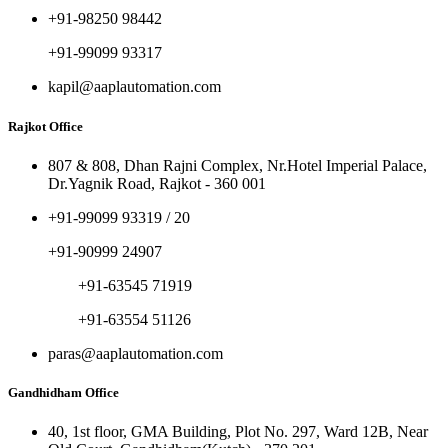
+91-98250 98442
+91-99099 93317
kapil@aaplautomation.com
Rajkot Office
807 & 808, Dhan Rajni Complex, Nr.Hotel Imperial Palace,
Dr.Yagnik Road, Rajkot - 360 001
+91-99099 93319 / 20
+91-90999 24907
+91-63545 71919
+91-63554 51126
paras@aaplautomation.com
Gandhidham Office
40, 1st floor, GMA Building, Plot No. 297, Ward 12B, Near