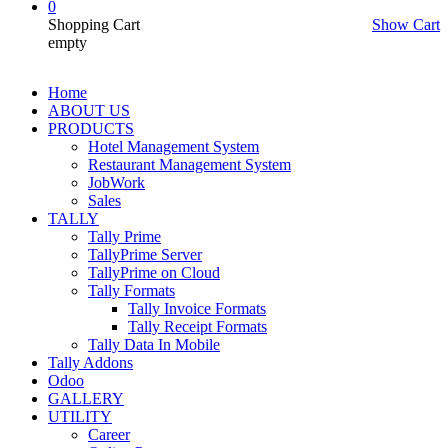
0
Shopping Cart
Show Cart
empty
Home
ABOUT US
PRODUCTS
Hotel Management System
Restaurant Management System
JobWork
Sales
TALLY
Tally Prime
TallyPrime Server
TallyPrime on Cloud
Tally Formats
Tally Invoice Formats
Tally Receipt Formats
Tally Data In Mobile
Tally Addons
Odoo
GALLERY
UTILITY
Career