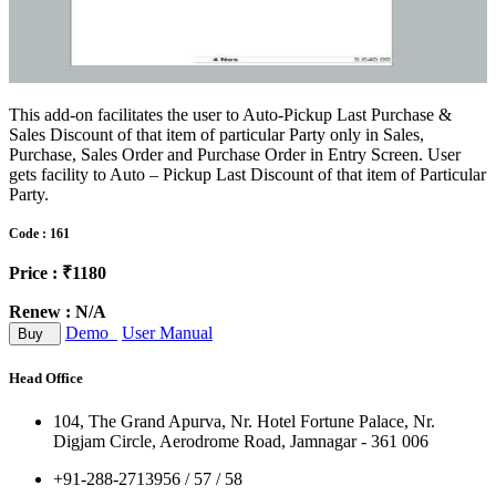
This add-on facilitates the user to Auto-Pickup Last Purchase &
Sales Discount of that item of particular Party only in Sales,
Purchase, Sales Order and Purchase Order in Entry Screen. User
gets facility to Auto – Pickup Last Discount of that item of Particular
Party.
Code : 161
Price : ₹1180
Renew : N/A
Demo
User Manual
Buy
Head Office
104, The Grand Apurva, Nr. Hotel Fortune Palace, Nr.
Digjam Circle, Aerodrome Road, Jamnagar - 361 006
+91-288-2713956 / 57 / 58