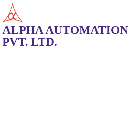
ALPHA AUTOMATION
PVT. LTD.