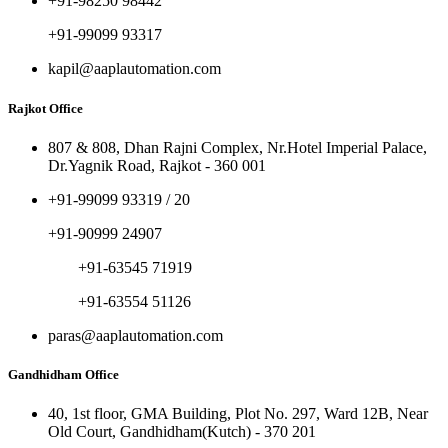
+91-98250 98442
+91-99099 93317
kapil@aaplautomation.com
Rajkot Office
807 & 808, Dhan Rajni Complex, Nr.Hotel Imperial Palace,
Dr.Yagnik Road, Rajkot - 360 001
+91-99099 93319 / 20
+91-90999 24907
+91-63545 71919
+91-63554 51126
paras@aaplautomation.com
Gandhidham Office
40, 1st floor, GMA Building, Plot No. 297, Ward 12B, Near
Old Court, Gandhidham(Kutch) - 370 201