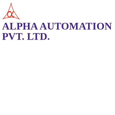
ALPHA AUTOMATION
PVT. LTD.