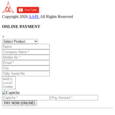
Copyright
2026
AAPL
All Rights Reserved
ONLINE PAYMENT
×