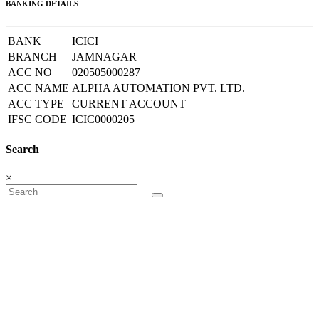
BANKING DETAILS
BANK
ICICI
BRANCH
JAMNAGAR
ACC NO
020505000287
ACC NAME
ALPHA AUTOMATION PVT. LTD.
ACC TYPE
CURRENT ACCOUNT
IFSC CODE
ICIC0000205
Search
×