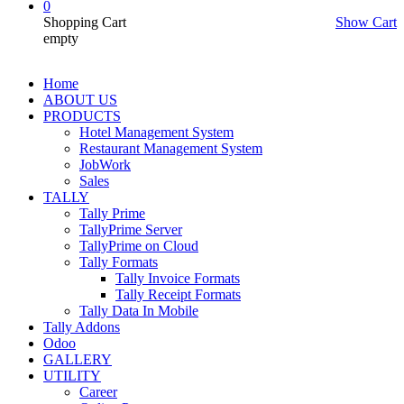
0
Shopping Cart
Show Cart
empty
Home
ABOUT US
PRODUCTS
Hotel Management System
Restaurant Management System
JobWork
Sales
TALLY
Tally Prime
TallyPrime Server
TallyPrime on Cloud
Tally Formats
Tally Invoice Formats
Tally Receipt Formats
Tally Data In Mobile
Tally Addons
Odoo
GALLERY
UTILITY
Career