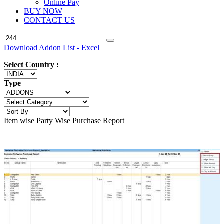
Online Pay
BUY NOW
CONTACT US
Download Addon List - Excel
Select Country :
Type
Item wise Party Wise Purchase Report