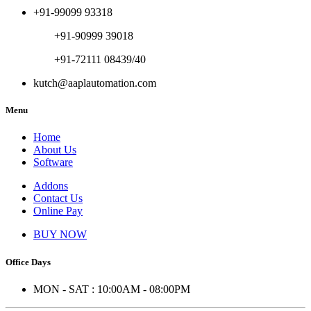
+91-99099 93318
+91-90999 39018
+91-72111 08439/40
kutch@aaplautomation.com
Menu
Home
About Us
Software
Addons
Contact Us
Online Pay
BUY NOW
Office Days
MON - SAT : 10:00AM - 08:00PM