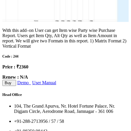
With this add–on User can get Item wise Party wise Purchase
Report. Users get Item Qty, Alt Qty as well as Item Amount in
report. We will give two Formats in this report. 1) Matrix Format 2)
Vertical Format
Code : 244
Price : ₹2360
Renew : N/A
Demo
User Manual
Buy
Head Office
104, The Grand Apurva, Nr. Hotel Fortune Palace, Nr.
Digjam Circle, Aerodrome Road, Jamnagar - 361 006
+91-288-2713956 / 57 / 58