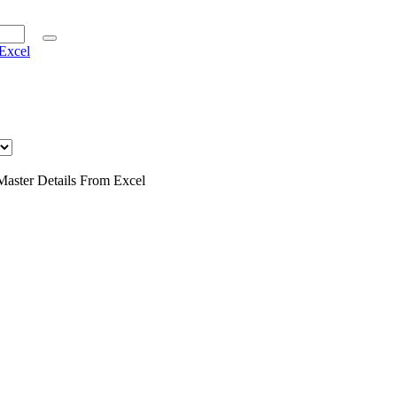
Excel
Master Details From Excel