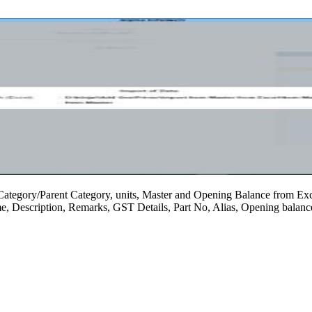
Category/Parent Category, units, Master and Opening Balance from Excel
ame, Description, Remarks, GST Details, Part No, Alias, Opening balanc