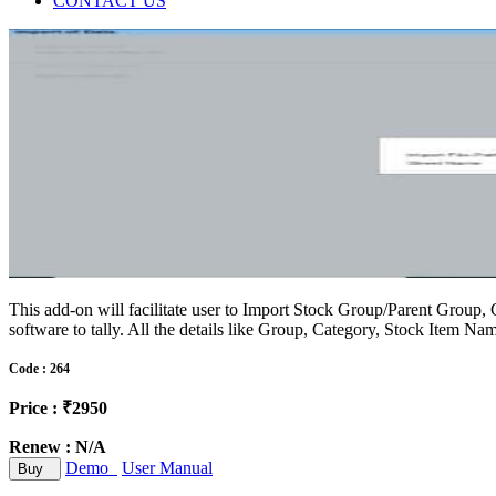
CONTACT US
This add-on will facilitate user to Import Stock Group/Parent Group, 
software to tally. All the details like Group, Category, Stock Item N
Code : 264
Price : ₹2950
Renew : N/A
Demo
User Manual
Buy