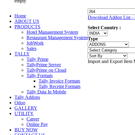
empty
Home
Download Addon List - 
ABOUT US
PRODUCTS
Select Country :
Hotel Management System
Restaurant Management System
Type
JobWork
Sales
TALLY
Tally Prime
Import and Export Item 
TallyPrime Server
TallyPrime on Cloud
Tally Formats
Tally Invoice Formats
Tally Receipt Formats
Tally Data In Mobile
Tally Addons
Odoo
GALLERY
UTILITY
Career
Online Pay
BUY NOW