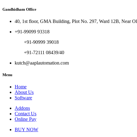
Gandhidham Office
40, 1st floor, GMA Building, Plot No. 297, Ward 12B, Near 
+91-99099 93318
+91-90999 39018
+91-72111 08439/40
kutch@aaplautomation.com
Menu
Home
About Us
Software
Addons
Contact Us
Online Pay
BUY NOW