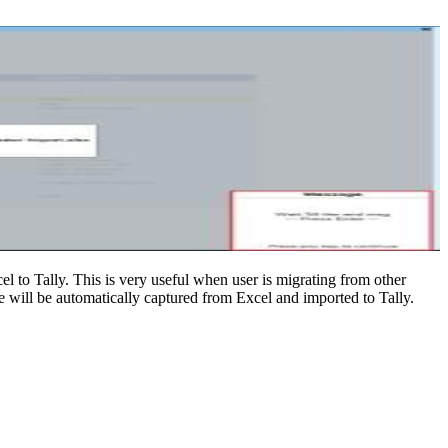
 to Tally. This is very useful when user is migrating from other
e will be automatically captured from Excel and imported to Tally.