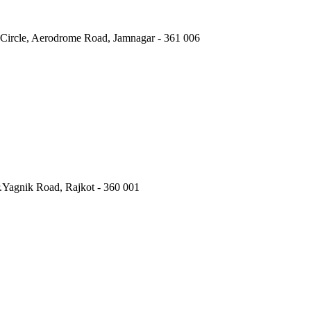
 Circle, Aerodrome Road, Jamnagar - 361 006
.Yagnik Road, Rajkot - 360 001