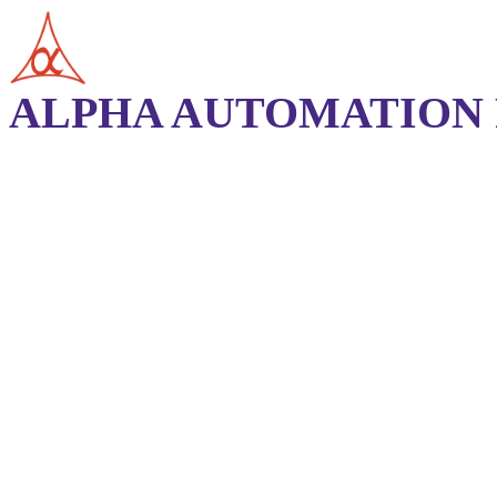
ALPHA AUTOMATION P