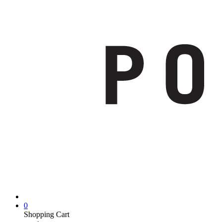
0
Shopping Cart