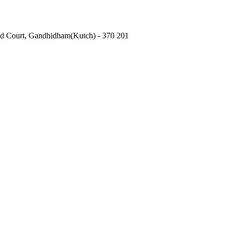
Old Court, Gandhidham(Kutch) - 370 201