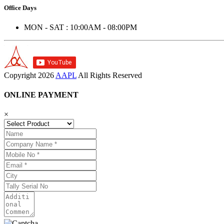
Office Days
MON - SAT : 10:00AM - 08:00PM
Copyright
2026
AAPL
All Rights Reserved
ONLINE PAYMENT
×