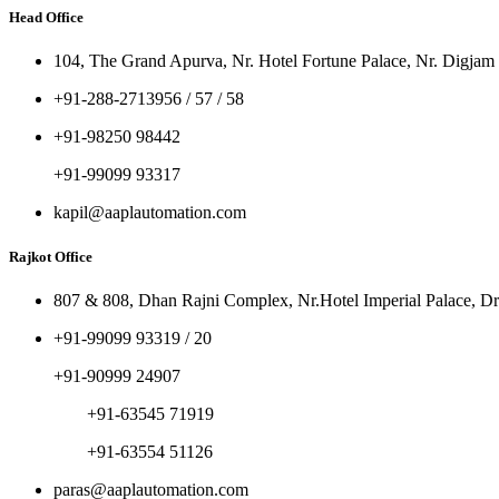
Head Office
104, The Grand Apurva, Nr. Hotel Fortune Palace, Nr. Digjam
+91-288-2713956 / 57 / 58
+91-98250 98442
+91-99099 93317
kapil@aaplautomation.com
Rajkot Office
807 & 808, Dhan Rajni Complex, Nr.Hotel Imperial Palace, Dr
+91-99099 93319 / 20
+91-90999 24907
+91-63545 71919
+91-63554 51126
paras@aaplautomation.com