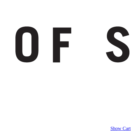
Show Cart