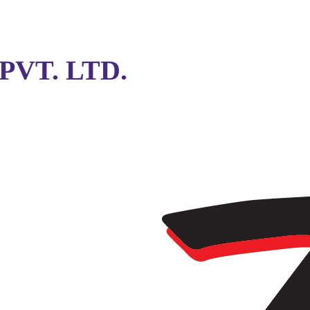
VT. LTD.