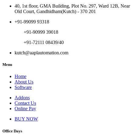
40, 1st floor, GMA Building, Plot No. 297, Ward 12B, Near
Old Court, Gandhidham(Kutch) - 370 201
+91-99099 93318
+91-90999 39018
+91-72111 08439/40
kutch@aaplautomation.com
Menu
Home
About Us
Software
Addons
Contact Us
Online Pay
BUY NOW
Office Days