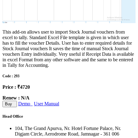
This add-on allows user to import Stock Journal vouchers from
excel to tally. Standard Excel File template is given in which user
has to fill the voucher Details. User has to enter required details for
Stock Journal vouchers It saves the time of manual Stock Journal
vouchers Entry individually. Very useful if Receipt Data is available
in excel Format from any other software and the same to be entered
in Tally for Accounting.
Code : 293
Price : ₹4720
Renew : N/A
Demo
User Manual
Buy
Head Office
104, The Grand Apurva, Nr. Hotel Fortune Palace, Nr.
Digjam Circle, Aerodrome Road, Jamnagar - 361 006