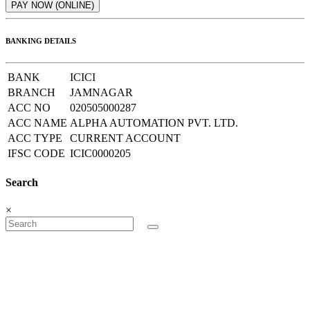
BANKING DETAILS
BANK
ICICI
BRANCH
JAMNAGAR
ACC NO
020505000287
ACC NAME
ALPHA AUTOMATION PVT. LTD.
ACC TYPE
CURRENT ACCOUNT
IFSC CODE
ICIC0000205
Search
×