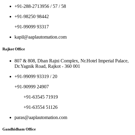
+91-288-2713956 / 57 / 58
+91-98250 98442
+91-99099 93317
kapil@aaplautomation.com
Rajkot Office
807 & 808, Dhan Rajni Complex, Nr.Hotel Imperial Palace,
Dr.Yagnik Road, Rajkot - 360 001
+91-99099 93319 / 20
+91-90999 24907
+91-63545 71919
+91-63554 51126
paras@aaplautomation.com
Gandhidham Office