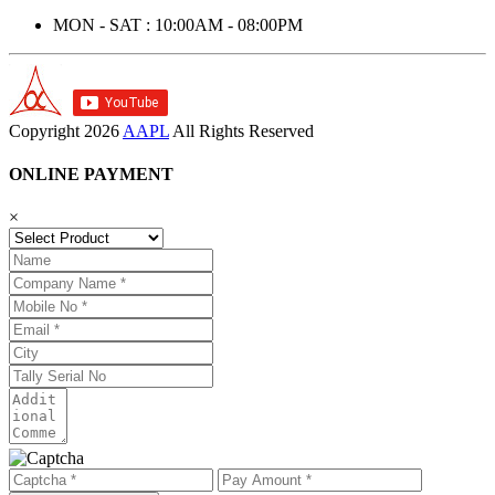
MON - SAT : 10:00AM - 08:00PM
Copyright
2026
AAPL
All Rights Reserved
ONLINE PAYMENT
×