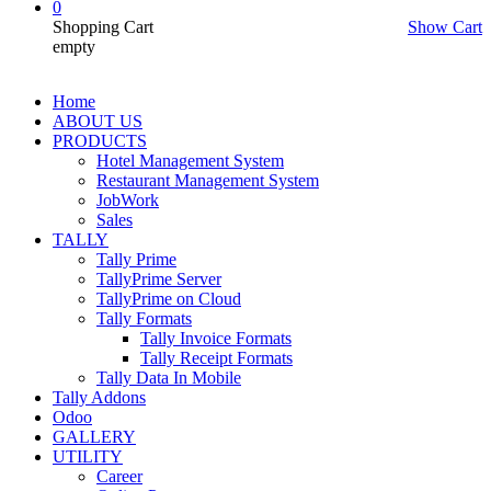
0
Shopping Cart
Show Cart
empty
Home
ABOUT US
PRODUCTS
Hotel Management System
Restaurant Management System
JobWork
Sales
TALLY
Tally Prime
TallyPrime Server
TallyPrime on Cloud
Tally Formats
Tally Invoice Formats
Tally Receipt Formats
Tally Data In Mobile
Tally Addons
Odoo
GALLERY
UTILITY
Career