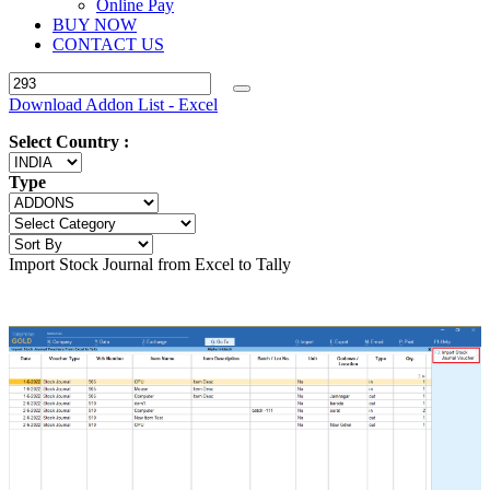
Online Pay
BUY NOW
CONTACT US
Download Addon List - Excel
Select Country :
Type
Import Stock Journal from Excel to Tally