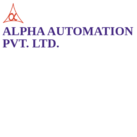
ALPHA AUTOMATION
PVT. LTD.