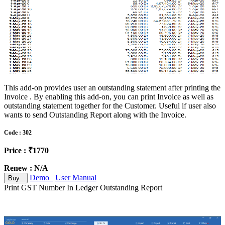
This add-on provides user an outstanding statement after printing the
Invoice . By enabling this add-on, you can print Invoice as well as
outstanding statement together for the Customer. Useful if user also
wants to send Outstanding Report along with the Invoice.
Code : 302
Price : ₹1770
Renew : N/A
Demo
User Manual
Buy
Print GST Number In Ledger Outstanding Report