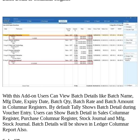
With this Add-on Users Can View Batch Details like Batch Name,
Mfg Date, Expiry Date, Batch Qty, Batch Rate and Batch Amount
in Columnar Registers. By default Tally Shows Batch Detail during
Voucher Entry. Users can Show Batch Detail in Sales Columnar
Register, Purchase Columnar Register, Stock Journal and Mfg.
Stock Journal. Batch Details will be shown in Ledger Columnar
Report Also.