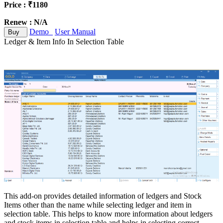
Price : ₹1180
Renew : N/A
Demo
User Manual
Buy
Ledger & Item Info In Selection Table
This add-on provides detailed information of ledgers and Stock
Items other than the name while selecting ledger and item in
selection table. This helps to know more information about ledgers
and stock items in selection table and helps in selecting correct