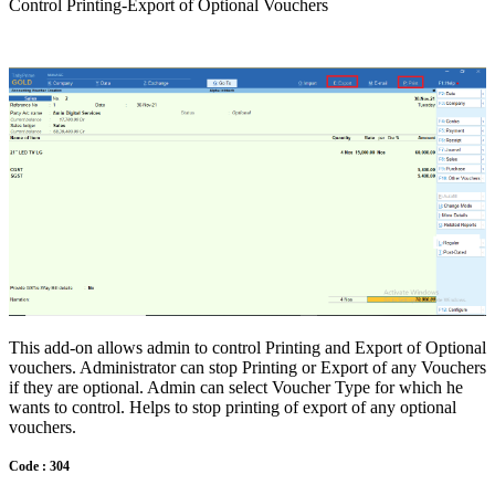
Control Printing-Export of Optional Vouchers
This add-on allows admin to control Printing and Export of Optional
vouchers. Administrator can stop Printing or Export of any Vouchers
if they are optional. Admin can select Voucher Type for which he
wants to control. Helps to stop printing of export of any optional
vouchers.
Code : 304