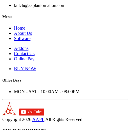
kutch@aaplautomation.com
Menu
Home
About Us
Software
Addons
Contact Us
Online Pay
BUY NOW
Office Days
MON - SAT : 10:00AM - 08:00PM
Copyright
2026
AAPL
All Rights Reserved