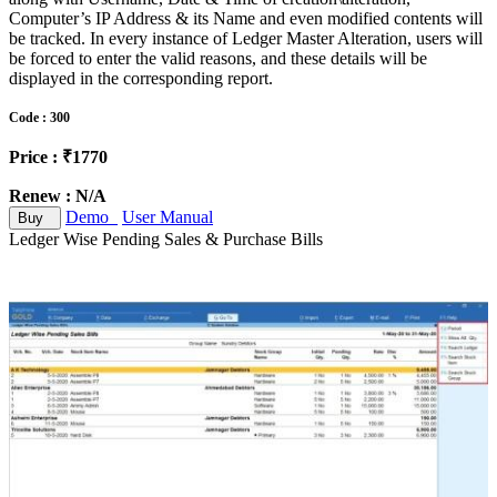
Computer’s IP Address & its Name and even modified contents will
be tracked. In every instance of Ledger Master Alteration, users will
be forced to enter the valid reasons, and these details will be
displayed in the corresponding report.
Code : 300
Price : ₹1770
Renew : N/A
Demo
User Manual
Buy
Ledger Wise Pending Sales & Purchase Bills