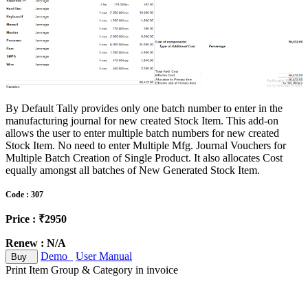
By Default Tally provides only one batch number to enter in the
manufacturing journal for new created Stock Item. This add-on
allows the user to enter multiple batch numbers for new created
Stock Item. No need to enter Multiple Mfg. Journal Vouchers for
Multiple Batch Creation of Single Product. It also allocates Cost
equally amongst all batches of New Generated Stock Item.
Code : 307
Price : ₹2950
Renew : N/A
Demo
User Manual
Buy
Print Item Group & Category in invoice