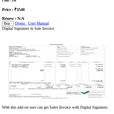
Code : 130
Price : ₹3540
Renew : N/A
Demo
User Manual
Buy
Digital Signature in Sale Invoice
With this add-on user can get Sales Invoice with Digital Signature.