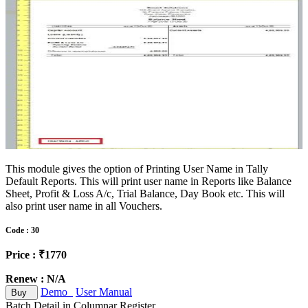
This module gives the option of Printing User Name in Tally
Default Reports. This will print user name in Reports like Balance
Sheet, Profit & Loss A/c, Trial Balance, Day Book etc. This will
also print user name in all Vouchers.
Code : 30
Price : ₹1770
Renew : N/A
Demo
User Manual
Buy
Batch Detail in Columnar Register