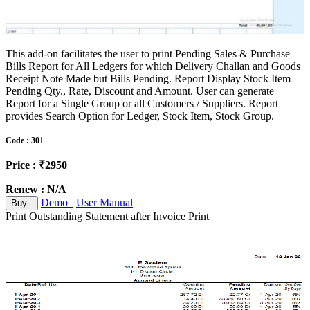
This add-on facilitates the user to print Pending Sales & Purchase
Bills Report for All Ledgers for which Delivery Challan and Goods
Receipt Note Made but Bills Pending. Report Display Stock Item
Pending Qty., Rate, Discount and Amount. User can generate
Report for a Single Group or all Customers / Suppliers. Report
provides Search Option for Ledger, Stock Item, Stock Group.
Code : 301
Price : ₹2950
Renew : N/A
Demo
User Manual
Buy
Print Outstanding Statement after Invoice Print