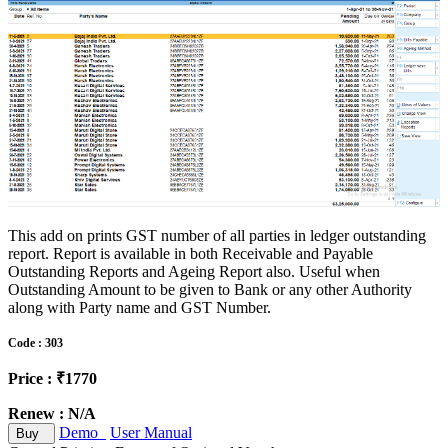
This add on prints GST number of all parties in ledger outstanding
report. Report is available in both Receivable and Payable
Outstanding Reports and Ageing Report also. Useful when
Outstanding Amount to be given to Bank or any other Authority
along with Party name and GST Number.
Code : 303
Price : ₹1770
Renew : N/A
Demo
User Manual
Buy