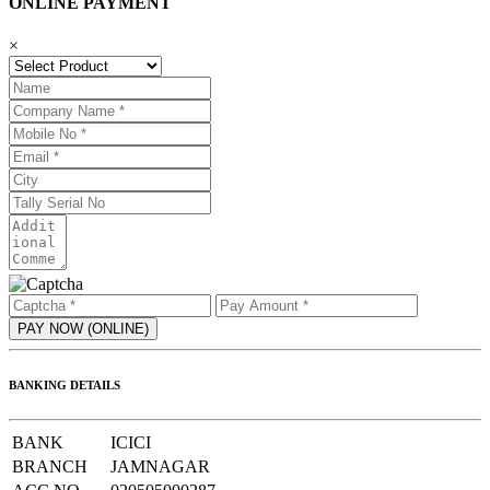
ONLINE PAYMENT
×
BANKING DETAILS
BANK
ICICI
BRANCH
JAMNAGAR