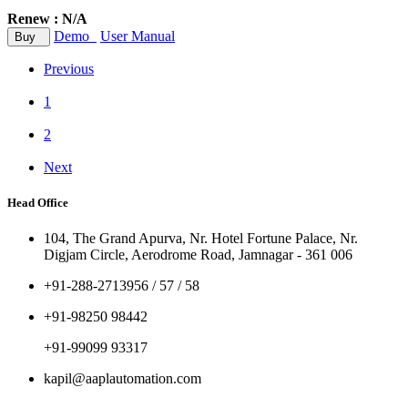
Renew : N/A
Demo
User Manual
Buy
Previous
1
2
Next
Head Office
104, The Grand Apurva, Nr. Hotel Fortune Palace, Nr.
Digjam Circle, Aerodrome Road, Jamnagar - 361 006
+91-288-2713956 / 57 / 58
+91-98250 98442
+91-99099 93317
kapil@aaplautomation.com