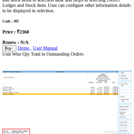
Ledger and Stock Item. User can configure other information details
to be displayed in selection.
Code : 305
Price : ₹2360
Renew : N/A
Demo
User Manual
Buy
Unit Wise Qty Total in Outstanding Orders