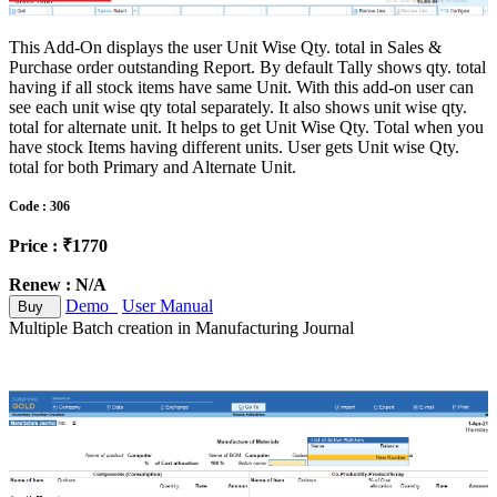
This Add-On displays the user Unit Wise Qty. total in Sales &
Purchase order outstanding Report. By default Tally shows qty. total
having if all stock items have same Unit. With this add-on user can
see each unit wise qty total separately. It also shows unit wise qty.
total for alternate unit. It helps to get Unit Wise Qty. Total when you
have stock Items having different units. User gets Unit wise Qty.
total for both Primary and Alternate Unit.
Code : 306
Price : ₹1770
Renew : N/A
Demo
User Manual
Buy
Multiple Batch creation in Manufacturing Journal