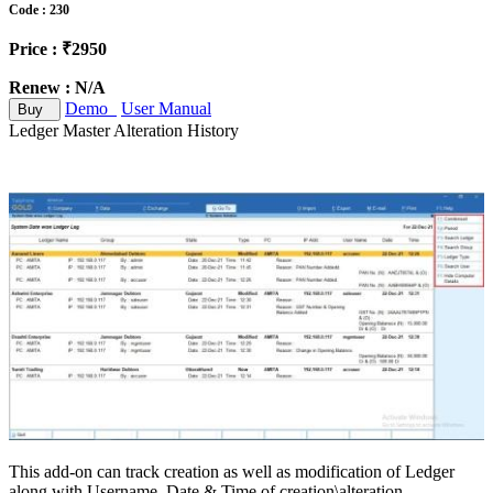
Code : 230
Price : ₹2950
Renew : N/A
Demo
User Manual
Buy
Ledger Master Alteration History
This add-on can track creation as well as modification of Ledger
along with Username, Date & Time of creation\alteration,