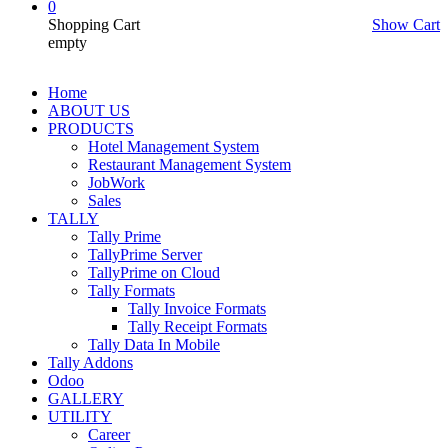
0
Shopping Cart
Show Cart
empty
Home
ABOUT US
PRODUCTS
Hotel Management System
Restaurant Management System
JobWork
Sales
TALLY
Tally Prime
TallyPrime Server
TallyPrime on Cloud
Tally Formats
Tally Invoice Formats
Tally Receipt Formats
Tally Data In Mobile
Tally Addons
Odoo
GALLERY
UTILITY
Career