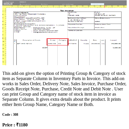
This add-on gives the option of Printing Group & Category of stock
item as Separate Column in Inventory Parts in Invoice. This add-on
works in Sales Order, Delivery Note, Sales Invoice, Purchase Order,
Goods Receipt Note, Purchase, Credit Note and Debit Note . User
can print Group and Category name of stock item in invoice as
Separate Column. It gives extra details about the product. It prints
either Item Group Name, Category Name or Both.
Code : 308
Price : ₹1180