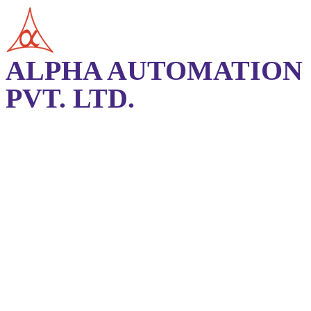
ALPHA AUTOMATION
PVT. LTD.