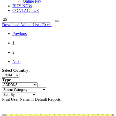
Online Pay
BUY NOW
CONTACT US
Download Addon List - Excel
Previous
1
2
Next
Select Country :
Type
Print User Name in Default Reports