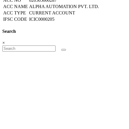
ACC NO
020505000287
ACC NAME
ALPHA AUTOMATION PVT. LTD.
ACC TYPE
CURRENT ACCOUNT
IFSC CODE
ICIC0000205
Search
×