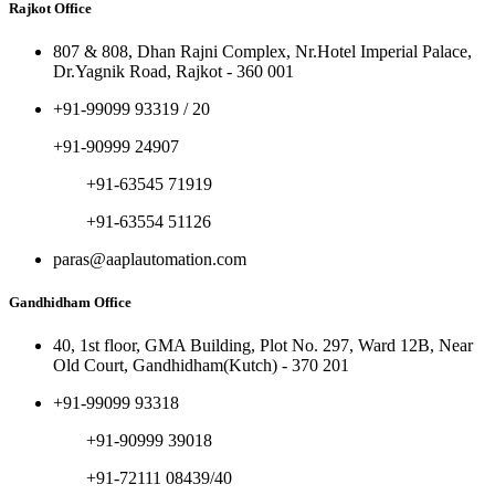
Rajkot Office
807 & 808, Dhan Rajni Complex, Nr.Hotel Imperial Palace,
Dr.Yagnik Road, Rajkot - 360 001
+91-99099 93319 / 20
+91-90999 24907
+91-63545 71919
+91-63554 51126
paras@aaplautomation.com
Gandhidham Office
40, 1st floor, GMA Building, Plot No. 297, Ward 12B, Near
Old Court, Gandhidham(Kutch) - 370 201
+91-99099 93318
+91-90999 39018
+91-72111 08439/40