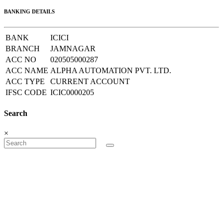
BANKING DETAILS
BANK
ICICI
BRANCH
JAMNAGAR
ACC NO
020505000287
ACC NAME
ALPHA AUTOMATION PVT. LTD.
ACC TYPE
CURRENT ACCOUNT
IFSC CODE
ICIC0000205
Search
×