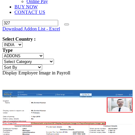
Online Pay
BUY NOW
CONTACT US
Download Addon List - Excel
Select Country :
Type
Display Employee Image in Payroll