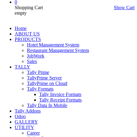
0
Shopping Cart
Show Cart
empty
Home
ABOUT US
PRODUCTS
Hotel Management System
Restaurant Management System
JobWork
Sales
TALLY
Tally Prime
TallyPrime Server
TallyPrime on Cloud
Tally Formats
Tally Invoice Formats
Tally Receipt Formats
Tally Data In Mobile
Tally Addons
Odoo
GALLERY
UTILITY
Career