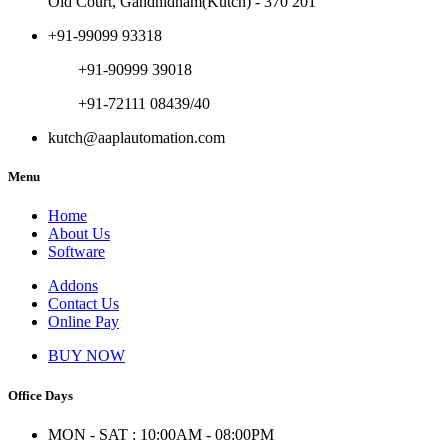
Old Court, Gandhidham(Kutch) - 370 201
+91-99099 93318
+91-90999 39018
+91-72111 08439/40
kutch@aaplautomation.com
Menu
Home
About Us
Software
Addons
Contact Us
Online Pay
BUY NOW
Office Days
MON - SAT : 10:00AM - 08:00PM