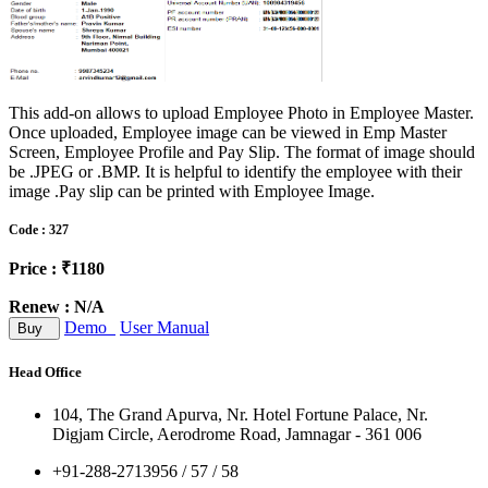
This add-on allows to upload Employee Photo in Employee Master.
Once uploaded, Employee image can be viewed in Emp Master
Screen, Employee Profile and Pay Slip. The format of image should
be .JPEG or .BMP. It is helpful to identify the employee with their
image .Pay slip can be printed with Employee Image.
Code : 327
Price : ₹1180
Renew : N/A
Demo
User Manual
Buy
Head Office
104, The Grand Apurva, Nr. Hotel Fortune Palace, Nr.
Digjam Circle, Aerodrome Road, Jamnagar - 361 006
+91-288-2713956 / 57 / 58