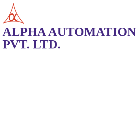
ALPHA AUTOMATION
PVT. LTD.