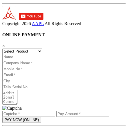
Copyright
2026
AAPL
All Rights Reserved
ONLINE PAYMENT
×