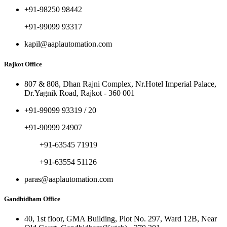
+91-98250 98442
+91-99099 93317
kapil@aaplautomation.com
Rajkot Office
807 & 808, Dhan Rajni Complex, Nr.Hotel Imperial Palace,
Dr.Yagnik Road, Rajkot - 360 001
+91-99099 93319 / 20
+91-90999 24907
+91-63545 71919
+91-63554 51126
paras@aaplautomation.com
Gandhidham Office
40, 1st floor, GMA Building, Plot No. 297, Ward 12B, Near