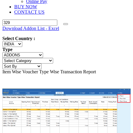
Online Pay
BUY NOW
CONTACT US
Download Addon List - Excel
Select Country :
Type
Item Wise Voucher Type Wise Transaction Report