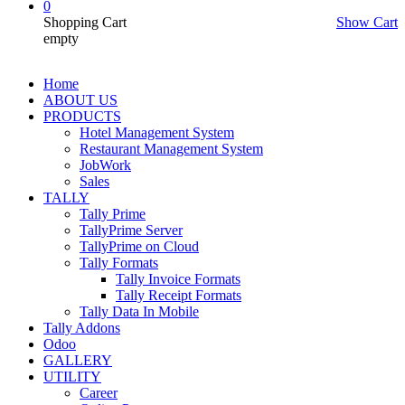
0
Shopping Cart
Show Cart
empty
Home
ABOUT US
PRODUCTS
Hotel Management System
Restaurant Management System
JobWork
Sales
TALLY
Tally Prime
TallyPrime Server
TallyPrime on Cloud
Tally Formats
Tally Invoice Formats
Tally Receipt Formats
Tally Data In Mobile
Tally Addons
Odoo
GALLERY
UTILITY
Career