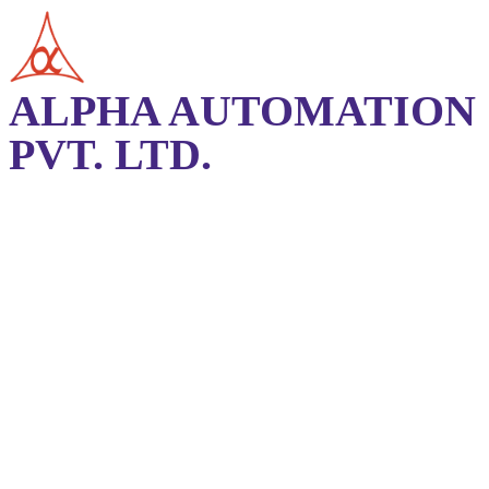
ALPHA AUTOMATION
PVT. LTD.