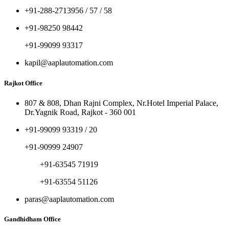
+91-288-2713956 / 57 / 58
+91-98250 98442
+91-99099 93317
kapil@aaplautomation.com
Rajkot Office
807 & 808, Dhan Rajni Complex, Nr.Hotel Imperial Palace,
Dr.Yagnik Road, Rajkot - 360 001
+91-99099 93319 / 20
+91-90999 24907
+91-63545 71919
+91-63554 51126
paras@aaplautomation.com
Gandhidham Office