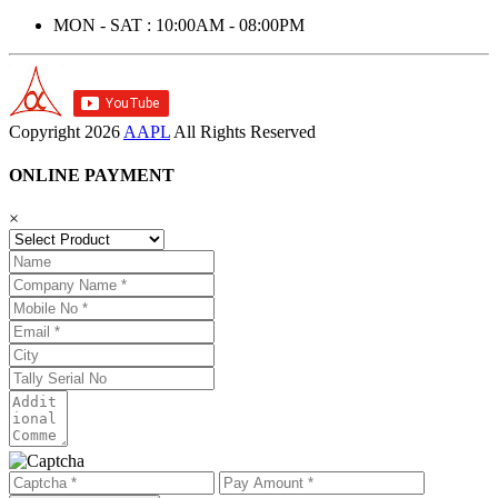
MON - SAT : 10:00AM - 08:00PM
Copyright
2026
AAPL
All Rights Reserved
ONLINE PAYMENT
×