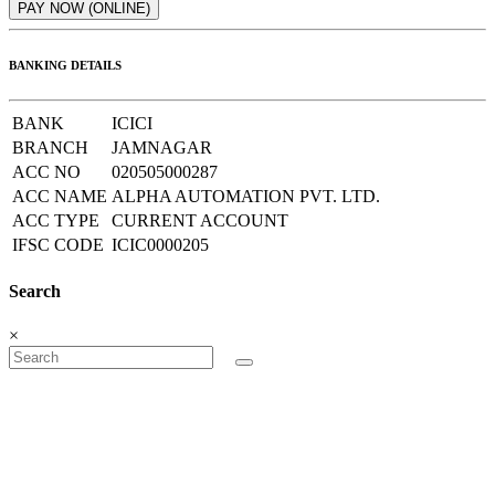
BANKING DETAILS
BANK
ICICI
BRANCH
JAMNAGAR
ACC NO
020505000287
ACC NAME
ALPHA AUTOMATION PVT. LTD.
ACC TYPE
CURRENT ACCOUNT
IFSC CODE
ICIC0000205
Search
×