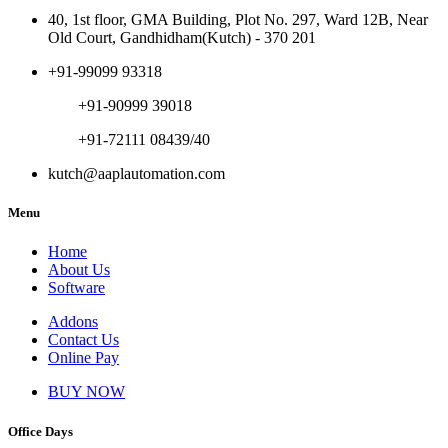
40, 1st floor, GMA Building, Plot No. 297, Ward 12B, Near
Old Court, Gandhidham(Kutch) - 370 201
+91-99099 93318
+91-90999 39018
+91-72111 08439/40
kutch@aaplautomation.com
Menu
Home
About Us
Software
Addons
Contact Us
Online Pay
BUY NOW
Office Days