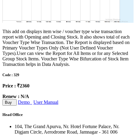
This add on displays item wise / voucher type wise transaction
report with Opening and Closing Stock. It also shows total of each
Voucher Type Wise Transaction. The Report is displayed based on
Primary Voucher Types Only (Not User Defined Voucher
Types).User can view the Report for All Items or for any Selected
Group Stock Items. Voucher Type Wise Bifurcation of Stock Item
Transaction helps in Data Analysis.
Code : 329
Price : ₹2360
Renew : N/A
Demo
User Manual
Buy
Head Office
104, The Grand Apurva, Nr. Hotel Fortune Palace, Nr.
Digjam Circle, Aerodrome Road, Jamnagar - 361 006