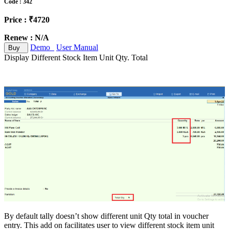
Code : 342
Price : ₹4720
Renew : N/A
Demo
User Manual
Buy
Display Different Stock Item Unit Qty. Total
By default tally doesn’t show different unit Qty total in voucher
entry. This add on facilitates user to view different stock item unit