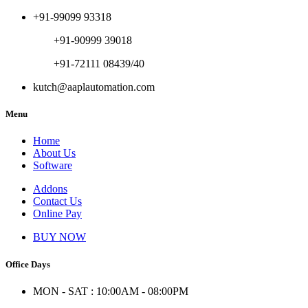
+91-99099 93318
+91-90999 39018
+91-72111 08439/40
kutch@aaplautomation.com
Menu
Home
About Us
Software
Addons
Contact Us
Online Pay
BUY NOW
Office Days
MON - SAT : 10:00AM - 08:00PM