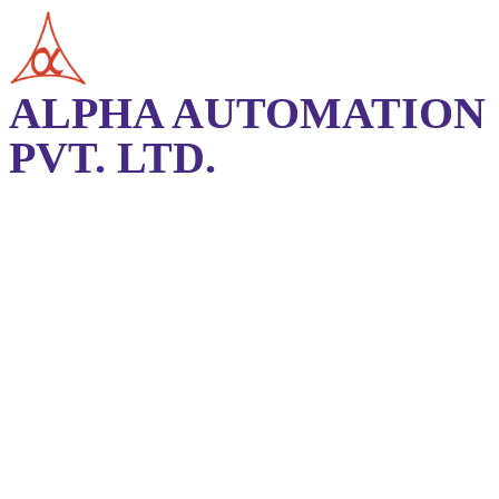
ALPHA AUTOMATION
PVT. LTD.