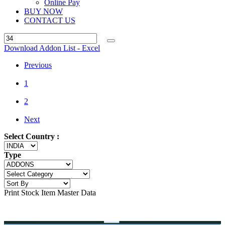
Online Pay
BUY NOW
CONTACT US
Download Addon List - Excel
Previous
1
2
Next
Select Country :
Type
Print Stock Item Master Data