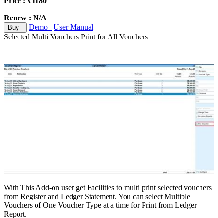
Price : ₹1180
Renew : N/A
Demo
User Manual
Buy
Selected Multi Vouchers Print for All Vouchers
With This Add-on user get Facilities to multi print selected vouchers
from Register and Ledger Statement. You can select Multiple
Vouchers of One Voucher Type at a time for Print from Ledger
Report.