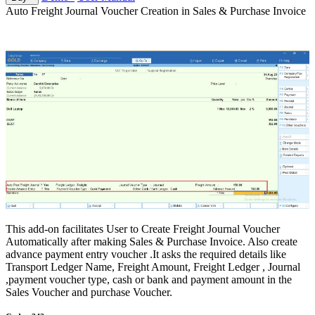
Auto Freight Journal Voucher Creation in Sales & Purchase Invoice
This add-on facilitates User to Create Freight Journal Voucher
Automatically after making Sales & Purchase Invoice. Also create
advance payment entry voucher .It asks the required details like
Transport Ledger Name, Freight Amount, Freight Ledger , Journal
,payment voucher type, cash or bank and payment amount in the
Sales Voucher and purchase Voucher.