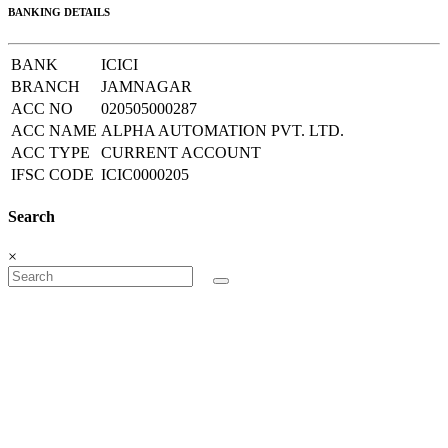
BANKING DETAILS
BANK
ICICI
BRANCH
JAMNAGAR
ACC NO
020505000287
ACC NAME
ALPHA AUTOMATION PVT. LTD.
ACC TYPE
CURRENT ACCOUNT
IFSC CODE
ICIC0000205
Search
×