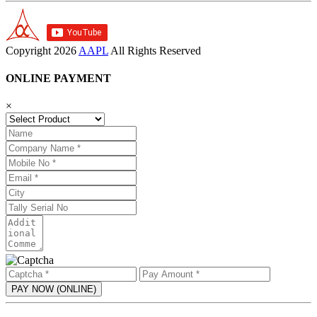
Copyright
2026
AAPL
All Rights Reserved
ONLINE PAYMENT
×