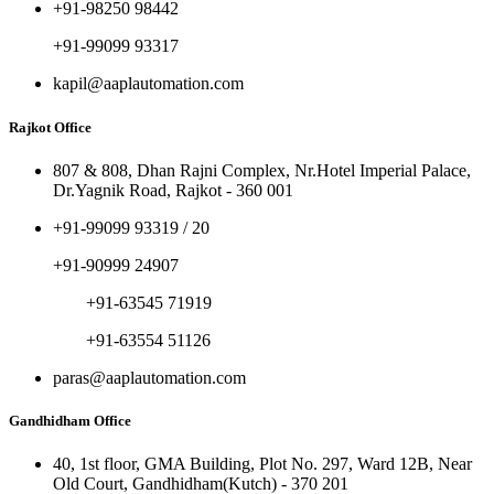
+91-98250 98442
+91-99099 93317
kapil@aaplautomation.com
Rajkot Office
807 & 808, Dhan Rajni Complex, Nr.Hotel Imperial Palace,
Dr.Yagnik Road, Rajkot - 360 001
+91-99099 93319 / 20
+91-90999 24907
+91-63545 71919
+91-63554 51126
paras@aaplautomation.com
Gandhidham Office
40, 1st floor, GMA Building, Plot No. 297, Ward 12B, Near
Old Court, Gandhidham(Kutch) - 370 201