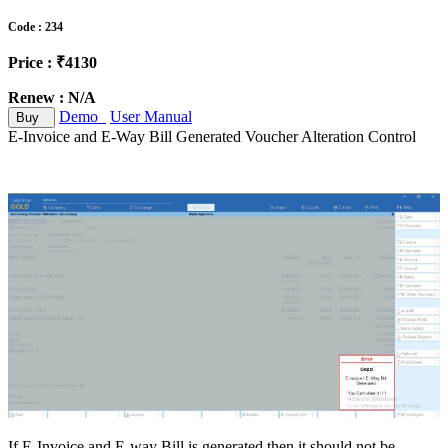
Code : 234
Price : ₹4130
Renew : N/A
Demo
User Manual
Buy
E-Invoice and E-Way Bill Generated Voucher Alteration Control
If E-Invoice and E-way Bill is generated then it should not be