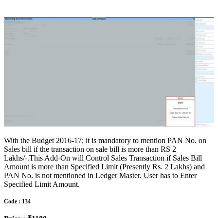
With the Budget 2016-17; it is mandatory to mention PAN No. on
Sales bill if the transaction on sale bill is more than RS 2
Lakhs/-.This Add-On will Control Sales Transaction if Sales Bill
Amount is more than Specified Limit (Presently Rs. 2 Lakhs) and
PAN No. is not mentioned in Ledger Master. User has to Enter
Specified Limit Amount.
Code : 134