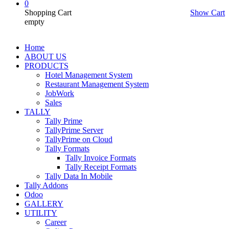
0
Shopping Cart
Show Cart
empty
Home
ABOUT US
PRODUCTS
Hotel Management System
Restaurant Management System
JobWork
Sales
TALLY
Tally Prime
TallyPrime Server
TallyPrime on Cloud
Tally Formats
Tally Invoice Formats
Tally Receipt Formats
Tally Data In Mobile
Tally Addons
Odoo
GALLERY
UTILITY
Career