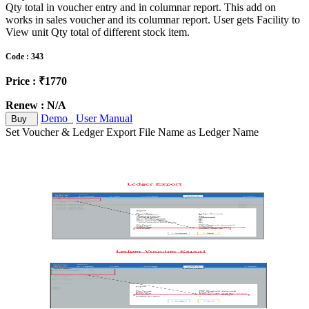
Qty total in voucher entry and in columnar report. This add on
works in sales voucher and its columnar report. User gets Facility to
View unit Qty total of different stock item.
Code : 343
Price : ₹1770
Renew : N/A
Demo
User Manual
Buy
Set Voucher & Ledger Export File Name as Ledger Name