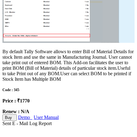
By default Tally Software allows to enter Bill of Material Details for
stock Item and use the same in Manufacturing Journal. User cannot
take print out of entered BOM. This Add-on facilitates the user to
print BOM (Bill of Material) details of particular stock item.Useful
to take Print out of any BOM.User can select BOM to be printed if
Stock Item has Multiple BOM
Code : 345
Price : ₹1770
Renew : N/A
Demo
User Manual
Buy
Sent E - Mail Log Report