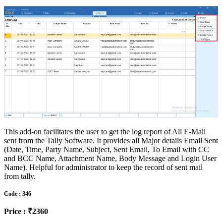
This add-on facilitates the user to get the log report of All E-Mail
sent from the Tally Software. It provides all Major details Email Sent
(Date, Time, Party Name, Subject, Sent Email, To Email with CC
and BCC Name, Attachment Name, Body Message and Login User
Name). Helpful for administrator to keep the record of sent mail
from tally.
Code : 346
Price : ₹2360