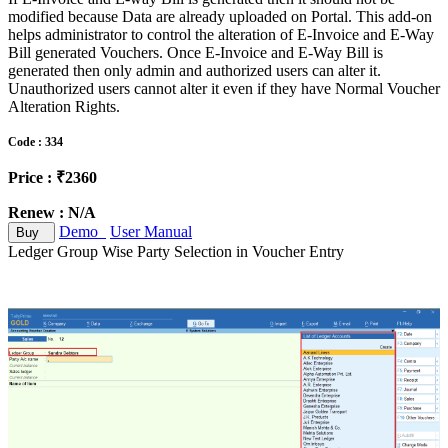
modified because Data are already uploaded on Portal. This add-on
helps administrator to control the alteration of E-Invoice and E-Way
Bill generated Vouchers. Once E-Invoice and E-Way Bill is
generated then only admin and authorized users can alter it.
Unauthorized users cannot alter it even if they have Normal Voucher
Alteration Rights.
Code : 334
Price : ₹2360
Renew : N/A
Demo
User Manual
Buy
Ledger Group Wise Party Selection in Voucher Entry