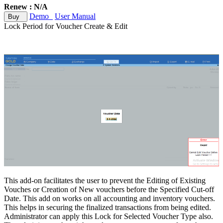
Renew : N/A
Demo
User Manual
Buy
Lock Period for Voucher Create & Edit
This add-on facilitates the user to prevent the Editing of Existing
Vouches or Creation of New vouchers before the Specified Cut-off
Date. This add on works on all accounting and inventory vouchers.
This helps in securing the finalized transactions from being edited.
Administrator can apply this Lock for Selected Voucher Type also.