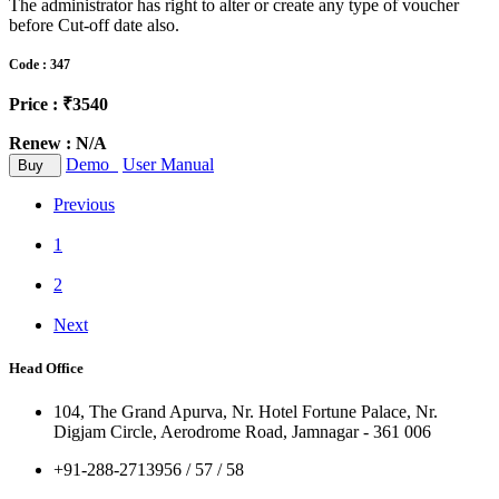
The administrator has right to alter or create any type of voucher
before Cut-off date also.
Code : 347
Price : ₹3540
Renew : N/A
Demo
User Manual
Buy
Previous
1
2
Next
Head Office
104, The Grand Apurva, Nr. Hotel Fortune Palace, Nr.
Digjam Circle, Aerodrome Road, Jamnagar - 361 006
+91-288-2713956 / 57 / 58