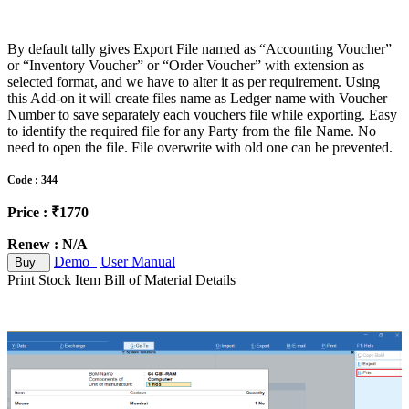
By default tally gives Export File named as “Accounting Voucher”
or “Inventory Voucher” or “Order Voucher” with extension as
selected format, and we have to alter it as per requirement. Using
this Add-on it will create files name as Ledger name with Voucher
Number to save separately each vouchers file while exporting. Easy
to identify the required file for any Party from the file Name. No
need to open the file. File overwrite with old one can be prevented.
Code : 344
Price : ₹1770
Renew : N/A
Demo
User Manual
Buy
Print Stock Item Bill of Material Details