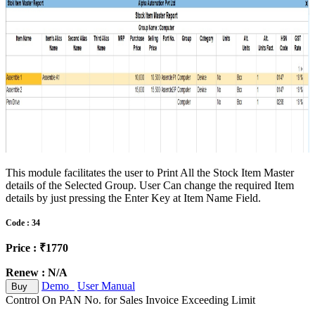
This module facilitates the user to Print All the Stock Item Master
details of the Selected Group. User Can change the required Item
details by just pressing the Enter Key at Item Name Field.
Code : 34
Price : ₹1770
Renew : N/A
Demo
User Manual
Buy
Control On PAN No. for Sales Invoice Exceeding Limit