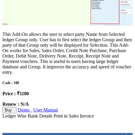
This Add-On allows the user to select party Name from Selected
ledger Group only. User has to first select the ledger Group and then
party of that Group only will be displayed for Selection. This Add-
On works for Sales, Sales Order, Credit Note Purchase, Purchase
Order, Debit Note, Delivery Note, Receipt, Receipt Note and
Payment vouchers. This is useful to users having large ledger
database and Group. It improves the accuracy and speed of voucher
entry.
Code : 340
Price : ₹1180
Renew : N/A
Demo
User Manual
Buy
Ledger Wise Bank Details Print in Sales Invoice