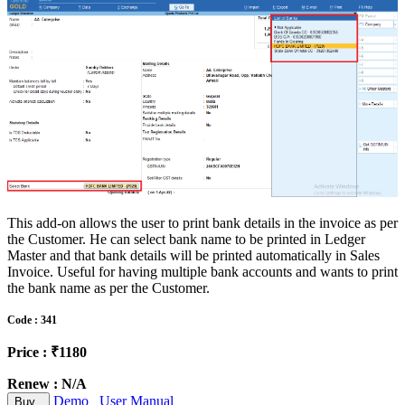
This add-on allows the user to print bank details in the invoice as per
the Customer. He can select bank name to be printed in Ledger
Master and that bank details will be printed automatically in Sales
Invoice. Useful for having multiple bank accounts and wants to print
the bank name as per the Customer.
Code : 341
Price : ₹1180
Renew : N/A
Demo
User Manual
Buy