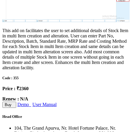
This add on facilitates the user to set additional details of Stock Item
in multi Item creation and alteration. User can enter Part No,
Description, Batch, Standard Rate, MRP Rate and Costing Method
for each Stock Item in multi Item creation and same details can be
updated in multi Item alteration screen also. Add most common
details of multiple Stock Item in one screen without going in each
Item create and alter screen. Enhances the multi Item creation and
alteration facility.
Code : 355
Price : ₹2360
Renew : N/A
Demo
User Manual
Buy
Head Office
104, The Grand Apurva, Nr. Hotel Fortune Palace, Nr.