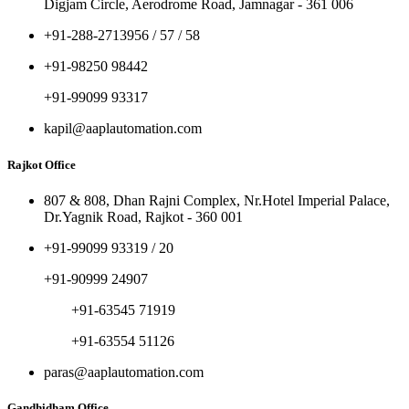
Digjam Circle, Aerodrome Road, Jamnagar - 361 006
+91-288-2713956 / 57 / 58
+91-98250 98442
+91-99099 93317
kapil@aaplautomation.com
Rajkot Office
807 & 808, Dhan Rajni Complex, Nr.Hotel Imperial Palace,
Dr.Yagnik Road, Rajkot - 360 001
+91-99099 93319 / 20
+91-90999 24907
+91-63545 71919
+91-63554 51126
paras@aaplautomation.com
Gandhidham Office