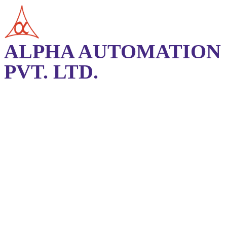
ALPHA AUTOMATION
PVT. LTD.