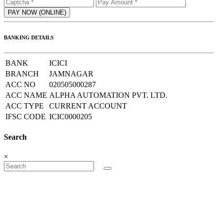
BANKING DETAILS
BANK
ICICI
BRANCH
JAMNAGAR
ACC NO
020505000287
ACC NAME
ALPHA AUTOMATION PVT. LTD.
ACC TYPE
CURRENT ACCOUNT
IFSC CODE
ICIC0000205
Search
×