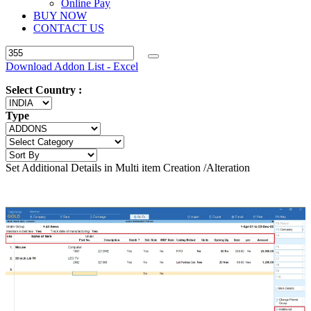
Online Pay
BUY NOW
CONTACT US
Download Addon List - Excel
Select Country :
Type
Set Additional Details in Multi item Creation /Alteration