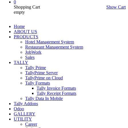
0
Shopping Cart
Show Cart
empty
Home
ABOUT US
PRODUCTS
Hotel Management System
Restaurant Management System
JobWork
Sales
TALLY
Tally Prime
TallyPrime Server
TallyPrime on Cloud
Tally Formats
Tally Invoice Formats
Tally Receipt Formats
Tally Data In Mobile
Tally Addons
Odoo
GALLERY
UTILITY
Career