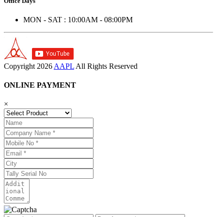
Office Days
MON - SAT : 10:00AM - 08:00PM
Copyright
2026
AAPL
All Rights Reserved
ONLINE PAYMENT
×