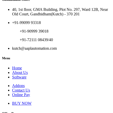
40, 1st floor, GMA Building, Plot No. 297, Ward 12B, Near
Old Court, Gandhidham(Kutch) - 370 201
+91-99099 93318
+91-90999 39018
+91-72111 08439/40
kutch@aaplautomation.com
Menu
Home
About Us
Software
Addons
Contact Us
Online Pay
BUY NOW