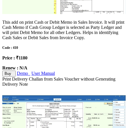
This add on print Cash or Debit Memo in Sales Invoice. It will print
Cash Memo if Cash Group Ledger is selected as Party Ledger and
will print Debit Memo for all other Ledgers. Helps in identifying
Cash Sales or Debit Sales from Invoice Copy.
Code : 410
Price : ₹1180
Renew : N/A
Demo
User Manual
Buy
Print Delivery Challan from Sales Voucher without Generating
Delivery Note