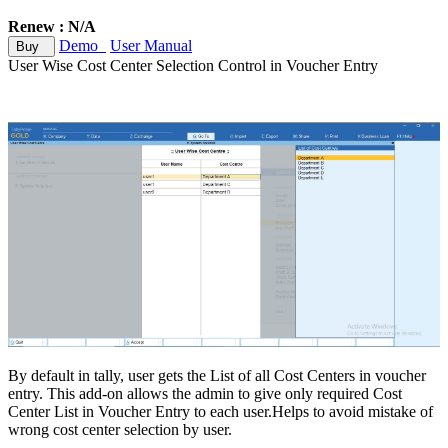
Renew : N/A
Demo
User Manual
Buy
User Wise Cost Center Selection Control in Voucher Entry
By default in tally, user gets the List of all Cost Centers in voucher
entry. This add-on allows the admin to give only required Cost
Center List in Voucher Entry to each user.Helps to avoid mistake of
wrong cost center selection by user.