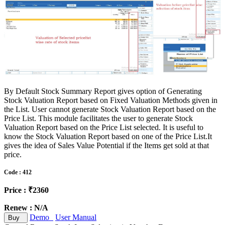
By Default Stock Summary Report gives option of Generating
Stock Valuation Report based on Fixed Valuation Methods given in
the List. User cannot generate Stock Valuation Report based on the
Price List. This module facilitates the user to generate Stock
Valuation Report based on the Price List selected. It is useful to
know the Stock Valuation Report based on one of the Price List.It
gives the idea of Sales Value Potential if the Items get sold at that
price.
Code : 412
Price : ₹2360
Renew : N/A
Demo
User Manual
Buy