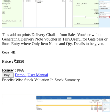
This add on prints Delivery Challan from Sales Voucher without
Generating Delivery Note Voucher in Tally.Useful for Gate pass or
Store Entry where Only Item Name and Qty. Details to be given.
Code : 411
Price : ₹2950
Renew : N/A
Demo
User Manual
Buy
Pricelist Wise Stock Valuation In Stock Summary