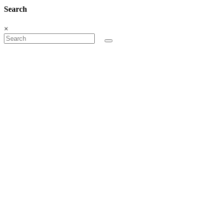
Search
×