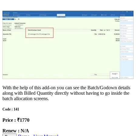
With the help of this add-on you can see the Batch/Godown details
along with Billed Quantity directly without having to go inside the
batch allocation screens.
Code : 141
Price : ₹1770
Renew : N/A