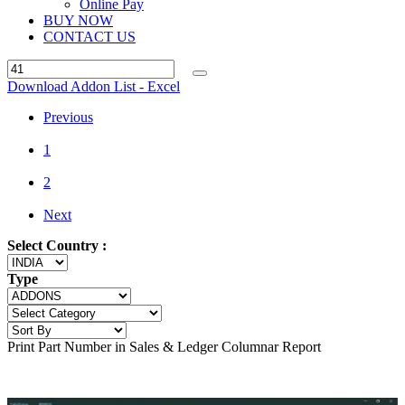
Online Pay
BUY NOW
CONTACT US
Download Addon List - Excel
Previous
1
2
Next
Select Country :
Type
Print Part Number in Sales & Ledger Columnar Report