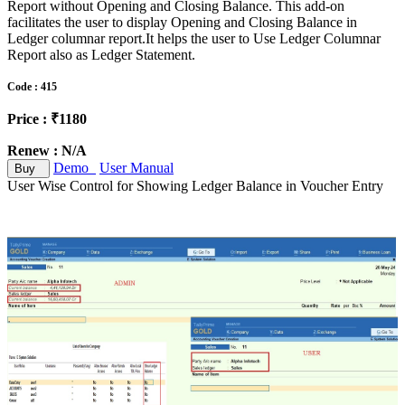
Report without Opening and Closing Balance. This add-on
facilitates the user to display Opening and Closing Balance in
Ledger columnar report.It helps the user to Use Ledger Columnar
Report also as Ledger Statement.
Code : 415
Price : ₹1180
Renew : N/A
Demo
User Manual
Buy
User Wise Control for Showing Ledger Balance in Voucher Entry