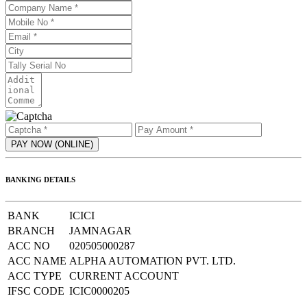
BANKING DETAILS
BANK
ICICI
BRANCH
JAMNAGAR
ACC NO
020505000287
ACC NAME
ALPHA AUTOMATION PVT. LTD.
ACC TYPE
CURRENT ACCOUNT
IFSC CODE
ICIC0000205