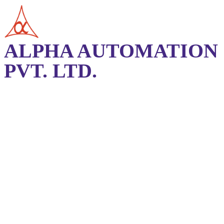
ALPHA AUTOMATION
PVT. LTD.