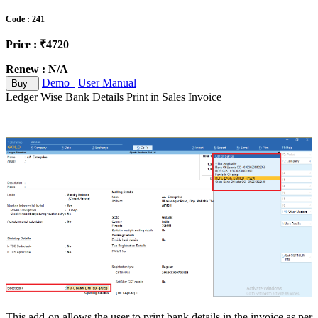
Code : 241
Price : ₹4720
Renew : N/A
Demo
User Manual
Buy
Ledger Wise Bank Details Print in Sales Invoice
This add-on allows the user to print bank details in the invoice as per