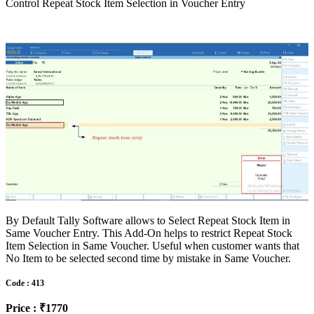
Control Repeat Stock Item Selection in Voucher Entry
By Default Tally Software allows to Select Repeat Stock Item in
Same Voucher Entry. This Add-On helps to restrict Repeat Stock
Item Selection in Same Voucher. Useful when customer wants that
No Item to be selected second time by mistake in Same Voucher.
Code : 413
Price : ₹1770