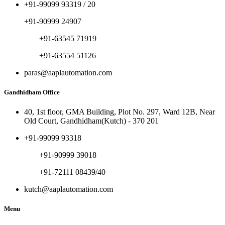
+91-99099 93319 / 20
+91-90999 24907
+91-63545 71919
+91-63554 51126
paras@aaplautomation.com
Gandhidham Office
40, 1st floor, GMA Building, Plot No. 297, Ward 12B, Near
Old Court, Gandhidham(Kutch) - 370 201
+91-99099 93318
+91-90999 39018
+91-72111 08439/40
kutch@aaplautomation.com
Menu