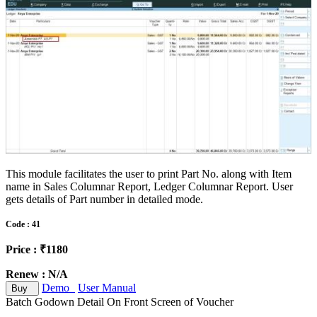
This module facilitates the user to print Part No. along with Item
name in Sales Columnar Report, Ledger Columnar Report. User
gets details of Part number in detailed mode.
Code : 41
Price : ₹1180
Renew : N/A
Demo
User Manual
Buy
Batch Godown Detail On Front Screen of Voucher