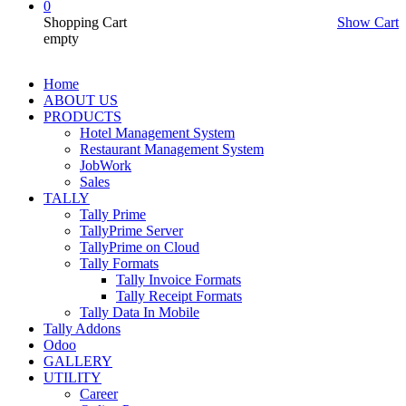
0
Shopping Cart
Show Cart
empty
Home
ABOUT US
PRODUCTS
Hotel Management System
Restaurant Management System
JobWork
Sales
TALLY
Tally Prime
TallyPrime Server
TallyPrime on Cloud
Tally Formats
Tally Invoice Formats
Tally Receipt Formats
Tally Data In Mobile
Tally Addons
Odoo
GALLERY
UTILITY
Career