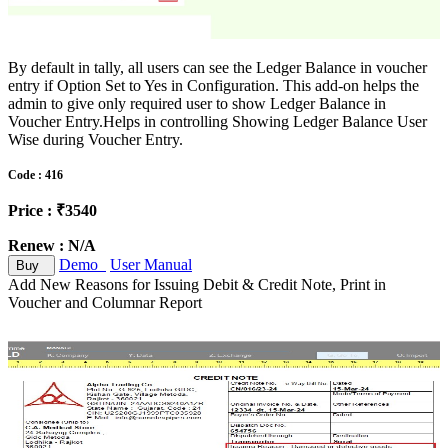
By default in tally, all users can see the Ledger Balance in voucher
entry if Option Set to Yes in Configuration. This add-on helps the
admin to give only required user to show Ledger Balance in
Voucher Entry.Helps in controlling Showing Ledger Balance User
Wise during Voucher Entry.
Code : 416
Price : ₹3540
Renew : N/A
Demo
User Manual
Buy
Add New Reasons for Issuing Debit & Credit Note, Print in
Voucher and Columnar Report