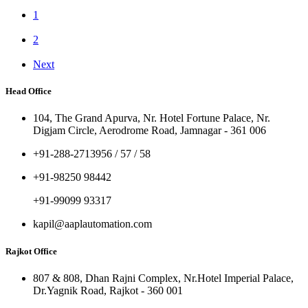
1
2
Next
Head Office
104, The Grand Apurva, Nr. Hotel Fortune Palace, Nr.
Digjam Circle, Aerodrome Road, Jamnagar - 361 006
+91-288-2713956 / 57 / 58
+91-98250 98442
+91-99099 93317
kapil@aaplautomation.com
Rajkot Office
807 & 808, Dhan Rajni Complex, Nr.Hotel Imperial Palace,
Dr.Yagnik Road, Rajkot - 360 001