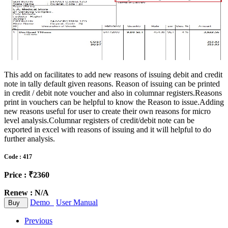
This add on facilitates to add new reasons of issuing debit and credit
note in tally default given reasons. Reason of issuing can be printed
in credit / debit note voucher and also in columnar registers.Reasons
print in vouchers can be helpful to know the Reason to issue.Adding
new reasons useful for user to create their own reasons for micro
level analysis.Columnar registers of credit/debit note can be
exported in excel with reasons of issuing and it will helpful to do
further analysis.
Code : 417
Price : ₹2360
Renew : N/A
Demo
User Manual
Buy
Previous