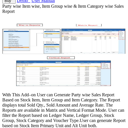
Demo
User Manual
Buy
Party wise Item wise, Item Group wise & Item Category wise Sales
Report
With This Add–on User can Generate Party wise Sales Report
Based on Stock Item, Item Group and Item Category. The Report
displays total Sold Qty., Sold Amount and Average Rate. The
Reports are available in Matrix and Vertical Format Mode. User can
filter the Report based on Ledger Name, Ledger Group, Stock
Group, Stock Category and Voucher Type.User can generate Report
based on Stock Item Primary Unit and Alt Unit both.