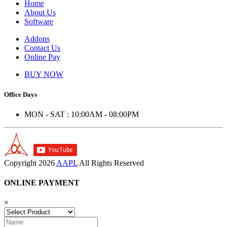
Home
About Us
Software
Addons
Contact Us
Online Pay
BUY NOW
Office Days
MON - SAT : 10:00AM - 08:00PM
Copyright
2026
AAPL
All Rights Reserved
ONLINE PAYMENT
×