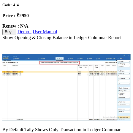
Code : 414
Price : ₹2950
Renew : N/A
Demo
User Manual
Buy
Show Opening & Closing Balance in Ledger Columnar Report
By Default Tally Shows Only Transaction in Ledger Columnar