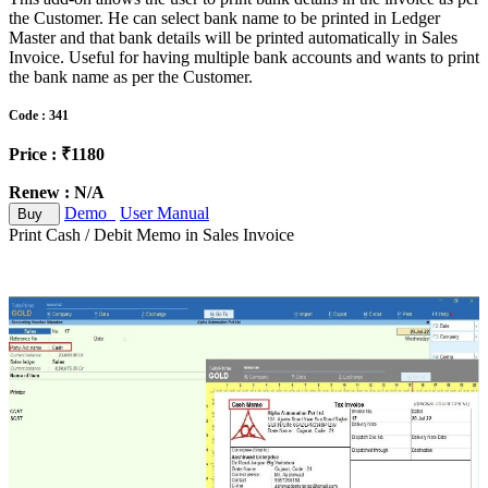
the Customer. He can select bank name to be printed in Ledger
Master and that bank details will be printed automatically in Sales
Invoice. Useful for having multiple bank accounts and wants to print
the bank name as per the Customer.
Code : 341
Price : ₹1180
Renew : N/A
Demo
User Manual
Buy
Print Cash / Debit Memo in Sales Invoice