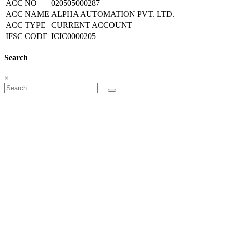
ACC NO
020505000287
ACC NAME
ALPHA AUTOMATION PVT. LTD.
ACC TYPE
CURRENT ACCOUNT
IFSC CODE
ICIC0000205
Search
×