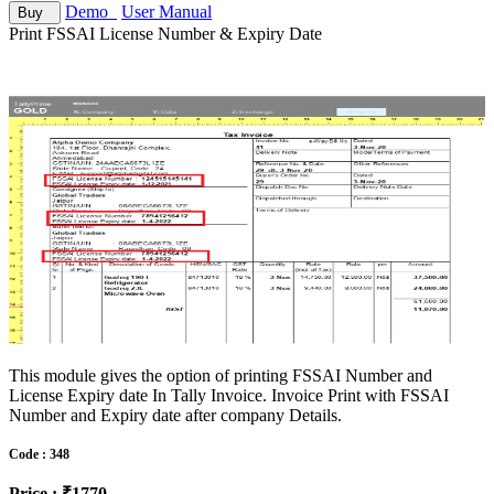
Demo
User Manual
Buy
Print FSSAI License Number & Expiry Date
This module gives the option of printing FSSAI Number and
License Expiry date In Tally Invoice. Invoice Print with FSSAI
Number and Expiry date after company Details.
Code : 348
Price : ₹1770