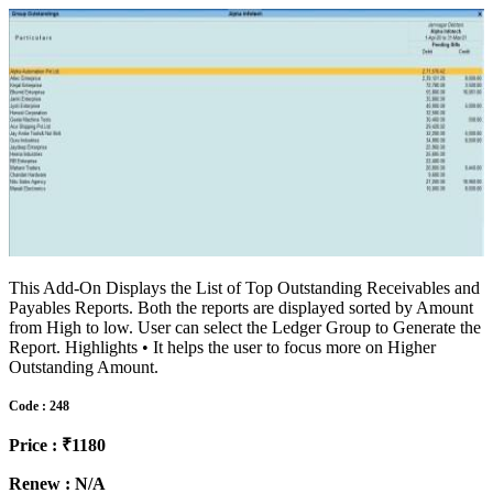
This Add-On Displays the List of Top Outstanding Receivables and
Payables Reports. Both the reports are displayed sorted by Amount
from High to low. User can select the Ledger Group to Generate the
Report. Highlights • It helps the user to focus more on Higher
Outstanding Amount.
Code : 248
Price : ₹1180
Renew : N/A