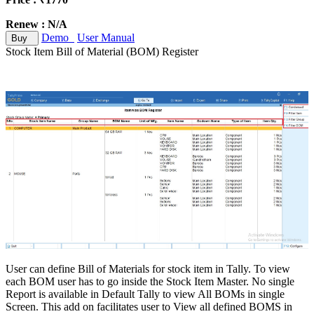
Renew : N/A
Demo
User Manual
Buy
Stock Item Bill of Material (BOM) Register
User can define Bill of Materials for stock item in Tally. To view
each BOM user has to go inside the Stock Item Master. No single
Report is available in Default Tally to view All BOMs in single
Screen. This add on facilitates user to View all defined BOMS in