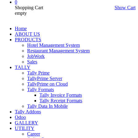
0
Shopping Cart
Show Cart
empty
Home
ABOUT US
PRODUCTS
Hotel Management System
Restaurant Management System
JobWork
Sales
TALLY
Tally Prime
TallyPrime Server
TallyPrime on Cloud
Tally Formats
Tally Invoice Formats
Tally Receipt Formats
Tally Data In Mobile
Tally Addons
Odoo
GALLERY
UTILITY
Career