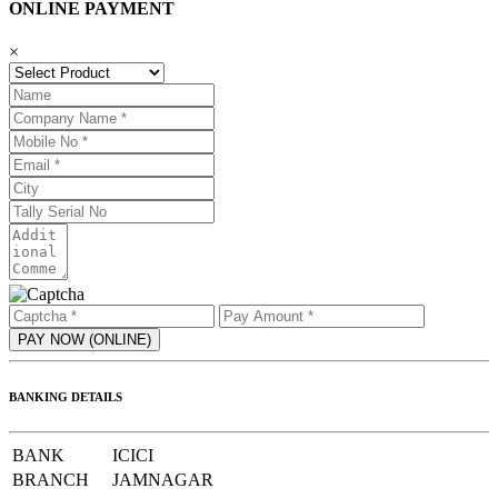
ONLINE PAYMENT
×
BANKING DETAILS
BANK
ICICI
BRANCH
JAMNAGAR