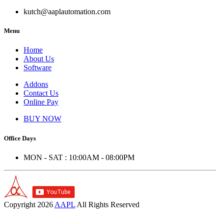
kutch@aaplautomation.com
Menu
Home
About Us
Software
Addons
Contact Us
Online Pay
BUY NOW
Office Days
MON - SAT : 10:00AM - 08:00PM
Copyright
2026
AAPL
All Rights Reserved