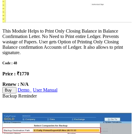
This Module Helps to Print Only Closing Balance in Balance
Confirmation Letter. No Need to Print entire Ledger. Prevents
wastage of Papers. User gets Option of Printing Only Closing
Balance confirmation Accounts of Ledger. It also allows to print
signature.
Code : 48
Price : ₹1770
Renew : N/A
Demo
User Manual
Buy
Backup Reminder