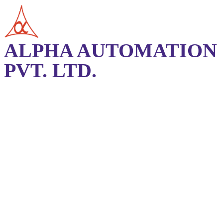
ALPHA AUTOMATION
PVT. LTD.