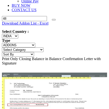
Online Pay
BUY NOW
CONTACT US
Download Addon List - Excel
Select Country :
Type
Print Only Closing Balance in Balance Confirmation Letter with
Signature