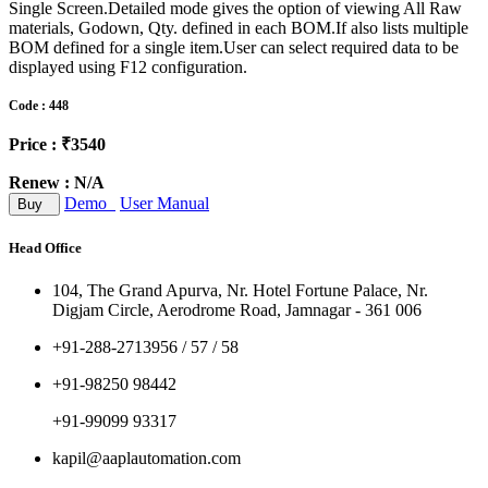
Single Screen.Detailed mode gives the option of viewing All Raw
materials, Godown, Qty. defined in each BOM.If also lists multiple
BOM defined for a single item.User can select required data to be
displayed using F12 configuration.
Code : 448
Price : ₹3540
Renew : N/A
Demo
User Manual
Buy
Head Office
104, The Grand Apurva, Nr. Hotel Fortune Palace, Nr.
Digjam Circle, Aerodrome Road, Jamnagar - 361 006
+91-288-2713956 / 57 / 58
+91-98250 98442
+91-99099 93317
kapil@aaplautomation.com