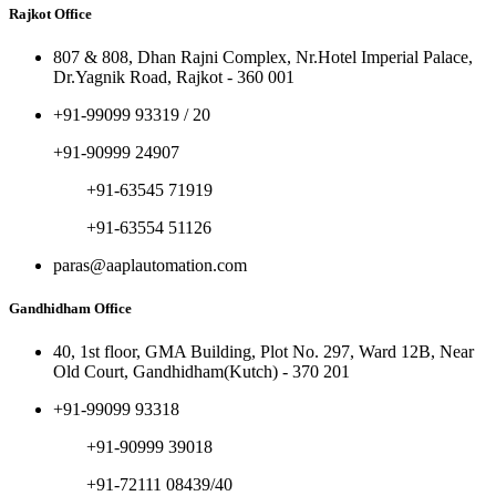
Rajkot Office
807 & 808, Dhan Rajni Complex, Nr.Hotel Imperial Palace,
Dr.Yagnik Road, Rajkot - 360 001
+91-99099 93319 / 20
+91-90999 24907
+91-63545 71919
+91-63554 51126
paras@aaplautomation.com
Gandhidham Office
40, 1st floor, GMA Building, Plot No. 297, Ward 12B, Near
Old Court, Gandhidham(Kutch) - 370 201
+91-99099 93318
+91-90999 39018
+91-72111 08439/40