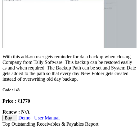
With this add-on user gets reminder for data backup when closing
Company from Tally Software. This backup can be restored easily
as and when required. The Backup Path can be set and System Date
gets added to the path so that every day New Folder gets created
instead of overwriting old day backup.
Code : 148
Price : ₹1770
Renew : N/A
Demo
User Manual
Buy
Top Outstanding Receivables & Payables Report