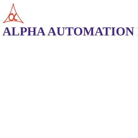
ALPHA AUTOMATION P