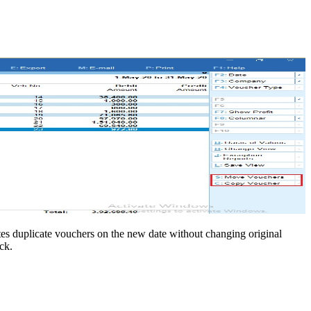
tes duplicate vouchers on the new date without changing original
ck.