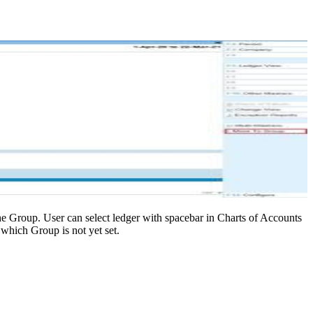
he Group. User can select ledger with spacebar in Charts of Accounts
 which Group is not yet set.