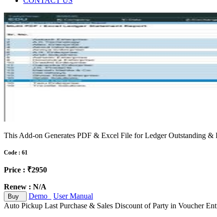
CONTACT US
This Add-on Generates PDF & Excel File for Ledger Outstanding & L
Code : 61
Price : ₹2950
Renew : N/A
Demo
User Manual
Buy
Auto Pickup Last Purchase & Sales Discount of Party in Voucher Ent