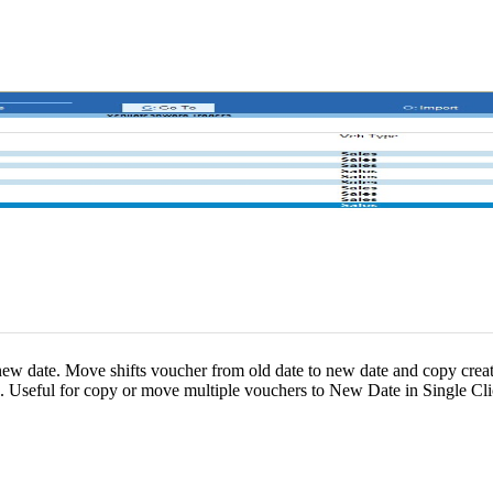
 new date. Move shifts voucher from old date to new date and copy crea
s. Useful for copy or move multiple vouchers to New Date in Single Cli