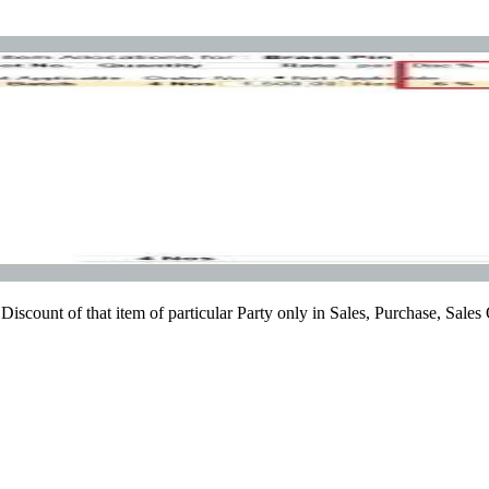
Discount of that item of particular Party only in Sales, Purchase, Sales