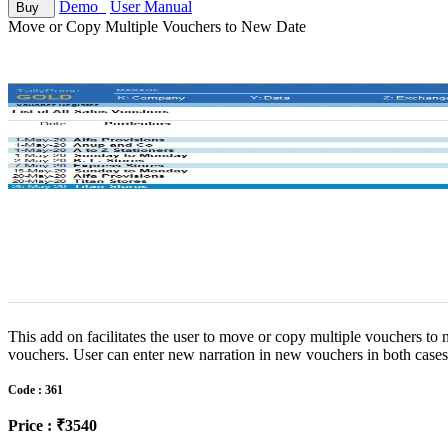
Demo
User Manual
Buy
Move or Copy Multiple Vouchers to New Date
This add on facilitates the user to move or copy multiple vouchers to
vouchers. User can enter new narration in new vouchers in both case
Code : 361
Price : ₹3540