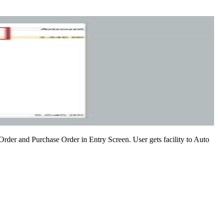
 Order and Purchase Order in Entry Screen. User gets facility to Auto