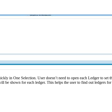
ickly in One Selection. User doesn’t need to open each Ledger to set t
ll be shown for each ledger. This helps the user to find out ledgers for