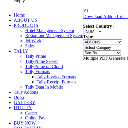
empty
Home
Download Addon List - 
ABOUT US
PRODUCTS
Select Country :
Hotel Management System
Restaurant Management System
Type
JobWork
Sales
TALLY
Tally Prime
Multiple PDF Generate 
TallyPrime Server
TallyPrime on Cloud
Tally Formats
Tally Invoice Formats
Tally Receipt Formats
Tally Data In Mobile
Tally Addons
Odoo
GALLERY
UTILITY
Career
Online Pay
BUY NOW