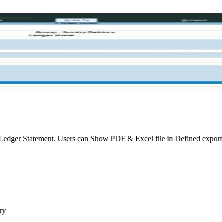
edger Statement. Users can Show PDF & Excel file in Defined export 
ry