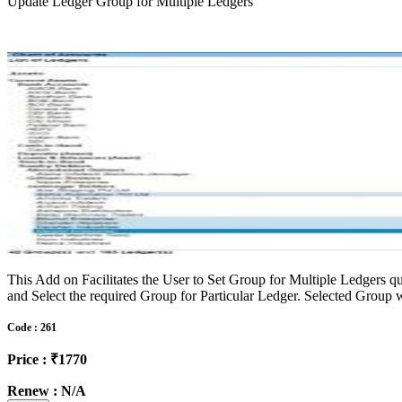
Update Ledger Group for Multiple Ledgers
This Add on Facilitates the User to Set Group for Multiple Ledgers qu
and Select the required Group for Particular Ledger. Selected Group wi
Code : 261
Price : ₹1770
Renew : N/A