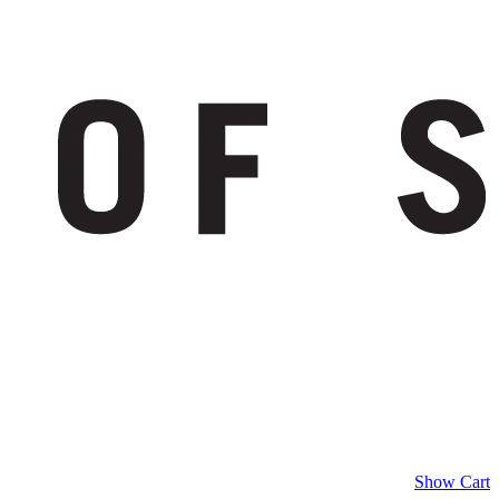
Show Cart