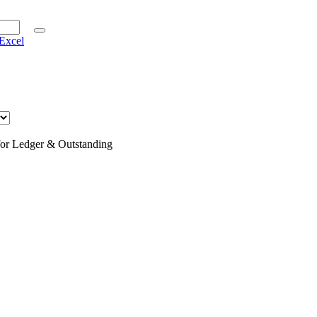
Excel
for Ledger & Outstanding