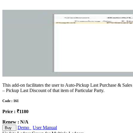
This add-on facilitates the user to Auto-Pickup Last Purchase & Sales 
– Pickup Last Discount of that item of Particular Party.
Code : 161
Price : ₹1180
Renew : N/A
Demo
User Manual
Buy