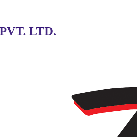
VT. LTD.