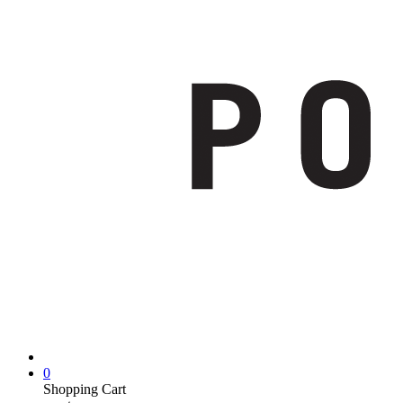
0
Shopping Cart