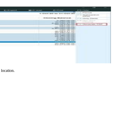
location.