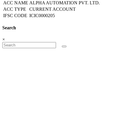
ACC NAME
ALPHA AUTOMATION PVT. LTD.
ACC TYPE
CURRENT ACCOUNT
IFSC CODE
ICIC0000205
Search
×