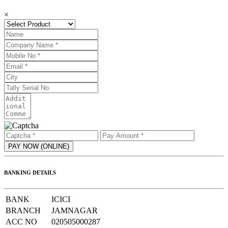
×
BANKING DETAILS
BANK
ICICI
BRANCH
JAMNAGAR
ACC NO
020505000287