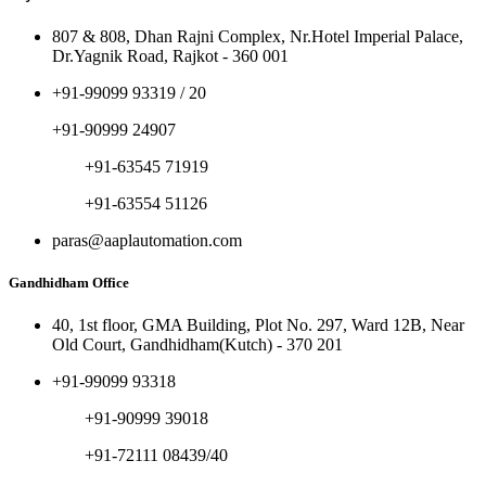
807 & 808, Dhan Rajni Complex, Nr.Hotel Imperial Palace,
Dr.Yagnik Road, Rajkot - 360 001
+91-99099 93319 / 20
+91-90999 24907
+91-63545 71919
+91-63554 51126
paras@aaplautomation.com
Gandhidham Office
40, 1st floor, GMA Building, Plot No. 297, Ward 12B, Near
Old Court, Gandhidham(Kutch) - 370 201
+91-99099 93318
+91-90999 39018
+91-72111 08439/40