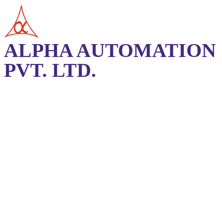
ALPHA AUTOMATION
PVT. LTD.