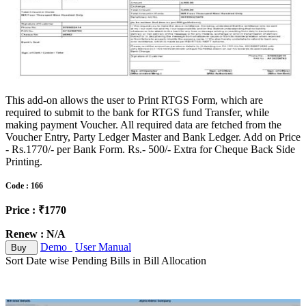
This add-on allows the user to Print RTGS Form, which are
required to submit to the bank for RTGS fund Transfer, while
making payment Voucher. All required data are fetched from the
Voucher Entry, Party Ledger Master and Bank Ledger. Add on Price
- Rs.1770/- per Bank Form. Rs.- 500/- Extra for Cheque Back Side
Printing.
Code : 166
Price : ₹1770
Renew : N/A
Demo
User Manual
Buy
Sort Date wise Pending Bills in Bill Allocation