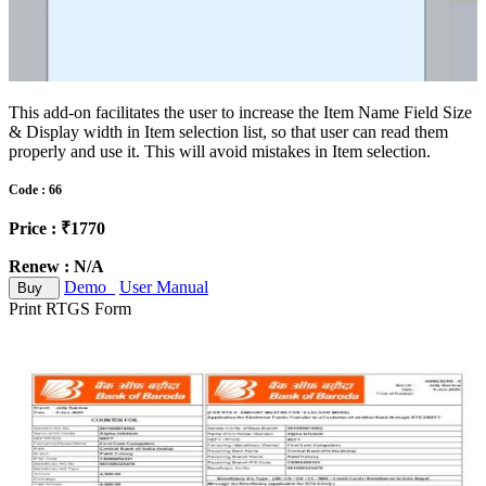
This add-on facilitates the user to increase the Item Name Field Size
& Display width in Item selection list, so that user can read them
properly and use it. This will avoid mistakes in Item selection.
Code : 66
Price : ₹1770
Renew : N/A
Demo
User Manual
Buy
Print RTGS Form