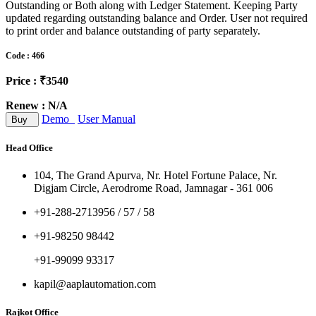
Outstanding or Both along with Ledger Statement. Keeping Party
updated regarding outstanding balance and Order. User not required
to print order and balance outstanding of party separately.
Code : 466
Price : ₹3540
Renew : N/A
Demo
User Manual
Buy
Head Office
104, The Grand Apurva, Nr. Hotel Fortune Palace, Nr.
Digjam Circle, Aerodrome Road, Jamnagar - 361 006
+91-288-2713956 / 57 / 58
+91-98250 98442
+91-99099 93317
kapil@aaplautomation.com
Rajkot Office