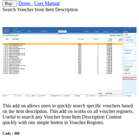
Demo
User Manual
Buy
Search Voucher from Item Description
This add on allows users to quickly search specific vouchers based
on the item description. This add on works on all voucher registers.
Useful to search any Voucher from Item Description Content
quickly with one simple button in Voucher Register.
Code : 366