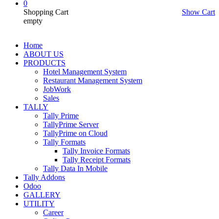
0
Shopping Cart
Show Cart
empty
Home
ABOUT US
PRODUCTS
Hotel Management System
Restaurant Management System
JobWork
Sales
TALLY
Tally Prime
TallyPrime Server
TallyPrime on Cloud
Tally Formats
Tally Invoice Formats
Tally Receipt Formats
Tally Data In Mobile
Tally Addons
Odoo
GALLERY
UTILITY
Career