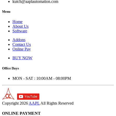
kutch@aaplautomation.com
Menu
Home
About Us
Software
Addons
Contact Us
Online Pay
BUY NOW
Office Days
MON - SAT : 10:00AM - 08:00PM
Copyright
2026
AAPL
All Rights Reserved
ONLINE PAYMENT