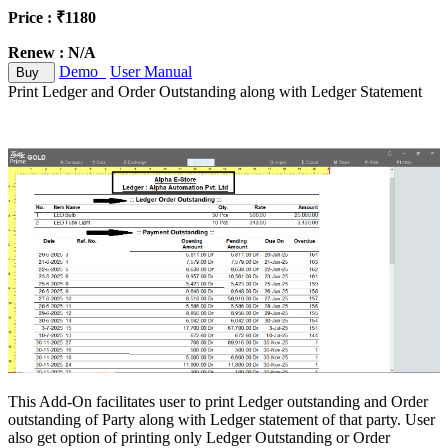
Price : ₹1180
Renew : N/A
Demo
User Manual
Buy
Print Ledger and Order Outstanding along with Ledger Statement
This Add-On facilitates user to print Ledger outstanding and Order
outstanding of Party along with Ledger statement of that party. User
also get option of printing only Ledger Outstanding or Order