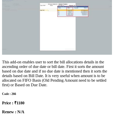
This add-on enables user to sort the bill allocations details in the
ascending order of due date or bill date. First it sorts the amount
based on due date and if no due date is mentioned then it sorts the
details based on Bill Date. It is very useful when amount is to be
allocated on FIFO Basis (Old Pending Amount need to be settled
first) or Based on Due Date.
Code : 266
Price : ₹1180
Renew : N/A