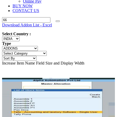
Online Pay
BUY NOW
CONTACT US
Download Addon List - Excel
Select Country :
Type
Increase Item Name Field Size and Display Width