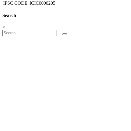
IFSC CODE
ICIC0000205
Search
×