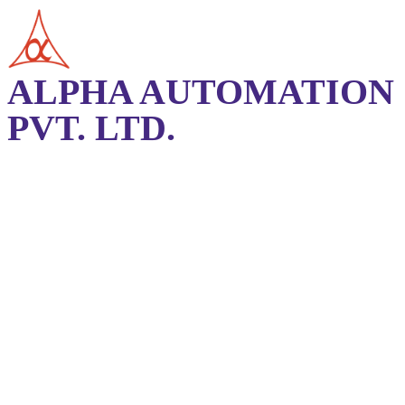
ALPHA AUTOMATION
PVT. LTD.