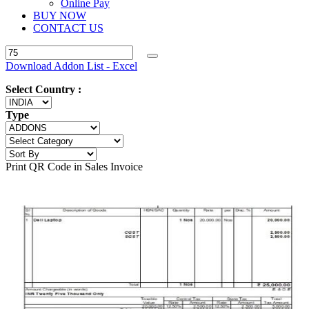
Online Pay
BUY NOW
CONTACT US
Download Addon List - Excel
Select Country :
Type
Print QR Code in Sales Invoice