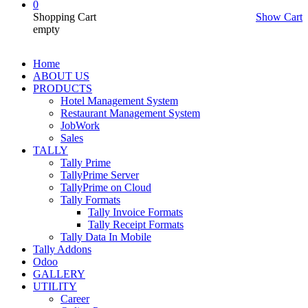
0
Shopping Cart
Show Cart
empty
Home
ABOUT US
PRODUCTS
Hotel Management System
Restaurant Management System
JobWork
Sales
TALLY
Tally Prime
TallyPrime Server
TallyPrime on Cloud
Tally Formats
Tally Invoice Formats
Tally Receipt Formats
Tally Data In Mobile
Tally Addons
Odoo
GALLERY
UTILITY
Career