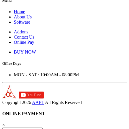
Menu
Home
About Us
Software
Addons
Contact Us
Online Pay
BUY NOW
Office Days
MON - SAT : 10:00AM - 08:00PM
Copyright
2026
AAPL
All Rights Reserved
ONLINE PAYMENT
×