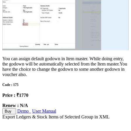
You can assign default godown in Item master. While doing entry,
the godown will be automatically selected from the Item master.You
have the choice to change the godown to some another godown in
voucher also.
Code : 175
Price : ₹1770
Renew : N/A
Demo
User Manual
Buy
Export Ledgers & Stock Items of Selected Group in XML