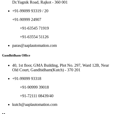
Dr.Yagnik Road, Rajkot - 360 001
+91-99099 93319 / 20
+91-90999 24907
+91-63545 71919
+91-63554 51126
paras@aaplautomation.com
Gandhidham Office
40, 1st floor, GMA Building, Plot No. 297, Ward 12B, Near
Old Court, Gandhidham(Kutch) - 370 201
+91-99099 93318
+91-90999 39018
+91-72111 08439/40
kutch@aaplautomation.com