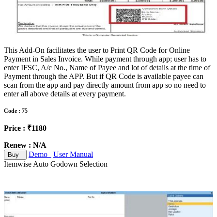
This Add-On facilitates the user to Print QR Code for Online
Payment in Sales Invoice. While payment through app; user has to
enter IFSC, A/c No., Name of Payee and lot of details at the time of
Payment through the APP. But if QR Code is available payee can
scan from the app and pay directly amount from app so no need to
enter all above details at every payment.
Code : 75
Price : ₹1180
Renew : N/A
Demo
User Manual
Buy
Itemwise Auto Godown Selection