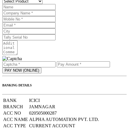
BANKING DETAILS
BANK
ICICI
BRANCH
JAMNAGAR
ACC NO
020505000287
ACC NAME
ALPHA AUTOMATION PVT. LTD.
ACC TYPE
CURRENT ACCOUNT