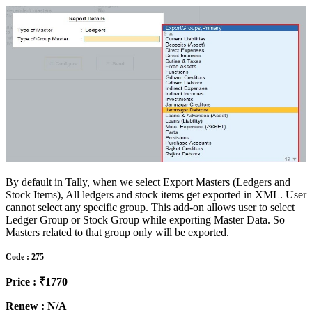
By default in Tally, when we select Export Masters (Ledgers and
Stock Items), All ledgers and stock items get exported in XML. User
cannot select any specific group. This add-on allows user to select
Ledger Group or Stock Group while exporting Master Data. So
Masters related to that group only will be exported.
Code : 275
Price : ₹1770
Renew : N/A