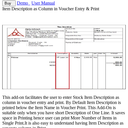
Demo
User Manual
Buy
Item Description as Column in Voucher Entry & Print
This add-on facilitates the user to enter Stock Item Description as
column in voucher entry and print. By Default Item Description is
printed below the Item Name in Voucher Print. This Add-On is
suitable only when you have short Description of One Line. It saves
space in Printing hence user can print More Number of Items in
Single Print.It is also easy to understand having Item Description as