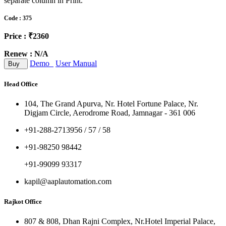
separate column in Print.
Code : 375
Price : ₹2360
Renew : N/A
Demo
User Manual
Buy
Head Office
104, The Grand Apurva, Nr. Hotel Fortune Palace, Nr.
Digjam Circle, Aerodrome Road, Jamnagar - 361 006
+91-288-2713956 / 57 / 58
+91-98250 98442
+91-99099 93317
kapil@aaplautomation.com
Rajkot Office
807 & 808, Dhan Rajni Complex, Nr.Hotel Imperial Palace,