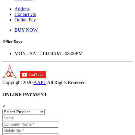
Addons
Contact Us
Online Pay
BUY NOW
Office Days
MON - SAT : 10:00AM - 08:00PM
Copyright
2026
AAPL
All Rights Reserved
ONLINE PAYMENT
×