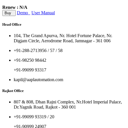
Renew : N/A
Demo
User Manual
Buy
Head Office
104, The Grand Apurva, Nr. Hotel Fortune Palace, Nr.
Digjam Circle, Aerodrome Road, Jamnagar - 361 006
+91-288-2713956 / 57 / 58
+91-98250 98442
+91-99099 93317
kapil@aaplautomation.com
Rajkot Office
807 & 808, Dhan Rajni Complex, Nr.Hotel Imperial Palace,
Dr.Yagnik Road, Rajkot - 360 001
+91-99099 93319 / 20
+91-90999 24907