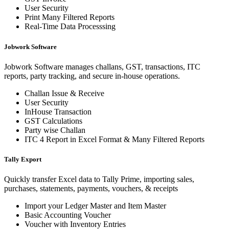
User Security
Print Many Filtered Reports
Real-Time Data Processsing
Jobwork Software
Jobwork Software manages challans, GST, transactions, ITC
reports, party tracking, and secure in-house operations.
Challan Issue & Receive
User Security
InHouse Transaction
GST Calculations
Party wise Challan
ITC 4 Report in Excel Format & Many Filtered Reports
Tally Export
Quickly transfer Excel data to Tally Prime, importing sales,
purchases, statements, payments, vouchers, & receipts
Import your Ledger Master and Item Master
Basic Accounting Voucher
Voucher with Inventory Entries