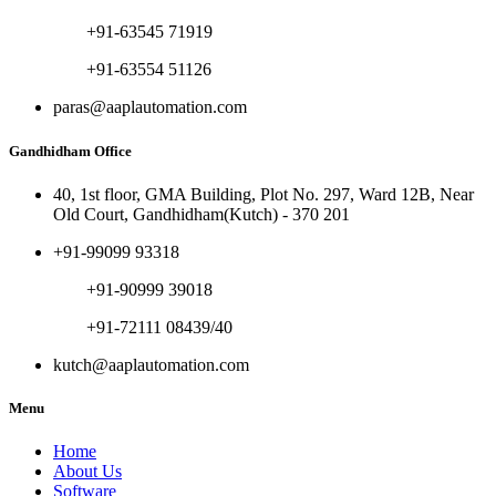
+91-63545 71919
+91-63554 51126
paras@aaplautomation.com
Gandhidham Office
40, 1st floor, GMA Building, Plot No. 297, Ward 12B, Near
Old Court, Gandhidham(Kutch) - 370 201
+91-99099 93318
+91-90999 39018
+91-72111 08439/40
kutch@aaplautomation.com
Menu
Home
About Us
Software