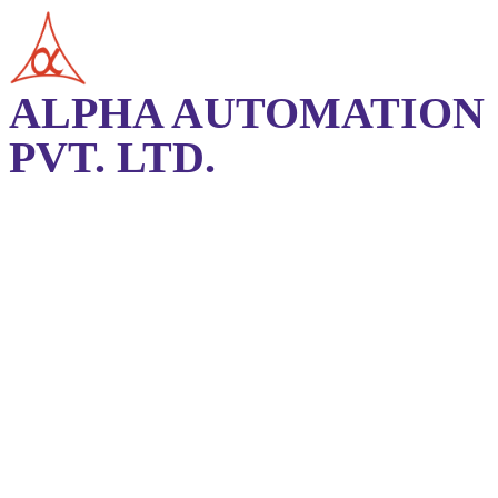
ALPHA AUTOMATION
PVT. LTD.