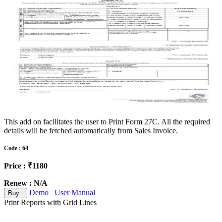
This add on facilitates the user to Print Form 27C. All the required
details will be fetched automatically from Sales Invoice.
Code : 64
Price : ₹1180
Renew : N/A
Demo
User Manual
Buy
Print Reports with Grid Lines