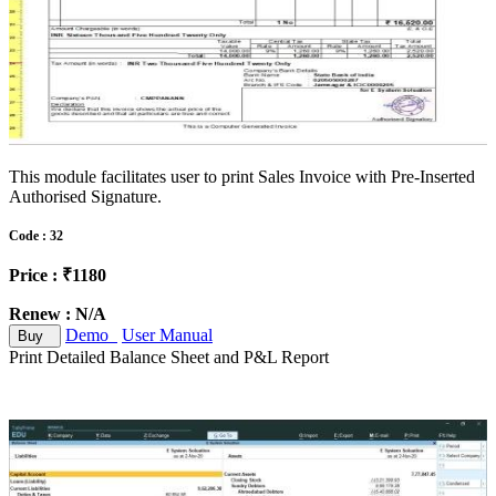
This module facilitates user to print Sales Invoice with Pre-Inserted
Authorised Signature.
Code : 32
Price : ₹1180
Renew : N/A
Demo
User Manual
Buy
Print Detailed Balance Sheet and P&L Report