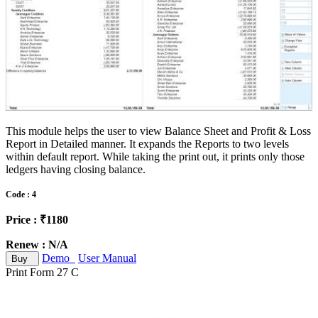
This module helps the user to view Balance Sheet and Profit & Loss
Report in Detailed manner. It expands the Reports to two levels
within default report. While taking the print out, it prints only those
ledgers having closing balance.
Code : 4
Price : ₹1180
Renew : N/A
Demo
User Manual
Buy
Print Form 27 C