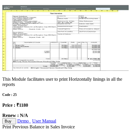
This Module facilitates user to print Horizontally linings in all the
reports
Code : 25
Price : ₹1180
Renew : N/A
Demo
User Manual
Buy
Print Previous Balance in Sales Invoice