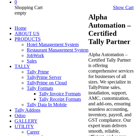
0
Shopping Cart
Show Cart
empty
Alpha
Automation –
Home
Certified
ABOUT US
PRODUCTS
Tally Partner
Hotel Management System
Restaurant Management System
Alpha Automation –
JobWork
Certified Tally Partner
Sales
is offering
TALLY
comprehensive services
Tally Prime
for businesses of all
TallyPrime Server
sizes. We specialize in
TallyPrime on Cloud
TallyPrime sales,
Tally Formats
installation, support,
Tally Invoice Formats
AMC, customization,
Tally Receipt Formats
and add-ons, ensuring
Tally Data In Mobile
seamless accounting,
Tally Addons
inventory, payroll, and
Odoo
GST compliance. Our
GALLERY
expert team delivers
UTILITY
smooth, reliable,
Career