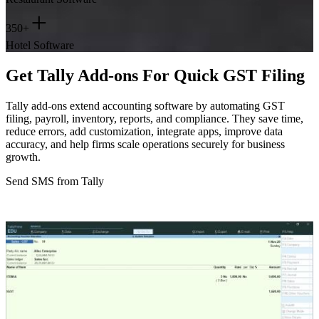
+
350+
Hotel Software
Get Tally Add-ons For Quick GST Filing
Tally add-ons extend accounting software by automating GST
filing, payroll, inventory, reports, and compliance. They save time,
reduce errors, add customization, integrate apps, improve data
accuracy, and help firms scale operations securely for business
growth.
Send SMS from Tally