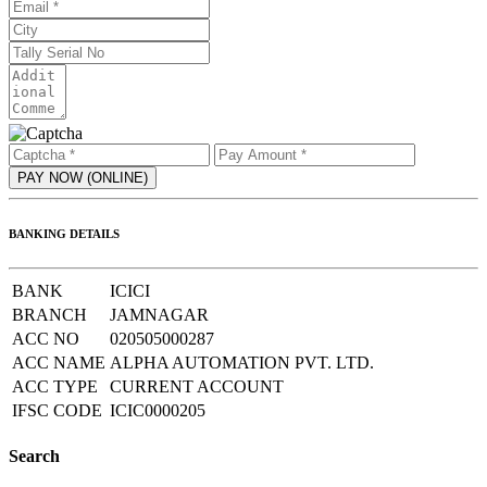
BANKING DETAILS
BANK
ICICI
BRANCH
JAMNAGAR
ACC NO
020505000287
ACC NAME
ALPHA AUTOMATION PVT. LTD.
ACC TYPE
CURRENT ACCOUNT
IFSC CODE
ICIC0000205
Search