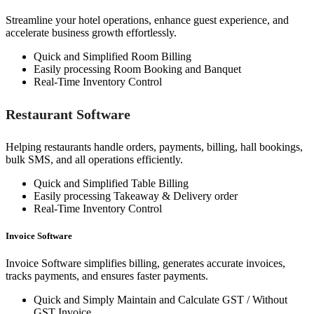
Streamline your hotel operations, enhance guest experience, and
accelerate business growth effortlessly.
Quick and Simplified Room Billing
Easily processing Room Booking and Banquet
Real-Time Inventory Control
Restaurant Software
Helping restaurants handle orders, payments, billing, hall bookings,
bulk SMS, and all operations efficiently.
Quick and Simplified Table Billing
Easily processing Takeaway & Delivery order
Real-Time Inventory Control
Invoice Software
Invoice Software simplifies billing, generates accurate invoices,
tracks payments, and ensures faster payments.
Quick and Simply Maintain and Calculate GST / Without
GST Invoice