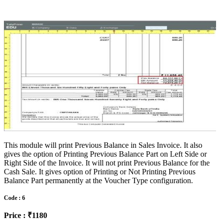
This module will print Previous Balance in Sales Invoice. It also
gives the option of Printing Previous Balance Part on Left Side or
Right Side of the Invoice. It will not print Previous Balance for the
Cash Sale. It gives option of Printing or Not Printing Previous
Balance Part permanently at the Voucher Type configuration.
Code : 6
Price : ₹1180