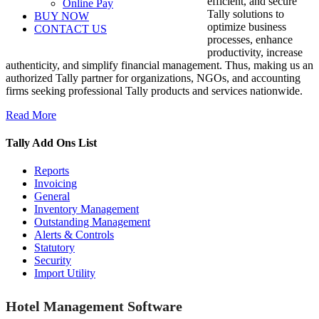
efficient, and secure
Online Pay
Tally solutions to
BUY NOW
optimize business
CONTACT US
processes, enhance
productivity, increase
authenticity, and simplify financial management. Thus, making us an
authorized Tally partner for organizations, NGOs, and accounting
firms seeking professional Tally products and services nationwide.
Read More
Tally Add Ons List
Reports
Invoicing
General
Inventory Management
Outstanding Management
Alerts & Controls
Statutory
Security
Import Utility
Hotel Management Software