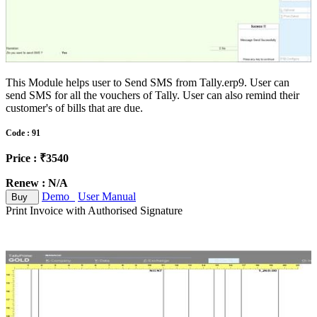
This Module helps user to Send SMS from Tally.erp9. User can
send SMS for all the vouchers of Tally. User can also remind their
customer's of bills that are due.
Code : 91
Price : ₹3540
Renew : N/A
Demo
User Manual
Buy
Print Invoice with Authorised Signature