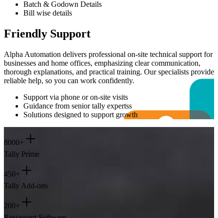
Batch & Godown Details
Bill wise details
Friendly Support
Alpha Automation delivers professional on-site technical support for
businesses and home offices, emphasizing clear communication,
thorough explanations, and practical training. Our specialists provide
reliable help, so you can work confidently.
Support via phone or on-site visits
Guidance from senior tally expertss
Solutions designed to support growth
+
8000+
Tally Prime
+
450+
Tally Add-ons
+
200+
Restaurant Software