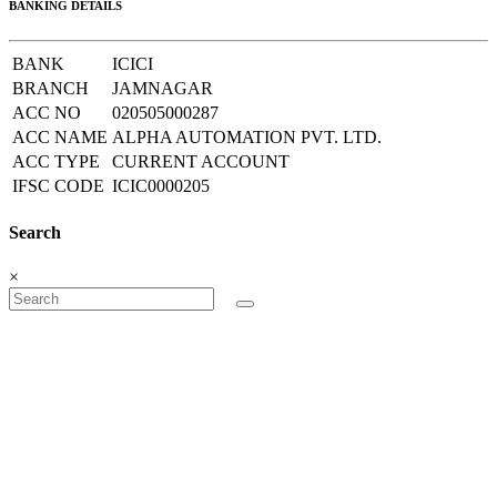
BANKING DETAILS
BANK
ICICI
BRANCH
JAMNAGAR
ACC NO
020505000287
ACC NAME
ALPHA AUTOMATION PVT. LTD.
ACC TYPE
CURRENT ACCOUNT
IFSC CODE
ICIC0000205
Search
×