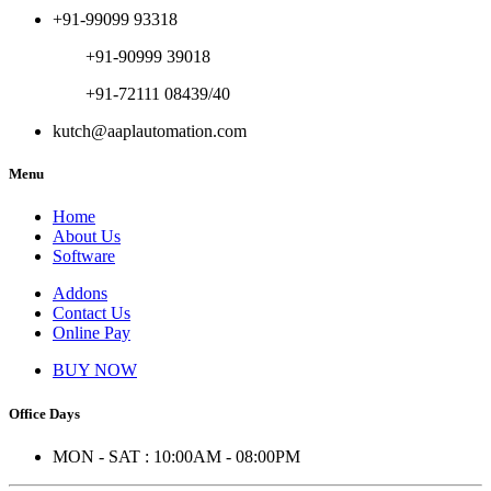
+91-99099 93318
+91-90999 39018
+91-72111 08439/40
kutch@aaplautomation.com
Menu
Home
About Us
Software
Addons
Contact Us
Online Pay
BUY NOW
Office Days
MON - SAT : 10:00AM - 08:00PM