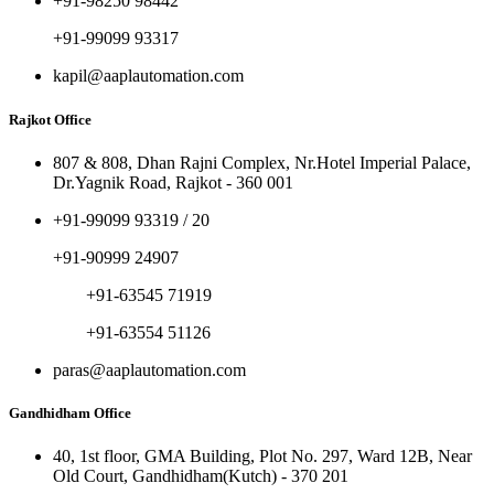
+91-98250 98442
+91-99099 93317
kapil@aaplautomation.com
Rajkot Office
807 & 808, Dhan Rajni Complex, Nr.Hotel Imperial Palace,
Dr.Yagnik Road, Rajkot - 360 001
+91-99099 93319 / 20
+91-90999 24907
+91-63545 71919
+91-63554 51126
paras@aaplautomation.com
Gandhidham Office
40, 1st floor, GMA Building, Plot No. 297, Ward 12B, Near
Old Court, Gandhidham(Kutch) - 370 201