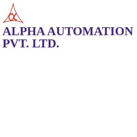
ALPHA AUTOMATION
PVT. LTD.