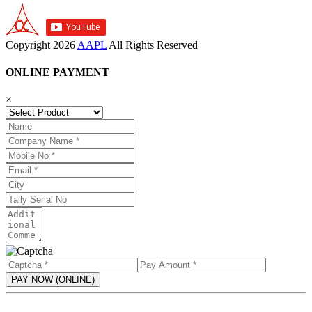
Copyright
2026
AAPL
All Rights Reserved
ONLINE PAYMENT
×