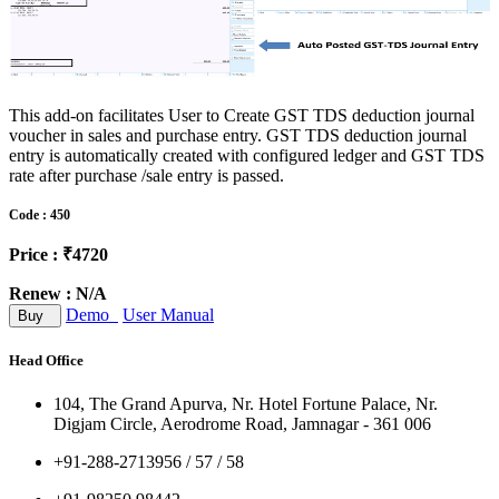
This add-on facilitates User to Create GST TDS deduction journal
voucher in sales and purchase entry. GST TDS deduction journal
entry is automatically created with configured ledger and GST TDS
rate after purchase /sale entry is passed.
Code : 450
Price : ₹4720
Renew : N/A
Demo
User Manual
Buy
Head Office
104, The Grand Apurva, Nr. Hotel Fortune Palace, Nr.
Digjam Circle, Aerodrome Road, Jamnagar - 361 006
+91-288-2713956 / 57 / 58