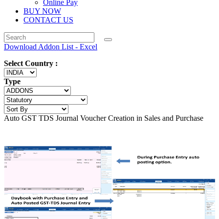
Online Pay
BUY NOW
CONTACT US
Download Addon List - Excel
Select Country :
Type
Auto GST TDS Journal Voucher Creation in Sales and Purchase