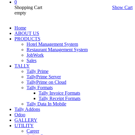
0
Shopping Cart
Show Cart
empty
Home
ABOUT US
PRODUCTS
Hotel Management System
Restaurant Management System
JobWork
Sales
TALLY
Tally Prime
TallyPrime Server
TallyPrime on Cloud
Tally Formats
Tally Invoice Formats
Tally Receipt Formats
Tally Data In Mobile
Tally Addons
Odoo
GALLERY
UTILITY
Career