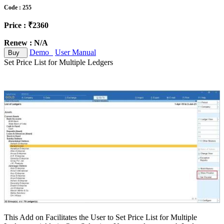
Code : 255
Price : ₹2360
Renew : N/A
Demo
User Manual
Buy
Set Price List for Multiple Ledgers
This Add on Facilitates the User to Set Price List for Multiple