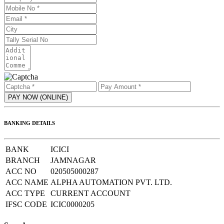
BANKING DETAILS
BANK
ICICI
BRANCH
JAMNAGAR
ACC NO
020505000287
ACC NAME
ALPHA AUTOMATION PVT. LTD.
ACC TYPE
CURRENT ACCOUNT
IFSC CODE
ICIC0000205