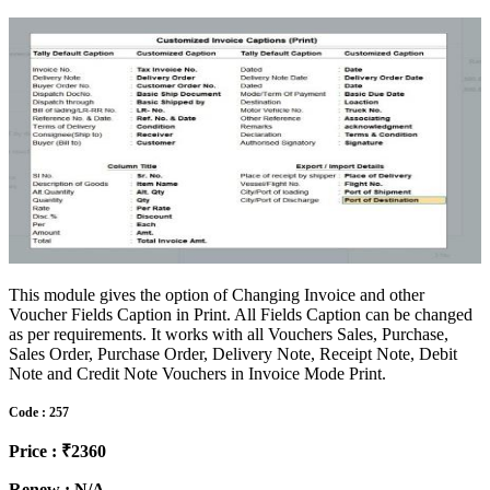
This module gives the option of Changing Invoice and other
Voucher Fields Caption in Print. All Fields Caption can be changed
as per requirements. It works with all Vouchers Sales, Purchase,
Sales Order, Purchase Order, Delivery Note, Receipt Note, Debit
Note and Credit Note Vouchers in Invoice Mode Print.
Code : 257
Price : ₹2360
Renew : N/A