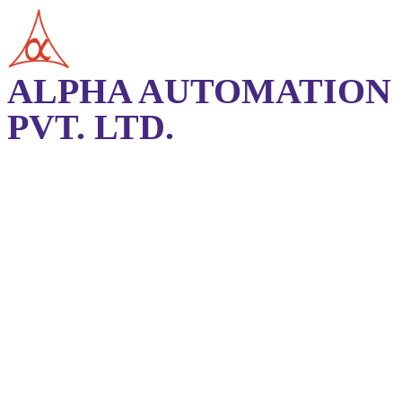
ALPHA AUTOMATION
PVT. LTD.