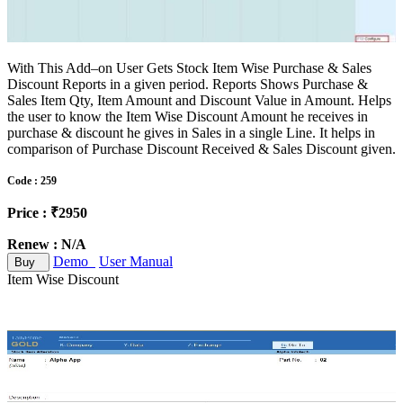
With This Add–on User Gets Stock Item Wise Purchase & Sales
Discount Reports in a given period. Reports Shows Purchase &
Sales Item Qty, Item Amount and Discount Value in Amount. Helps
the user to know the Item Wise Discount Amount he receives in
purchase & discount he gives in Sales in a single Line. It helps in
comparison of Purchase Discount Received & Sales Discount given.
Code : 259
Price : ₹2950
Renew : N/A
Demo
User Manual
Buy
Item Wise Discount