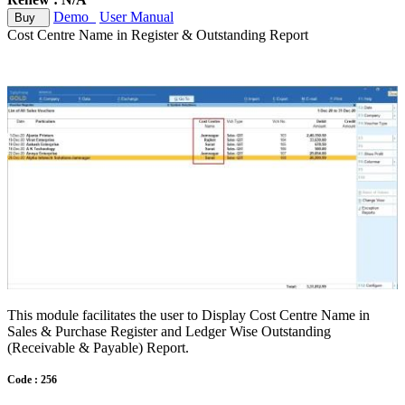
Demo
User Manual
Buy
Cost Centre Name in Register & Outstanding Report
This module facilitates the user to Display Cost Centre Name in
Sales & Purchase Register and Ledger Wise Outstanding
(Receivable & Payable) Report.
Code : 256