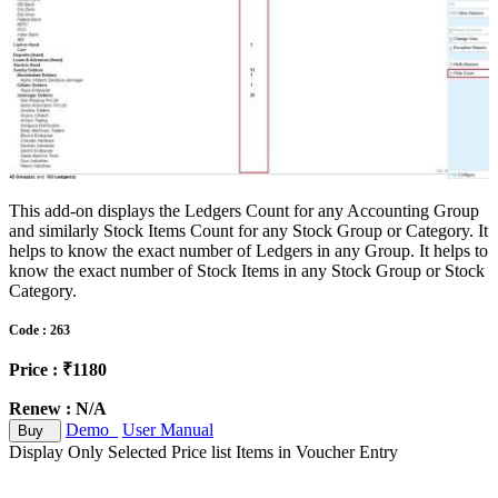
This add-on displays the Ledgers Count for any Accounting Group
and similarly Stock Items Count for any Stock Group or Category. It
helps to know the exact number of Ledgers in any Group. It helps to
know the exact number of Stock Items in any Stock Group or Stock
Category.
Code : 263
Price : ₹1180
Renew : N/A
Demo
User Manual
Buy
Display Only Selected Price list Items in Voucher Entry