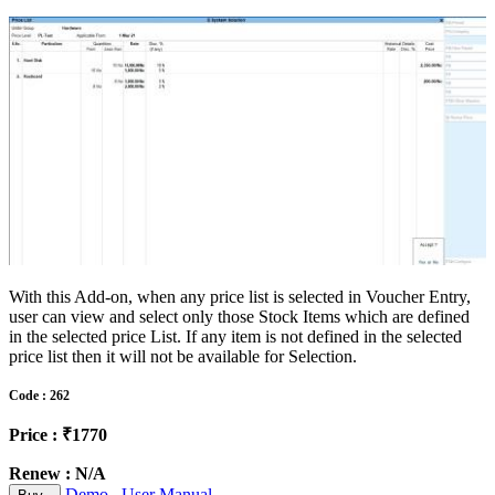
With this Add-on, when any price list is selected in Voucher Entry,
user can view and select only those Stock Items which are defined
in the selected price List. If any item is not defined in the selected
price list then it will not be available for Selection.
Code : 262
Price : ₹1770
Renew : N/A
Demo
User Manual