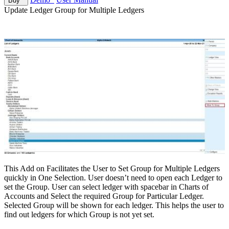
Buy
Update Ledger Group for Multiple Ledgers
This Add on Facilitates the User to Set Group for Multiple Ledgers
quickly in One Selection. User doesn’t need to open each Ledger to
set the Group. User can select ledger with spacebar in Charts of
Accounts and Select the required Group for Particular Ledger.
Selected Group will be shown for each ledger. This helps the user to
find out ledgers for which Group is not yet set.