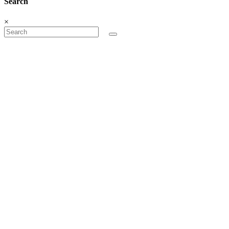
Search
×