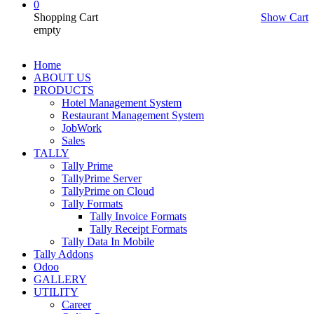
0
Shopping Cart
Show Cart
empty
Home
ABOUT US
PRODUCTS
Hotel Management System
Restaurant Management System
JobWork
Sales
TALLY
Tally Prime
TallyPrime Server
TallyPrime on Cloud
Tally Formats
Tally Invoice Formats
Tally Receipt Formats
Tally Data In Mobile
Tally Addons
Odoo
GALLERY
UTILITY
Career