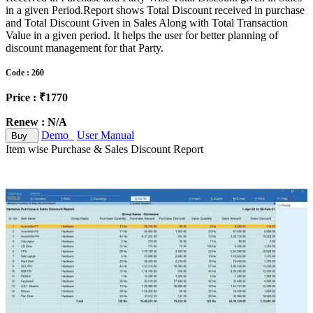
in a given Period.Report shows Total Discount received in purchase
and Total Discount Given in Sales Along with Total Transaction
Value in a given period. It helps the user for better planning of
discount management for that Party.
Code : 260
Price : ₹1770
Renew : N/A
Demo
User Manual
Buy
Item wise Purchase & Sales Discount Report