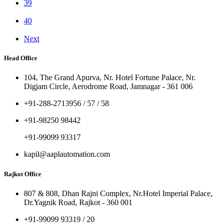
39
40
Next
Head Office
104, The Grand Apurva, Nr. Hotel Fortune Palace, Nr.
Digjam Circle, Aerodrome Road, Jamnagar - 361 006
+91-288-2713956 / 57 / 58
+91-98250 98442
+91-99099 93317
kapil@aaplautomation.com
Rajkot Office
807 & 808, Dhan Rajni Complex, Nr.Hotel Imperial Palace,
Dr.Yagnik Road, Rajkot - 360 001
+91-99099 93319 / 20