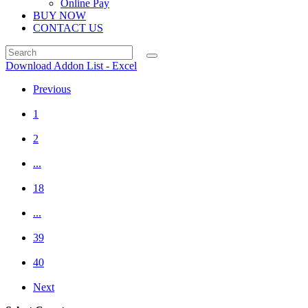
Online Pay
BUY NOW
CONTACT US
Download Addon List - Excel
Previous
1
2
...
18
...
39
40
Next