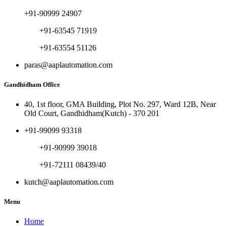
+91-90999 24907
+91-63545 71919
+91-63554 51126
paras@aaplautomation.com
Gandhidham Office
40, 1st floor, GMA Building, Plot No. 297, Ward 12B, Near
Old Court, Gandhidham(Kutch) - 370 201
+91-99099 93318
+91-90999 39018
+91-72111 08439/40
kutch@aaplautomation.com
Menu
Home