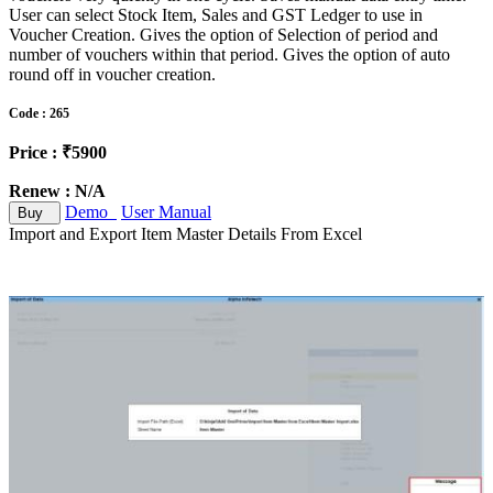
User can select Stock Item, Sales and GST Ledger to use in
Voucher Creation. Gives the option of Selection of period and
number of vouchers within that period. Gives the option of auto
round off in voucher creation.
Code : 265
Price : ₹5900
Renew : N/A
Demo
User Manual
Buy
Import and Export Item Master Details From Excel