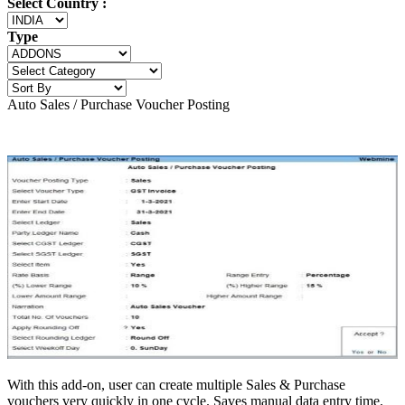
Select Country :
Type
Auto Sales / Purchase Voucher Posting
With this add-on, user can create multiple Sales & Purchase
vouchers very quickly in one cycle. Saves manual data entry time.