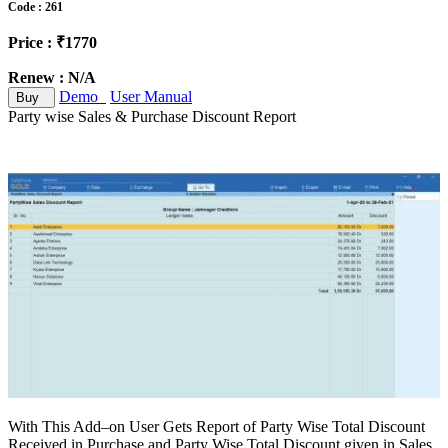
Code : 261
Price : ₹1770
Renew : N/A
Demo
User Manual
Buy
Party wise Sales & Purchase Discount Report
With This Add–on User Gets Report of Party Wise Total Discount
Received in Purchase and Party Wise Total Discount given in Sales