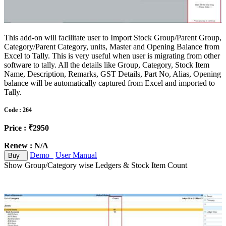
This add-on will facilitate user to Import Stock Group/Parent Group,
Category/Parent Category, units, Master and Opening Balance from
Excel to Tally. This is very useful when user is migrating from other
software to tally. All the details like Group, Category, Stock Item
Name, Description, Remarks, GST Details, Part No, Alias, Opening
balance will be automatically captured from Excel and imported to
Tally.
Code : 264
Price : ₹2950
Renew : N/A
Demo
User Manual
Buy
Show Group/Category wise Ledgers & Stock Item Count