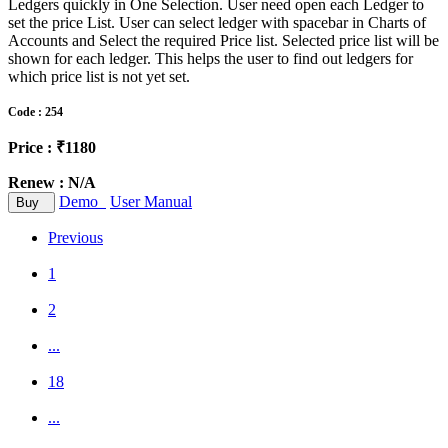
Ledgers quickly in One Selection. User need open each Ledger to
set the price List. User can select ledger with spacebar in Charts of
Accounts and Select the required Price list. Selected price list will be
shown for each ledger. This helps the user to find out ledgers for
which price list is not yet set.
Code : 254
Price : ₹1180
Renew : N/A
Demo
User Manual
Buy
Previous
1
2
...
18
...