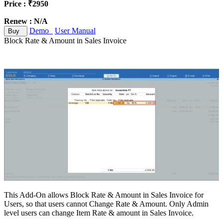
Price : ₹2950
Renew : N/A
Demo
User Manual
Buy
Block Rate & Amount in Sales Invoice
This Add-On allows Block Rate & Amount in Sales Invoice for
Users, so that users cannot Change Rate & Amount. Only Admin
level users can change Item Rate & amount in Sales Invoice.