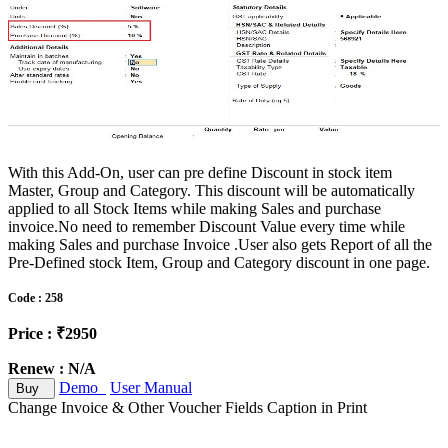
With this Add-On, user can pre define Discount in stock item
Master, Group and Category. This discount will be automatically
applied to all Stock Items while making Sales and purchase
invoice.No need to remember Discount Value every time while
making Sales and purchase Invoice .User also gets Report of all the
Pre-Defined stock Item, Group and Category discount in one page.
Code : 258
Price : ₹2950
Renew : N/A
Demo
User Manual
Buy
Change Invoice & Other Voucher Fields Caption in Print