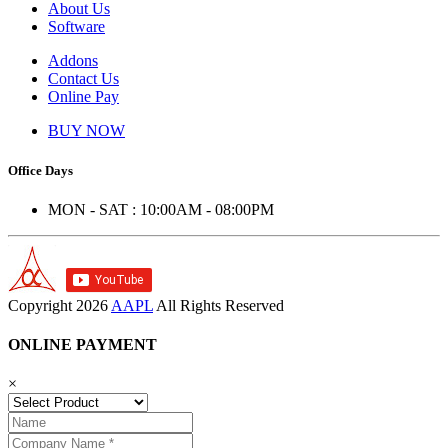
About Us
Software
Addons
Contact Us
Online Pay
BUY NOW
Office Days
MON - SAT : 10:00AM - 08:00PM
Copyright
2026
AAPL
All Rights Reserved
ONLINE PAYMENT
×