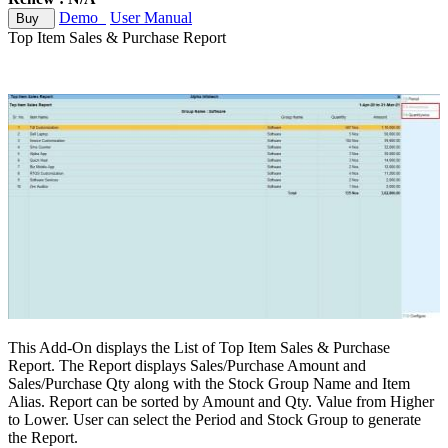
Demo
User Manual
Buy
Top Item Sales & Purchase Report
This Add-On displays the List of Top Item Sales & Purchase
Report. The Report displays Sales/Purchase Amount and
Sales/Purchase Qty along with the Stock Group Name and Item
Alias. Report can be sorted by Amount and Qty. Value from Higher
to Lower. User can select the Period and Stock Group to generate
the Report.