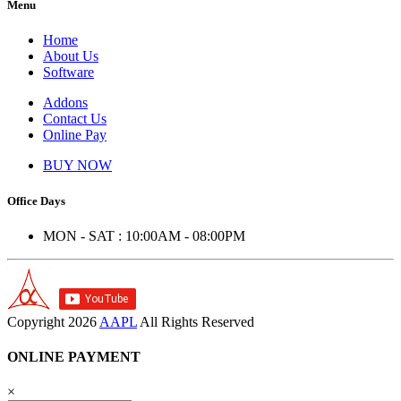
Menu
Home
About Us
Software
Addons
Contact Us
Online Pay
BUY NOW
Office Days
MON - SAT : 10:00AM - 08:00PM
Copyright
2026
AAPL
All Rights Reserved
ONLINE PAYMENT
×