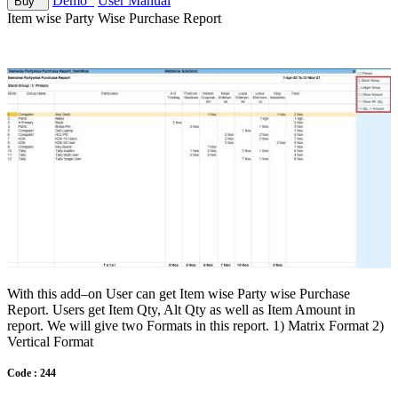
Demo
User Manual
Buy
Item wise Party Wise Purchase Report
With this add–on User can get Item wise Party wise Purchase
Report. Users get Item Qty, Alt Qty as well as Item Amount in
report. We will give two Formats in this report. 1) Matrix Format 2)
Vertical Format
Code : 244