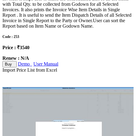
with Total Qty. to be collected from Godown for all Selected
Invoices. It also prints the Invoice Wise Item Details in Single
Report . It is useful to send the Item Dispatch Details of all Selected
Invoice in Single Report to the Party or Owner.User can sort the
Report based on Item Name or Godown Name.
Code : 253
Price : ₹3540
Renew : N/A
Demo
User Manual
Buy
Import Price List from Excel