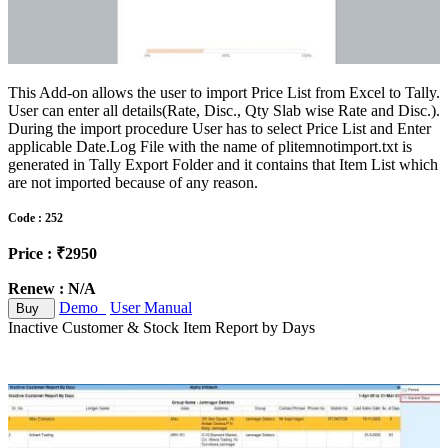
This Add-on allows the user to import Price List from Excel to Tally.
User can enter all details(Rate, Disc., Qty Slab wise Rate and Disc.).
During the import procedure User has to select Price List and Enter
applicable Date.Log File with the name of plitemnotimport.txt is
generated in Tally Export Folder and it contains that Item List which
are not imported because of any reason.
Code : 252
Price : ₹2950
Renew : N/A
Demo
User Manual
Buy
Inactive Customer & Stock Item Report by Days