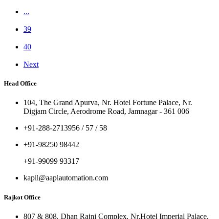
...
39
40
Next
Head Office
104, The Grand Apurva, Nr. Hotel Fortune Palace, Nr.
Digjam Circle, Aerodrome Road, Jamnagar - 361 006
+91-288-2713956 / 57 / 58
+91-98250 98442
+91-99099 93317
kapil@aaplautomation.com
Rajkot Office
807 & 808, Dhan Rajni Complex, Nr.Hotel Imperial Palace,