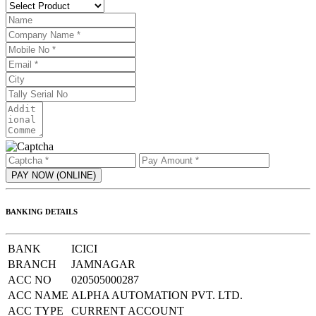
BANKING DETAILS
BANK
ICICI
BRANCH
JAMNAGAR
ACC NO
020505000287
ACC NAME
ALPHA AUTOMATION PVT. LTD.
ACC TYPE
CURRENT ACCOUNT