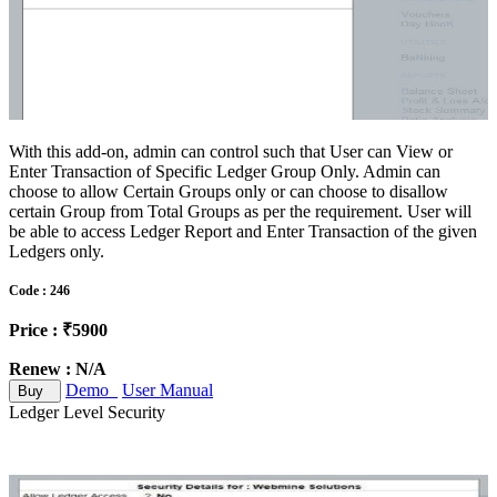
With this add-on, admin can control such that User can View or
Enter Transaction of Specific Ledger Group Only. Admin can
choose to allow Certain Groups only or can choose to disallow
certain Group from Total Groups as per the requirement. User will
be able to access Ledger Report and Enter Transaction of the given
Ledgers only.
Code : 246
Price : ₹5900
Renew : N/A
Demo
User Manual
Buy
Ledger Level Security