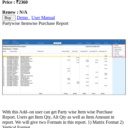
Price : ₹2360
Renew : N/A
Demo
User Manual
Buy
Partywise Itemwise Purchase Report
With this Add–on user can get Party wise Item wise Purchase
Report. Users get Item Qty, Alt Qty as well as Item Amount in
report. We will give two Formats in this report. 1) Matrix Format 2)
Vertical Format