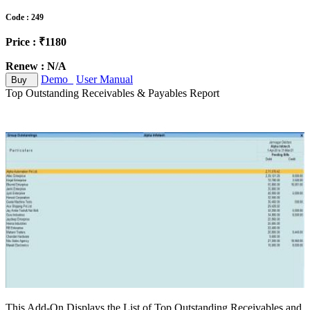
Code : 249
Price : ₹1180
Renew : N/A
Demo
User Manual
Buy
Top Outstanding Receivables & Payables Report
This Add-On Displays the List of Top Outstanding Receivables and