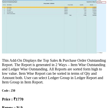
This Add-On Displays the Top Sales & Purchase Order Outstanding
Report. The Report is generated in 2 Ways – Item Wise Outstanding
and Ledger Wise Outstanding. All Reports are sorted form high to
low value. Item Wise Report can be sorted in terms of Qty and
Amount both. User can select Ledger Group in Ledger Report and
Item Group in Item Report.
Code : 250
Price : ₹1770
Renew : N/A