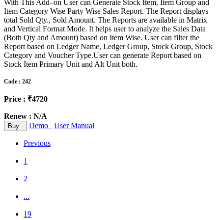
With This Add–on User can Generate Stock Item, Item Group and
Item Category Wise Party Wise Sales Report. The Report displays
total Sold Qty., Sold Amount. The Reports are available in Matrix
and Vertical Format Mode. It helps user to analyze the Sales Data
(Both Qty and Amount) based on Item Wise. User can filter the
Report based on Ledger Name, Ledger Group, Stock Group, Stock
Category and Voucher Type.User can generate Report based on
Stock Item Primary Unit and Alt Unit both.
Code : 242
Price : ₹4720
Renew : N/A
Demo
User Manual
Buy
Previous
1
2
...
19