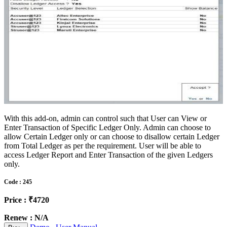
With this add-on, admin can control such that User can View or
Enter Transaction of Specific Ledger Only. Admin can choose to
allow Certain Ledger only or can choose to disallow certain Ledger
from Total Ledger as per the requirement. User will be able to
access Ledger Report and Enter Transaction of the given Ledgers
only.
Code : 245
Price : ₹4720
Renew : N/A