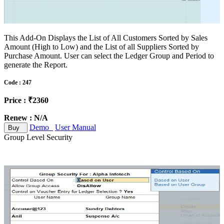
This Add-On Displays the List of All Customers Sorted by Sales
Amount (High to Low) and the List of all Suppliers Sorted by
Purchase Amount. User can select the Ledger Group and Period to
generate the Report.
Code : 247
Price : ₹2360
Renew : N/A
Demo
User Manual
Buy
Group Level Security