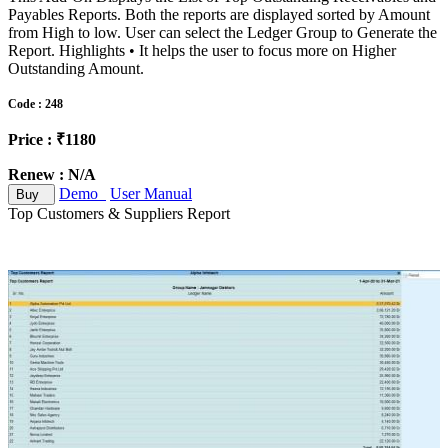
Payables Reports. Both the reports are displayed sorted by Amount
from High to low. User can select the Ledger Group to Generate the
Report. Highlights • It helps the user to focus more on Higher
Outstanding Amount.
Code : 248
Price : ₹1180
Renew : N/A
Demo
User Manual
Buy
Top Customers & Suppliers Report