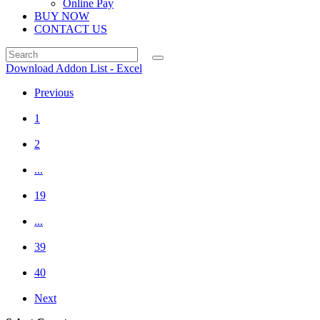
Online Pay
BUY NOW
CONTACT US
Download Addon List - Excel
Previous
1
2
...
19
...
39
40
Next