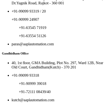
Dr.Yagnik Road, Rajkot - 360 001
+91-99099 93319 / 20
+91-90999 24907
+91-63545 71919
+91-63554 51126
paras@aaplautomation.com
Gandhidham Office
40, 1st floor, GMA Building, Plot No. 297, Ward 12B, Near
Old Court, Gandhidham(Kutch) - 370 201
+91-99099 93318
+91-90999 39018
+91-72111 08439/40
kutch@aaplautomation.com