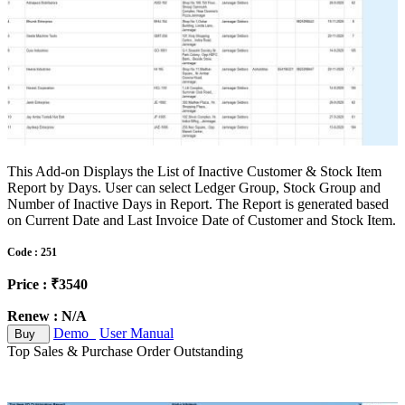
This Add-on Displays the List of Inactive Customer & Stock Item
Report by Days. User can select Ledger Group, Stock Group and
Number of Inactive Days in Report. The Report is generated based
on Current Date and Last Invoice Date of Customer and Stock Item.
Code : 251
Price : ₹3540
Renew : N/A
Demo
User Manual
Buy
Top Sales & Purchase Order Outstanding