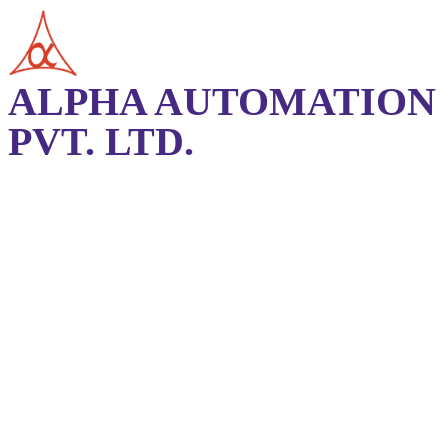
ALPHA AUTOMATION
PVT. LTD.