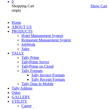
0
Shopping Cart
Show Cart
empty
Home
ABOUT US
PRODUCTS
Hotel Management System
Restaurant Management System
JobWork
Sales
TALLY
Tally Prime
TallyPrime Server
TallyPrime on Cloud
Tally Formats
Tally Invoice Formats
Tally Receipt Formats
Tally Data In Mobile
Tally Addons
Odoo
GALLERY
UTILITY
Career