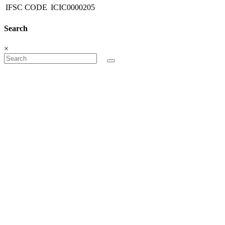
IFSC CODE
ICIC0000205
Search
×