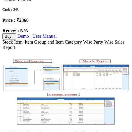
Code : 243
Price : ₹2360
Renew : N/A
Demo
User Manual
Buy
Stock Item, Item Group and Item Category Wise Party Wise Sales
Report