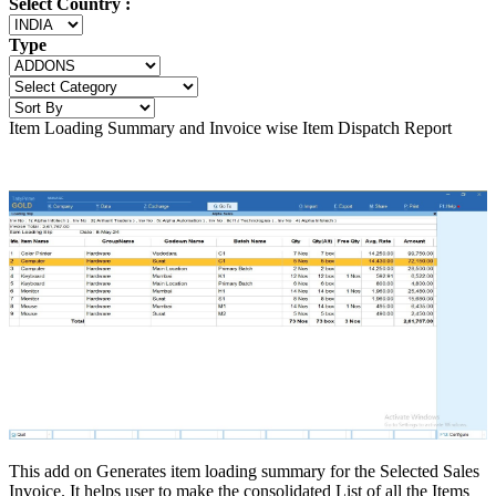
Select Country :
Type
Item Loading Summary and Invoice wise Item Dispatch Report
This add on Generates item loading summary for the Selected Sales
Invoice. It helps user to make the consolidated List of all the Items