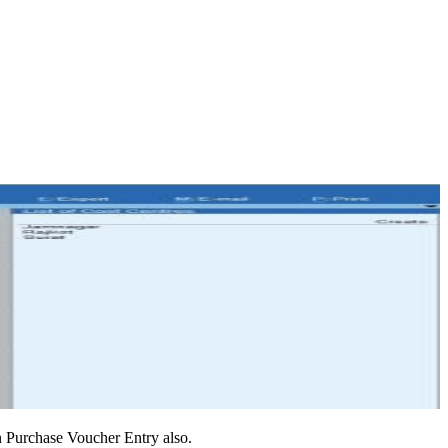
in Purchase Voucher Entry also.