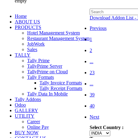
empty
Home
Download Addon List - 
ABOUT US
PRODUCTS
Previous
Hotel Management System
Restaurant Management System
1
JobWork
Sales
2
TALLY
Tally Prime
...
TallyPrime Server
TallyPrime on Cloud
23
Tally Formats
Tally Invoice Formats
...
Tally Receipt Formats
Tally Data In Mobile
39
Tally Addons
Odoo
40
GALLERY
UTILITY
Next
Career
Online Pay
Select Country :
BUY NOW