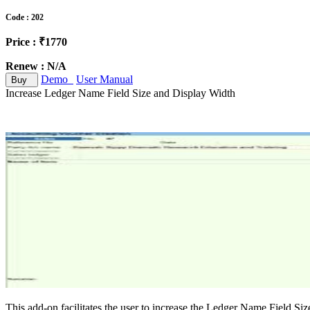
Code : 202
Price : ₹1770
Renew : N/A
Demo
User Manual
Buy
Increase Ledger Name Field Size and Display Width
This add-on facilitates the user to increase the Ledger Name Field Size