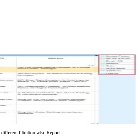
ifferent filtration wise Report.