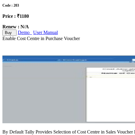
Code : 203
Price : ₹1180
Renew : N/A
Demo
User Manual
Buy
Enable Cost Centre in Purchase Voucher
By Default Tally Provides Selection of Cost Centre in Sales Voucher E