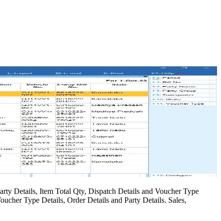
arty Details, Item Total Qty, Dispatch Details and Voucher Type
oucher Type Details, Order Details and Party Details. Sales,