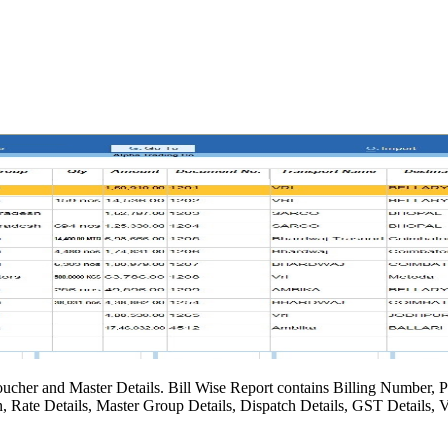
oucher and Master Details. Bill Wise Report contains Billing Number, P
, Rate Details, Master Group Details, Dispatch Details, GST Details, V