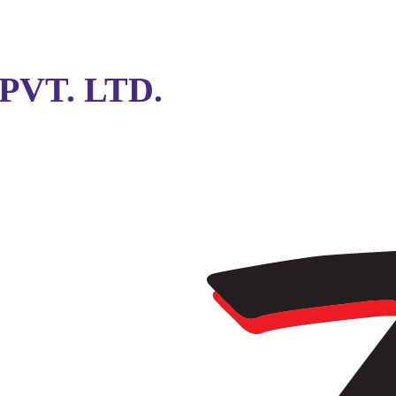
VT. LTD.