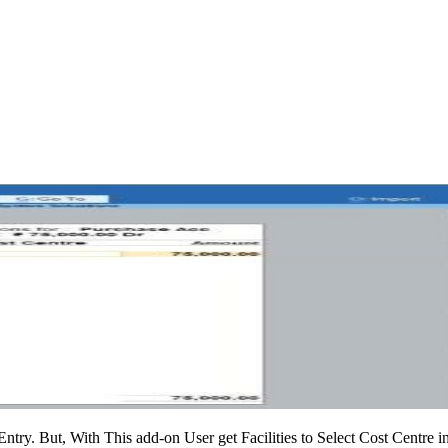
ntry. But, With This add-on User get Facilities to Select Cost Centre 