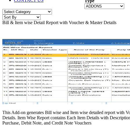
CONTACT US
Type
Bill & Item wise Detail Report with Voucher & Master Details
This Add-on generates Bill wise and Item wise detailed report with V
Details. Item Wise Report contains Each Item Details with Description
Purchase, Debit Note, and Credit Note Vouchers