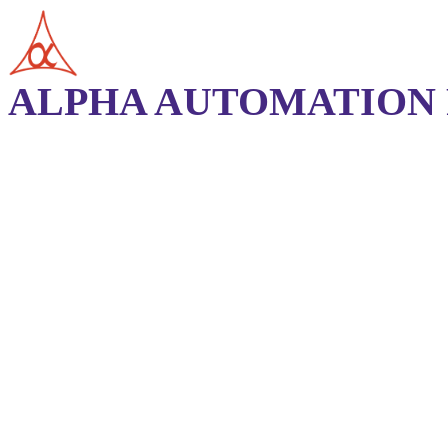
ALPHA AUTOMATION P