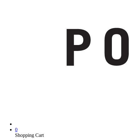
0
Shopping Cart