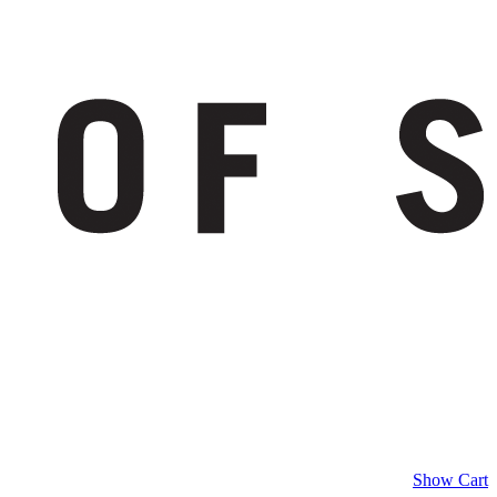
Show Cart