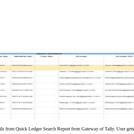
ils from Quick Ledger Search Report from Gateway of Tally. User gets d