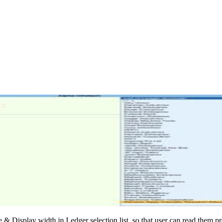
 & Display width in Ledger selection list, so that user can read them pr