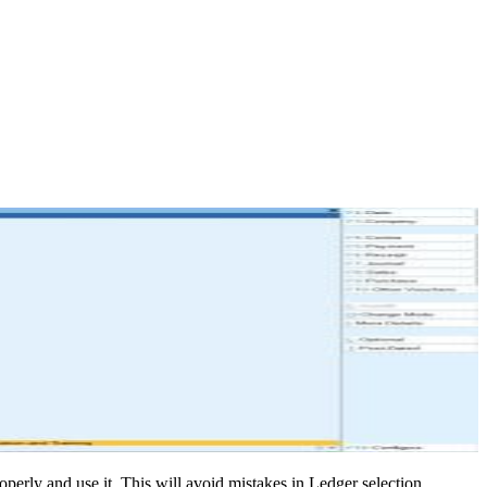
operly and use it. This will avoid mistakes in Ledger selection.