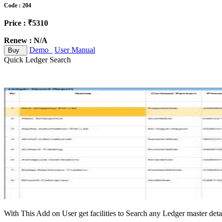
Code : 204
Price : ₹5310
Renew : N/A
Demo
User Manual
Buy
Quick Ledger Search
With This Add on User get facilities to Search any Ledger master deta