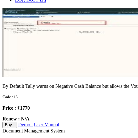
CONTACT US
By Default Tally warns on Negative Cash Balance but allows the Vouc
Code : 13
Price : ₹1770
Renew : N/A
Demo
User Manual
Buy
Document Management System