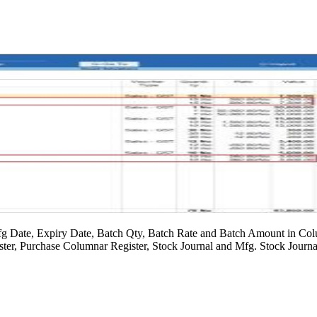
g Date, Expiry Date, Batch Qty, Batch Rate and Batch Amount in Colu
ter, Purchase Columnar Register, Stock Journal and Mfg. Stock Journa