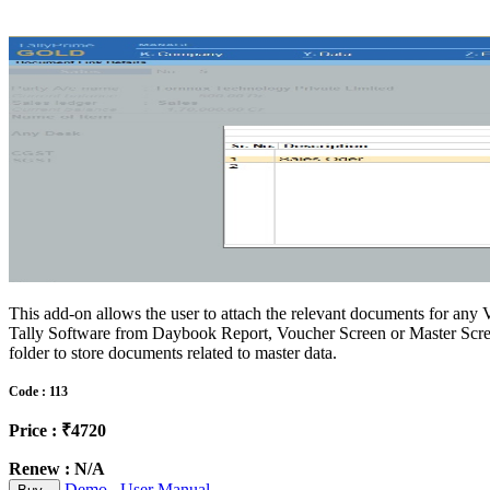
This add-on allows the user to attach the relevant documents for an
Tally Software from Daybook Report, Voucher Screen or Master Scree
folder to store documents related to master data.
Code : 113
Price : ₹4720
Renew : N/A
Demo
User Manual