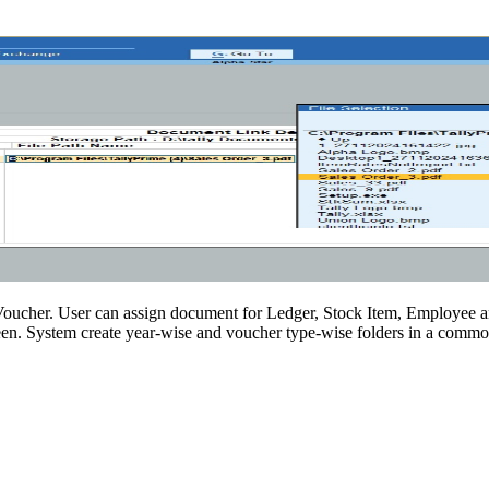
y Voucher. User can assign document for Ledger, Stock Item, Employee 
n. System create year-wise and voucher type-wise folders in a common