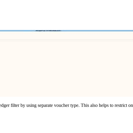
ger filter by using separate voucher type. This also helps to restrict o