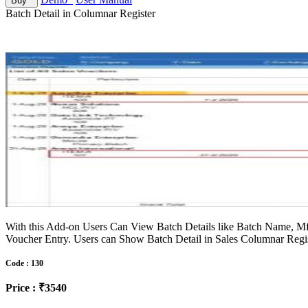
Buy
Batch Detail in Columnar Register
With this Add-on Users Can View Batch Details like Batch Name, Mf
Voucher Entry. Users can Show Batch Detail in Sales Columnar Regis
Code : 130
Price : ₹3540