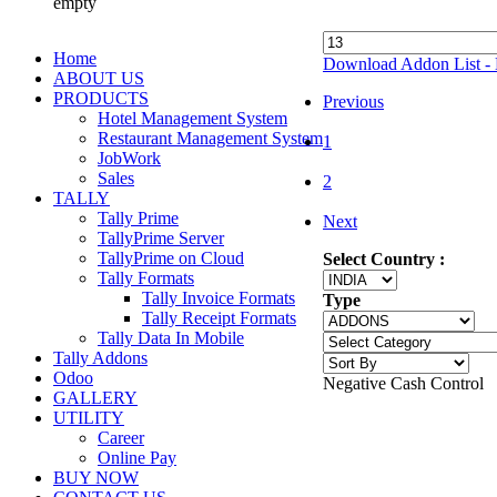
empty
Home
Download Addon List - 
ABOUT US
PRODUCTS
Previous
Hotel Management System
Restaurant Management System
1
JobWork
Sales
2
TALLY
Tally Prime
Next
TallyPrime Server
TallyPrime on Cloud
Select Country :
Tally Formats
Tally Invoice Formats
Type
Tally Receipt Formats
Tally Data In Mobile
Tally Addons
Odoo
Negative Cash Control
GALLERY
UTILITY
Career
Online Pay
BUY NOW