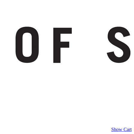
Show Cart