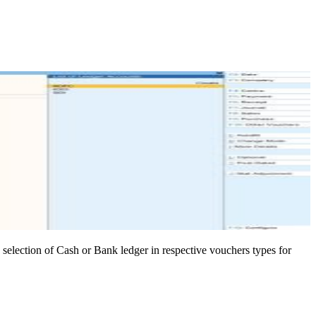
n selection of Cash or Bank ledger in respective vouchers types for