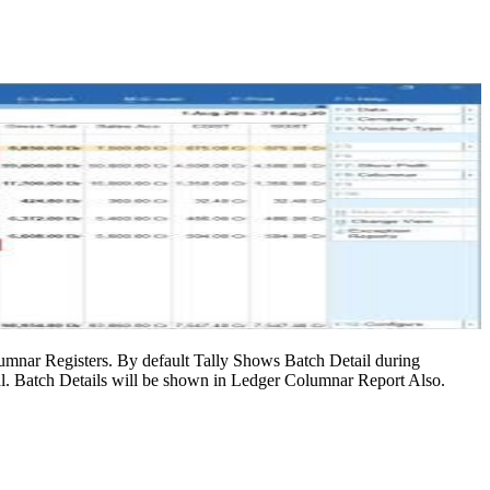
mnar Registers. By default Tally Shows Batch Detail during
l. Batch Details will be shown in Ledger Columnar Report Also.