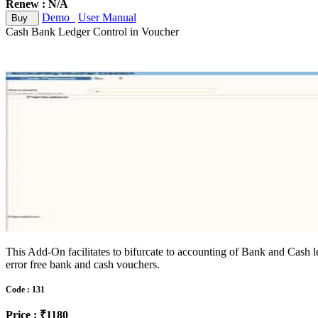
Renew : N/A
Demo
User Manual
Buy
Cash Bank Ledger Control in Voucher
This Add-On facilitates to bifurcate to accounting of Bank and Cash led
error free bank and cash vouchers.
Code : 131
Price : ₹1180