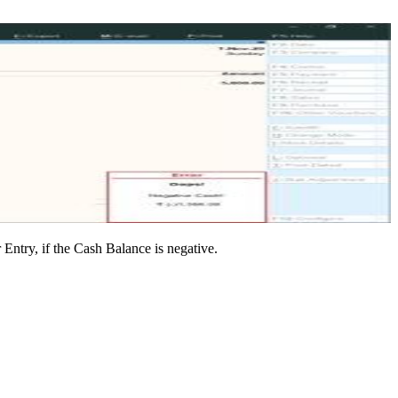
ntry, if the Cash Balance is negative.