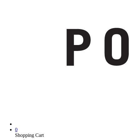
0
Shopping Cart