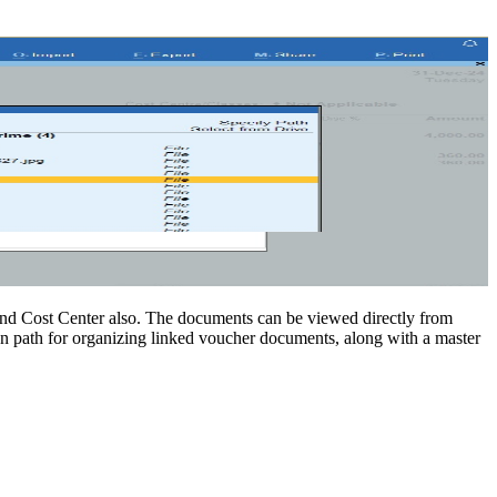
and Cost Center also. The documents can be viewed directly from
 path for organizing linked voucher documents, along with a master