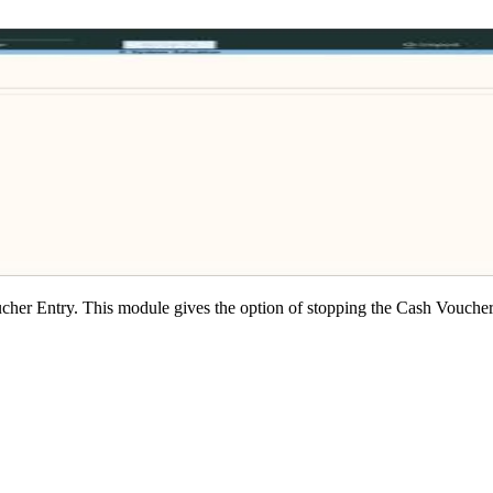
her Entry. This module gives the option of stopping the Cash Voucher E