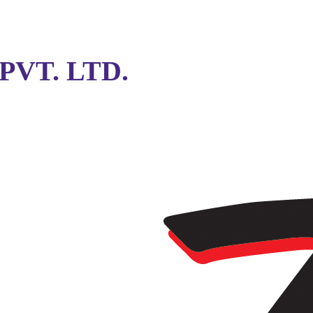
VT. LTD.