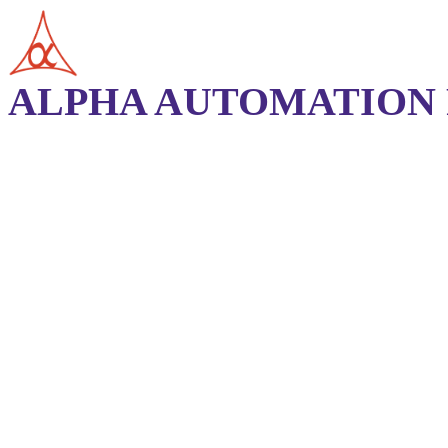
ALPHA AUTOMATION P