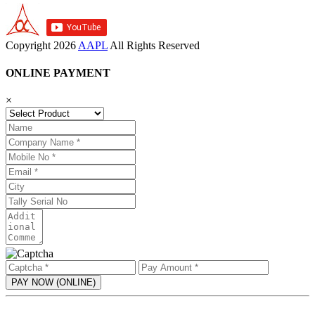
Copyright
2026
AAPL
All Rights Reserved
ONLINE PAYMENT
×