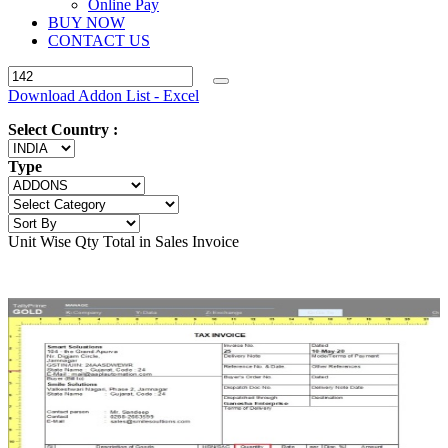
Online Pay
BUY NOW
CONTACT US
Download Addon List - Excel
Select Country :
Type
Unit Wise Qty Total in Sales Invoice