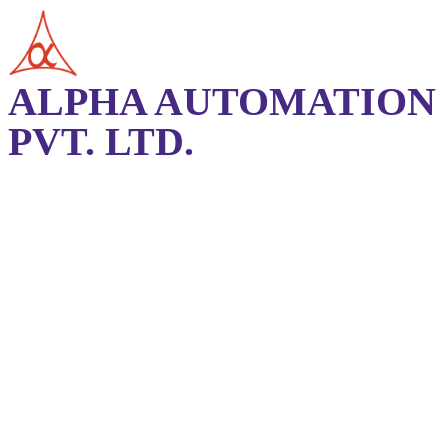
ALPHA AUTOMATION
PVT. LTD.