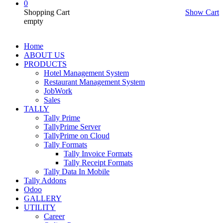
0
Shopping Cart
Show Cart
empty
Home
ABOUT US
PRODUCTS
Hotel Management System
Restaurant Management System
JobWork
Sales
TALLY
Tally Prime
TallyPrime Server
TallyPrime on Cloud
Tally Formats
Tally Invoice Formats
Tally Receipt Formats
Tally Data In Mobile
Tally Addons
Odoo
GALLERY
UTILITY
Career