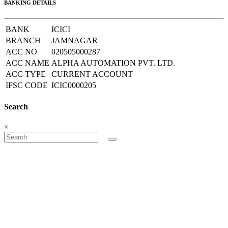
BANKING DETAILS
BANK
ICICI
BRANCH
JAMNAGAR
ACC NO
020505000287
ACC NAME
ALPHA AUTOMATION PVT. LTD.
ACC TYPE
CURRENT ACCOUNT
IFSC CODE
ICIC0000205
Search
×