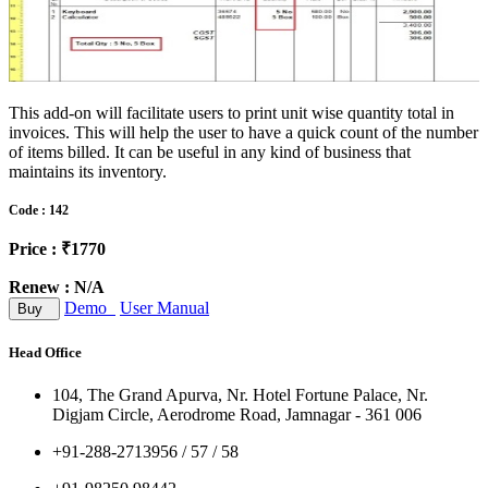
This add-on will facilitate users to print unit wise quantity total in
invoices. This will help the user to have a quick count of the number
of items billed. It can be useful in any kind of business that
maintains its inventory.
Code : 142
Price : ₹1770
Renew : N/A
Demo
User Manual
Buy
Head Office
104, The Grand Apurva, Nr. Hotel Fortune Palace, Nr.
Digjam Circle, Aerodrome Road, Jamnagar - 361 006
+91-288-2713956 / 57 / 58