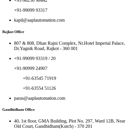
+91-98250 98442
+91-99099 93317
kapil@aaplautomation.com
Rajkot Office
807 & 808, Dhan Rajni Complex, Nr.Hotel Imperial Palace,
Dr.Yagnik Road, Rajkot - 360 001
+91-99099 93319 / 20
+91-90999 24907
+91-63545 71919
+91-63554 51126
paras@aaplautomation.com
Gandhidham Office
40, 1st floor, GMA Building, Plot No. 297, Ward 12B, Near
Old Court, Gandhidham(Kutch) - 370 201