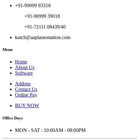
+91-99099 93318
+91-90999 39018
+91-72111 08439/40
kutch@aaplautomation.com
Menu
Home
About Us
Software
Addons
Contact Us
Online Pay
BUY NOW
Office Days
MON - SAT : 10:00AM - 08:00PM