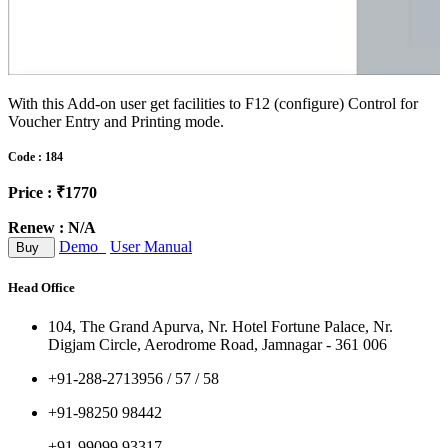
With this Add-on user get facilities to F12 (configure) Control for
Voucher Entry and Printing mode.
Code : 184
Price : ₹1770
Renew : N/A
Demo
User Manual
Buy
Head Office
104, The Grand Apurva, Nr. Hotel Fortune Palace, Nr.
Digjam Circle, Aerodrome Road, Jamnagar - 361 006
+91-288-2713956 / 57 / 58
+91-98250 98442
+91-99099 93317