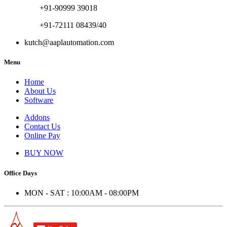
+91-90999 39018
+91-72111 08439/40
kutch@aaplautomation.com
Menu
Home
About Us
Software
Addons
Contact Us
Online Pay
BUY NOW
Office Days
MON - SAT : 10:00AM - 08:00PM