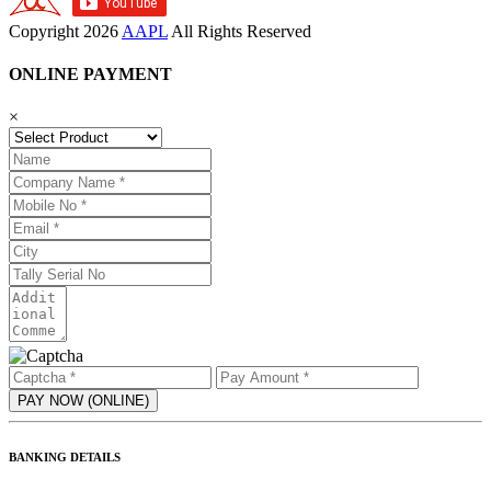
Copyright
2026
AAPL
All Rights Reserved
ONLINE PAYMENT
×
BANKING DETAILS