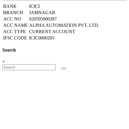
BANK
ICICI
BRANCH
JAMNAGAR
ACC NO
020505000287
ACC NAME
ALPHA AUTOMATION PVT. LTD.
ACC TYPE
CURRENT ACCOUNT
IFSC CODE
ICIC0000205
Search
×