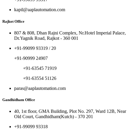
kapil@aaplautomation.com
Rajkot Office
807 & 808, Dhan Rajni Complex, Nr.Hotel Imperial Palace,
Dr.Yagnik Road, Rajkot - 360 001
+91-99099 93319 / 20
+91-90999 24907
+91-63545 71919
+91-63554 51126
paras@aaplautomation.com
Gandhidham Office
40, 1st floor, GMA Building, Plot No. 297, Ward 12B, Near
Old Court, Gandhidham(Kutch) - 370 201
+91-99099 93318