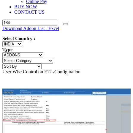
Online Pay
BUY NOW
CONTACT US
Download Addon List - Excel
Select Country :
Type
User Wise Control on F12 -Configuration