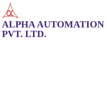
ALPHA AUTOMATION
PVT. LTD.