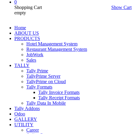
0
Shopping Cart
Show Cart
empty
Home
ABOUT US
PRODUCTS
Hotel Management System
Restaurant Management System
JobWork
Sales
TALLY
Tally Prime
TallyPrime Server
TallyPrime on Cloud
Tally Formats
Tally Invoice Formats
Tally Receipt Formats
Tally Data In Mobile
Tally Addons
Odoo
GALLERY
UTILITY
Career