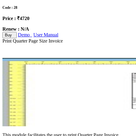
Code : 28
Price : ₹4720
Renew : N/A
Demo
User Manual
Buy
Print Quarter Page Size Invoice
This module facilitates the user to print Quarter Page Invoice.