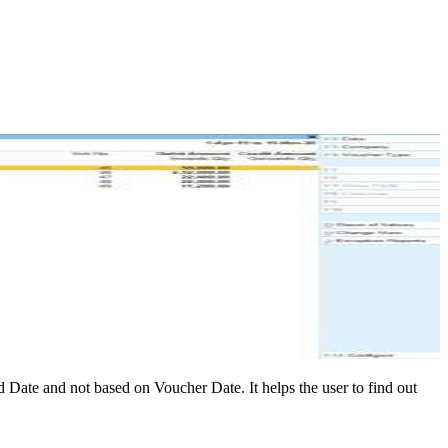
Date and not based on Voucher Date. It helps the user to find out