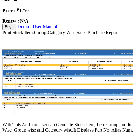
Code : 18
Price : ₹1770
Renew : N/A
Demo
User Manual
Buy
Print Stock Item-Group-Category Wise Sales Purchase Report
With This Add–on User can Generate Stock Item, Item Group and Item
Wise, Group wise and Category wise.It Displays Part No, Alias Name