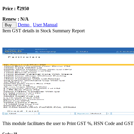
Price : ₹2950
Renew : N/A
Demo
User Manual
Buy
Item GST details in Stock Summary Report
This module facilitates the user to Print GST %, HSN Code and GST