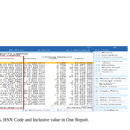
%, HSN Code and Inclusive value in One Report.