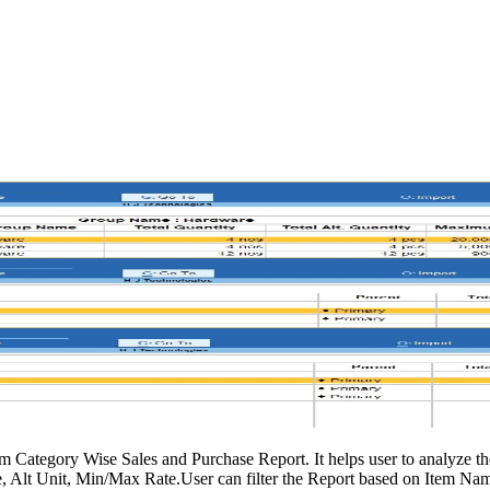
 Category Wise Sales and Purchase Report. It helps user to analyze t
, Alt Unit, Min/Max Rate.User can filter the Report based on Item Na