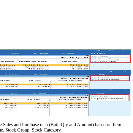
he Sales and Purchase data (Both Qty and Amount) based on Item
me, Stock Group, Stock Category.