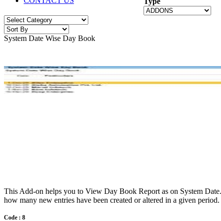
CONTACT US
Type
System Date Wise Day Book
This Add-on helps you to View Day Book Report as on System Date. It 
how many new entries have been created or altered in a given period.
Code : 8