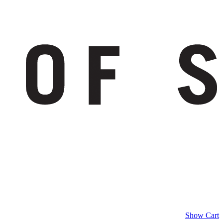
Show Cart