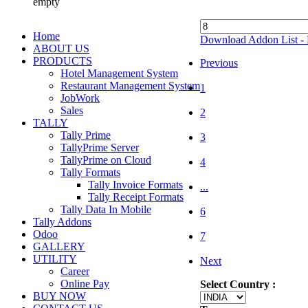
empty
Home
Download Addon List - 
ABOUT US
PRODUCTS
Previous
Hotel Management System
Restaurant Management System
1
JobWork
Sales
2
TALLY
Tally Prime
3
TallyPrime Server
TallyPrime on Cloud
4
Tally Formats
Tally Invoice Formats
...
Tally Receipt Formats
Tally Data In Mobile
6
Tally Addons
Odoo
7
GALLERY
UTILITY
Next
Career
Online Pay
Select Country :
BUY NOW