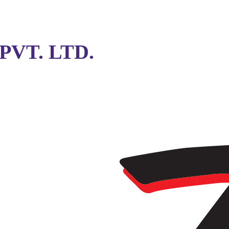
VT. LTD.