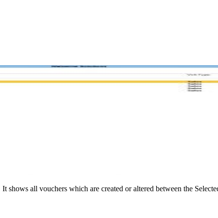
shows all vouchers which are created or altered between the Selected 