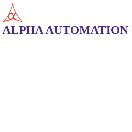
ALPHA AUTOMATION P