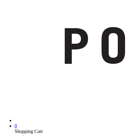
0
Shopping Cart