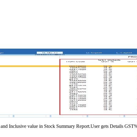
 and Inclusive value in Stock Summary Report.User gets Details GST