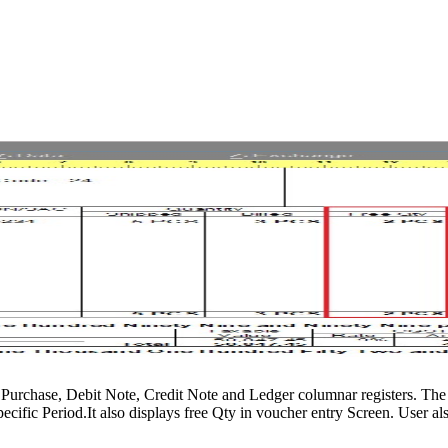
s, Purchase, Debit Note, Credit Note and Ledger columnar registers. The 
cific Period.It also displays free Qty in voucher entry Screen. User also