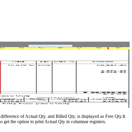
difference of Actual Qty. and Billed Qty. is displayed as Free Qty.It
 get the option to print Actual Qty in columnar registers.