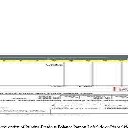
 the option of Printing Previous Balance Part on Left Side or Right Side 