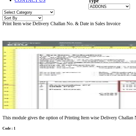
CONTACT US
Type
Print Item wise Delivery Challan No. & Date in Sales Invoice
This module gives the option of Printing Item wise Delivery Challan 
Code : 1