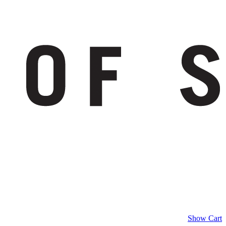
Show Cart