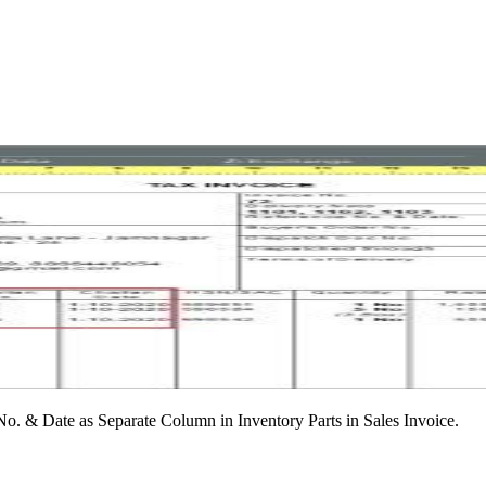
No. & Date as Separate Column in Inventory Parts in Sales Invoice.