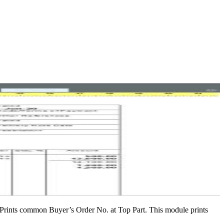
y Prints common Buyer’s Order No. at Top Part. This module prints