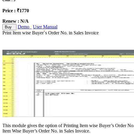
Code : 3
Price : ₹1770
Renew : N/A
Demo
User Manual
Buy
Print Item wise Buyer`s Order No. in Sales Invoice
This module gives the option of Printing Item wise Buyer’s Order No.
Item Wise Buyer’s Order No. in Sales Invoice.