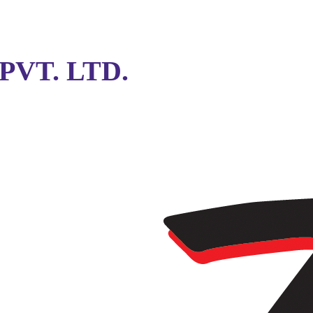
VT. LTD.