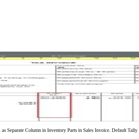
 as Separate Column in Inventory Parts in Sales Invoice. Default Tall