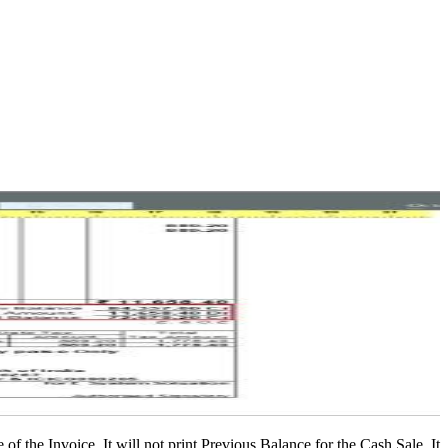
of the Invoice. It will not print Previous Balance for the Cash Sale. It