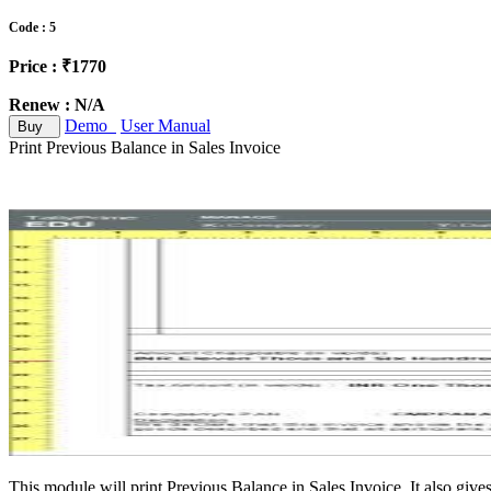
Code : 5
Price : ₹1770
Renew : N/A
Demo
User Manual
Buy
Print Previous Balance in Sales Invoice
This module will print Previous Balance in Sales Invoice. It also gives