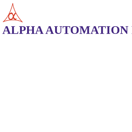
ALPHA AUTOMATION P