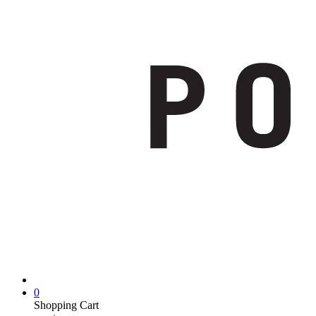
0
Shopping Cart