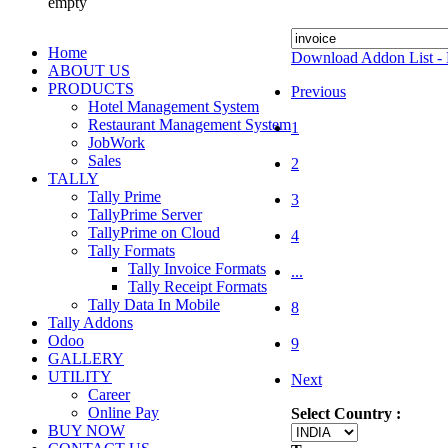
empty
Home
Download Addon List - 
ABOUT US
PRODUCTS
Previous
Hotel Management System
Restaurant Management System
1
JobWork
Sales
2
TALLY
Tally Prime
3
TallyPrime Server
TallyPrime on Cloud
4
Tally Formats
Tally Invoice Formats
...
Tally Receipt Formats
Tally Data In Mobile
8
Tally Addons
Odoo
9
GALLERY
UTILITY
Next
Career
Online Pay
Select Country :
BUY NOW