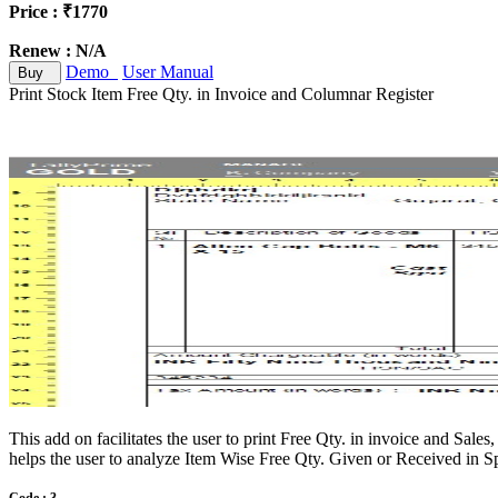
Price : ₹1770
Renew : N/A
Demo
User Manual
Buy
Print Stock Item Free Qty. in Invoice and Columnar Register
This add on facilitates the user to print Free Qty. in invoice and Sale
helps the user to analyze Item Wise Free Qty. Given or Received in Spe